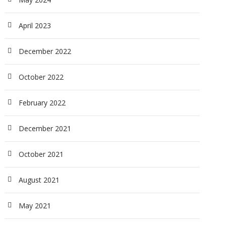
April 2023
December 2022
October 2022
February 2022
December 2021
October 2021
August 2021
May 2021