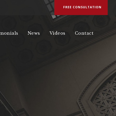
FREE CONSULTATION
imonials
News
Videos
Contact