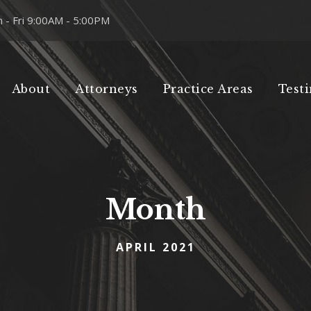
 - Fri 9:00AM - 5:00PM
About
Attorneys
Practice Areas
Test
Month
APRIL 2021