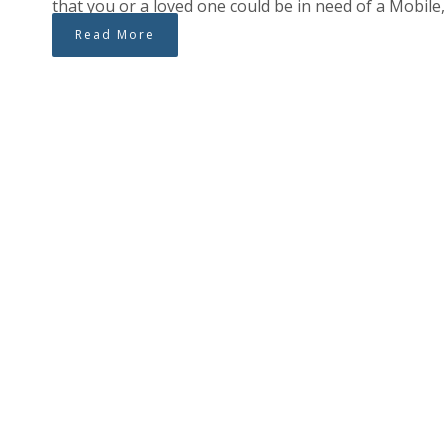
that you or a loved one could be in need of a Mobile
Read More