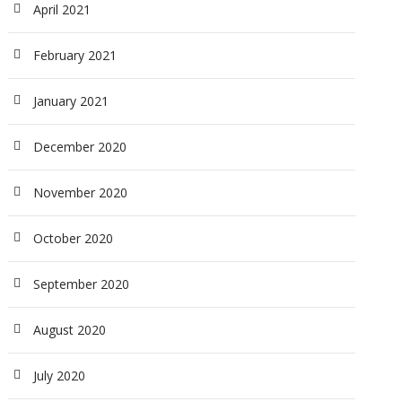
April 2021
February 2021
January 2021
December 2020
November 2020
October 2020
September 2020
August 2020
July 2020