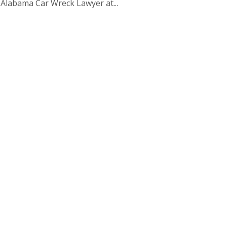
, Alabama Car Wreck Lawyer at...