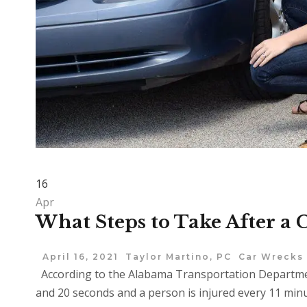
16
Apr
What Steps to Take After a
April 16, 2021
Taylor Martino, PC
Car Wrecks
According to the Alabama Transportation Department
and 20 seconds and a person is injured every 11 minute