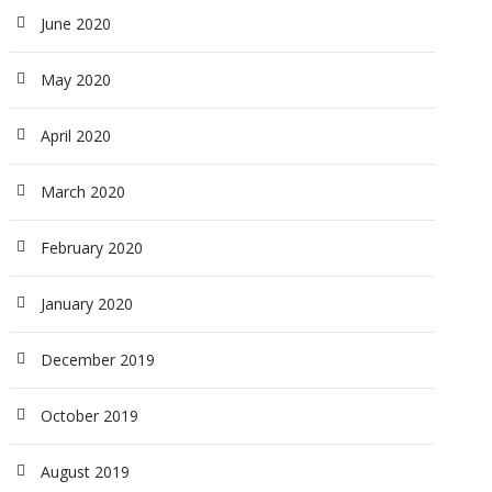
June 2020
May 2020
April 2020
March 2020
February 2020
January 2020
December 2019
October 2019
August 2019