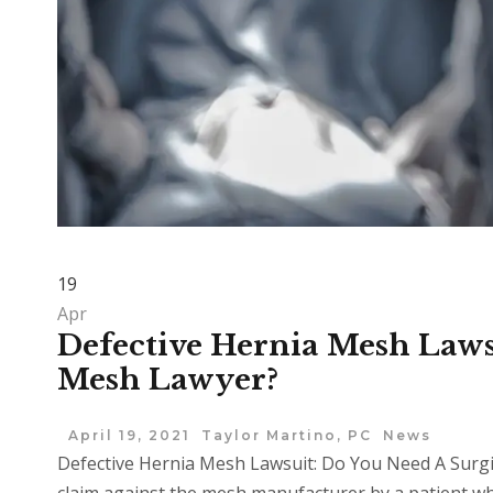
19
Apr
Defective Hernia Mesh Laws
Mesh Lawyer?
April 19, 2021
Taylor Martino, PC
News
Defective Hernia Mesh Lawsuit: Do You Need A Surgi