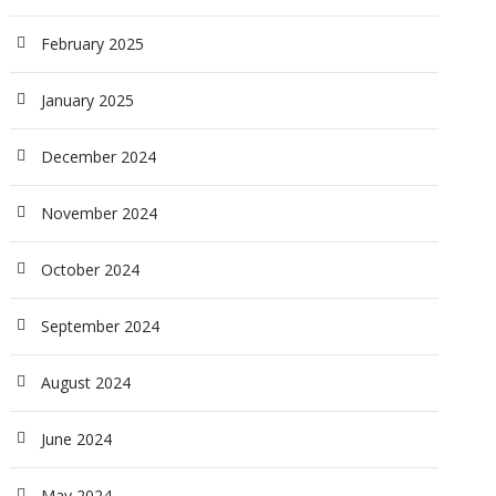
February 2025
January 2025
December 2024
November 2024
October 2024
September 2024
August 2024
June 2024
May 2024