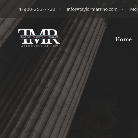
1-800-256-7728
·
info@taylormartino.com
·
Mon
Home