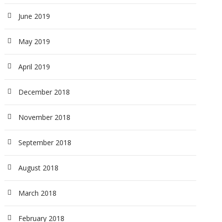
June 2019
May 2019
April 2019
December 2018
November 2018
September 2018
August 2018
March 2018
February 2018