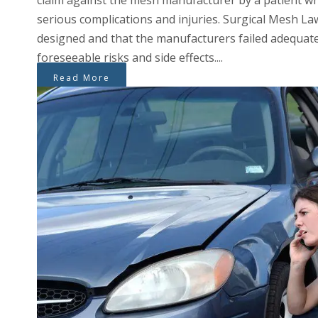
claim against the mesh manufacturer by a patient wh
serious complications and injuries. Surgical Mesh Law
designed and that the manufacturers failed adequat
foreseeable risks and side effects....
Read More