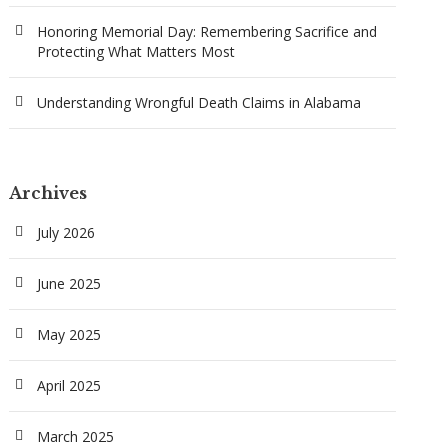
Honoring Memorial Day: Remembering Sacrifice and
Protecting What Matters Most
Understanding Wrongful Death Claims in Alabama
Archives
July 2026
June 2025
May 2025
April 2025
March 2025