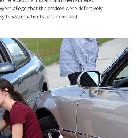
o received the implant and then suffered
yers allege that the devices were defectively
ely to warn patients of known and