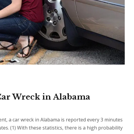
 Car Wreck in Alabama
, a car wreck in Alabama is reported every 3 minutes
s. (1) With these statistics, there is a high probability