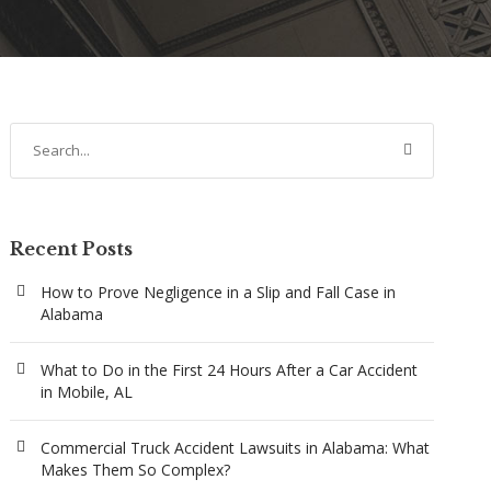
Recent Posts
How to Prove Negligence in a Slip and Fall Case in
Alabama
What to Do in the First 24 Hours After a Car Accident
in Mobile, AL
Commercial Truck Accident Lawsuits in Alabama: What
Makes Them So Complex?