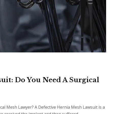
uit: Do You Need A Surgical
cal Mesh Lawyer? A Defective Hernia Mesh Lawsuit is a