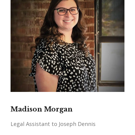
Madison Morgan
Legal Assistant to Joseph Dennis