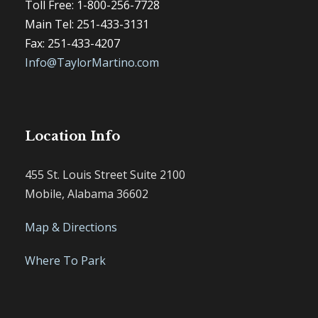
Toll Free: 1-800-256-7728
Main Tel: 251-433-3131
Fax: 251-433-4207
Info@TaylorMartino.com
Location Info
455 St. Louis Street Suite 2100
Mobile, Alabama 36602
Map & Directions
Where To Park