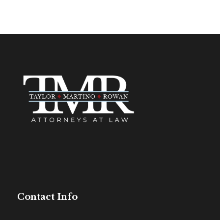
Contact Info