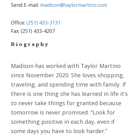
Send E-mail:
madison@taylormartino.com
Office:
(251) 433-3131
Fax: (251) 433-4207
Biography
Madison has worked with Taylor Martino
since November 2020. She loves shopping,
traveling, and spending time with family. If
there is one thing she has learned in life it’s
to never take things for granted because
tomorrow is never promised. “Look for
something positive in each day, even if
some days you have to look harder.”