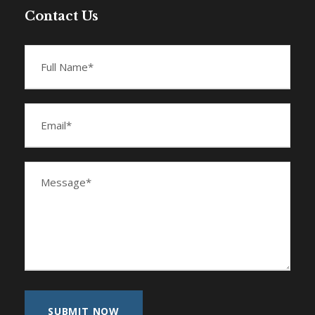
Contact Us