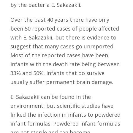
by the bacteria E. Sakazakii.
Over the past 40 years there have only
been 50 reported cases of people affected
with E. Sakazakii, but there is evidence to
suggest that many cases go unreported.
Most of the reported cases have been
infants with the death rate being between
33% and 50%. Infants that do survive
usually suffer permanent brain damage.
E. Sakazakii can be found in the
environment, but scientific studies have
linked the infection in infants to powdered
infant formulas. Powdered infant formulas
are not sterile and can become