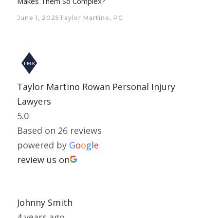
Makes Them So Complex?
June 1, 2025
Taylor Martino, PC
Taylor Martino Rowan Personal Injury
Lawyers
5.0
Based on 26 reviews
powered by
G
o
o
g
l
e
review us on
Johnny Smith
4 years ago