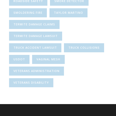
ROADSIDE SAFETY
SMOKE DETECTOR
SMOLDERING FIRE
TAYLOR MARTINO
TERMITE DAMAGE CLAIMS
TERMITE DAMAGE LAWSUIT
TRUCK ACCIDENT LAWSUIT
TRUCK COLLISIONS
USDOT
VAGINAL MESH
VETERANS ADMINISTRATION
VETERANS DISABILITY