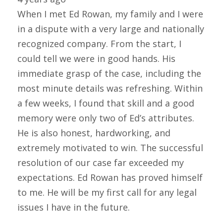
When I met Ed Rowan, my family and I were
in a dispute with a very large and nationally
recognized company. From the start, I
could tell we were in good hands. His
immediate grasp of the case, including the
most minute details was refreshing. Within
a few weeks, I found that skill and a good
memory were only two of Ed’s attributes.
He is also honest, hardworking, and
extremely motivated to win. The successful
resolution of our case far exceeded my
expectations. Ed Rowan has proved himself
to me. He will be my first call for any legal
issues I have in the future.