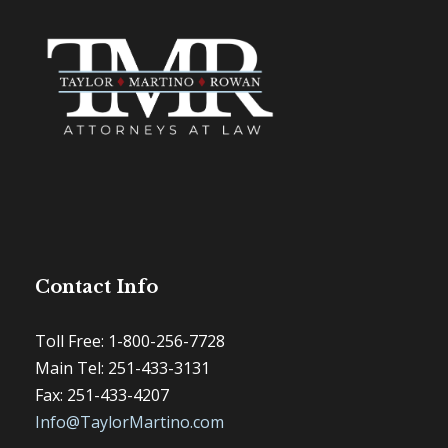
Contact Info
Toll Free: 1-800-256-7728
Main Tel: 251-433-3131
Fax: 251-433-4207
Info@TaylorMartino.com