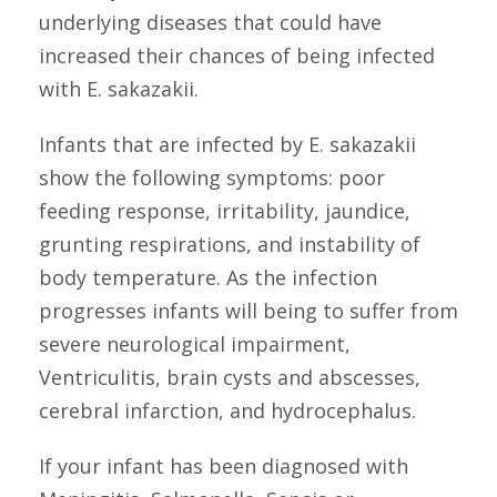
underlying diseases that could have
increased their chances of being infected
with E. sakazakii.
Infants that are infected by E. sakazakii
show the following symptoms: poor
feeding response, irritability, jaundice,
grunting respirations, and instability of
body temperature. As the infection
progresses infants will being to suffer from
severe neurological impairment,
Ventriculitis, brain cysts and abscesses,
cerebral infarction, and hydrocephalus.
If your infant has been diagnosed with