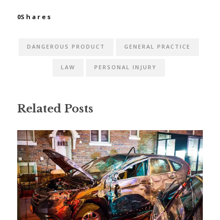
0
Shares
DANGEROUS PRODUCT
GENERAL PRACTICE
LAW
PERSONAL INJURY
Related Posts