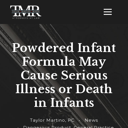
Powdered Infant
Formula May
Cause Serious
Illness or Death
in Infants
Taylor Martino, PC
•
News
•
Dangerous Product
,
General Practice
,