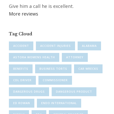
Give him a call he is excellent.
More reviews
Tag Cloud
ACCIDENT
ACCIDENT INJURIES
ALABAMA
ASTORA WOMENS HEALTH
ATTORNEY
BENEFITS
BUSINESS TORTS
CAR WRECKS
CDL DRIVER
COMMISSIONER
DANGEROUS DRUGS
DANGEROUS PRODUCT
ED ROWAN
ENDO INTERNATIONAL