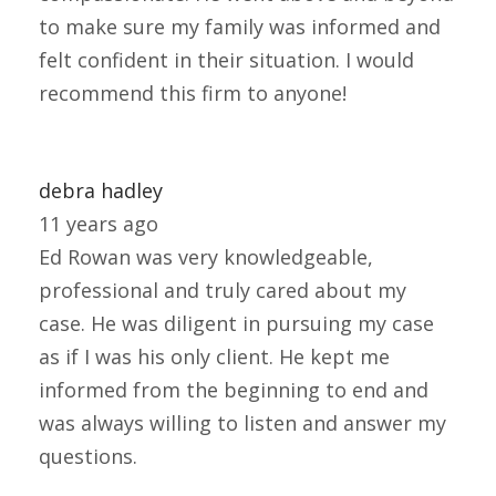
to make sure my family was informed and
felt confident in their situation. I would
recommend this firm to anyone!
debra hadley
11 years ago
Ed Rowan was very knowledgeable,
professional and truly cared about my
case. He was diligent in pursuing my case
as if I was his only client. He kept me
informed from the beginning to end and
was always willing to listen and answer my
questions.