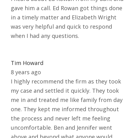
gave him a call. Ed Rowan got things done
in a timely matter and Elizabeth Wright
was very helpful and quick to respond
when I had any questions.
Tim Howard
8 years ago
I highly recommend the firm as they took
my case and settled it quickly. They took
me in and treated me like family from day
one. They kept me informed throughout
the process and never left me feeling
uncomfortable. Ben and Jennifer went
above and beyond what anyone would