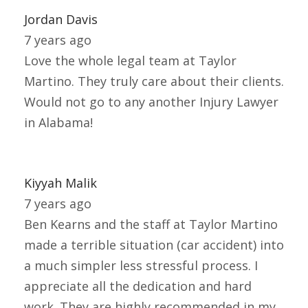
Jordan Davis
7 years ago
Love the whole legal team at Taylor
Martino. They truly care about their clients.
Would not go to any another Injury Lawyer
in Alabama!
Kiyyah Malik
7 years ago
Ben Kearns and the staff at Taylor Martino
made a terrible situation (car accident) into
a much simpler less stressful process. I
appreciate all the dedication and hard
work. They are highly recommended in my