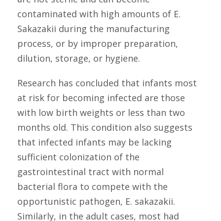
contaminated with high amounts of E.
Sakazakii during the manufacturing
process, or by improper preparation,
dilution, storage, or hygiene.
Research has concluded that infants most
at risk for becoming infected are those
with low birth weights or less than two
months old. This condition also suggests
that infected infants may be lacking
sufficient colonization of the
gastrointestinal tract with normal
bacterial flora to compete with the
opportunistic pathogen, E. sakazakii.
Similarly, in the adult cases, most had