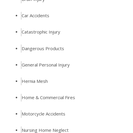
Car Accidents
Catastrophic Injury
Dangerous Products
General Personal Injury
Hernia Mesh
Home & Commercial Fires
Motorcycle Accidents
Nursing Home Neglect