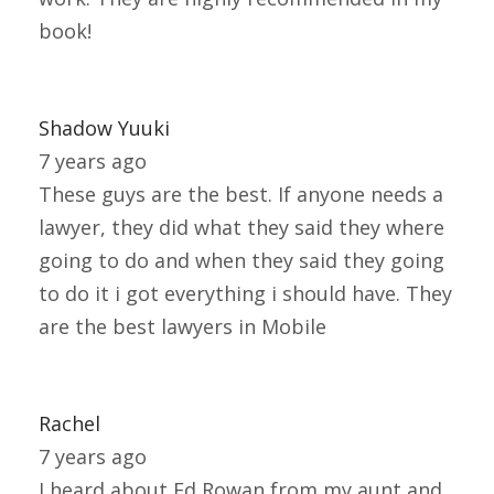
book!
Shadow Yuuki
7 years ago
These guys are the best. If anyone needs a
lawyer, they did what they said they where
going to do and when they said they going
to do it i got everything i should have. They
are the best lawyers in Mobile
Rachel
7 years ago
I heard about Ed Rowan from my aunt and