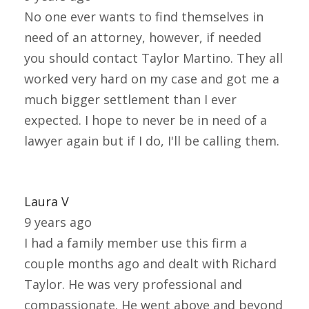
No one ever wants to find themselves in
need of an attorney, however, if needed
you should contact Taylor Martino. They all
worked very hard on my case and got me a
much bigger settlement than I ever
expected. I hope to never be in need of a
lawyer again but if I do, I'll be calling them.
Laura V
9 years ago
I had a family member use this firm a
couple months ago and dealt with Richard
Taylor. He was very professional and
compassionate. He went above and beyond