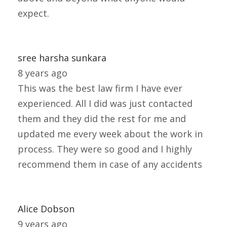
expect.
sree harsha sunkara
8 years ago
This was the best law firm I have ever
experienced. All I did was just contacted
them and they did the rest for me and
updated me every week about the work in
process. They were so good and I highly
recommend them in case of any accidents
Alice Dobson
9 years ago