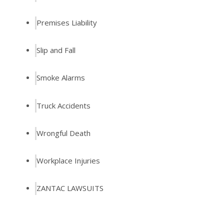
Premises Liability
Slip and Fall
Smoke Alarms
Truck Accidents
Wrongful Death
Workplace Injuries
ZANTAC LAWSUITS