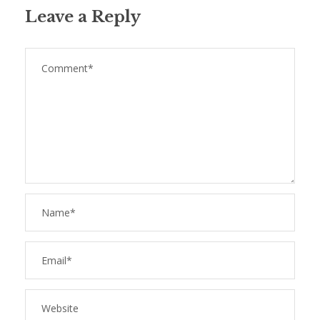
Leave a Reply