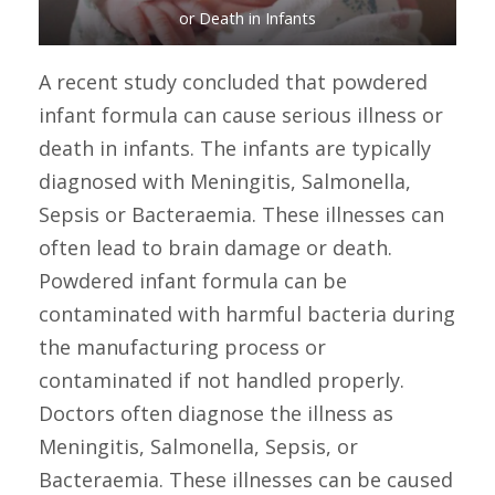
or Death in Infants
A recent study concluded that powdered
infant formula can cause serious illness or
death in infants. The infants are typically
diagnosed with Meningitis, Salmonella,
Sepsis or Bacteraemia. These illnesses can
often lead to brain damage or death.
Powdered infant formula can be
contaminated with harmful bacteria during
the manufacturing process or
contaminated if not handled properly.
Doctors often diagnose the illness as
Meningitis, Salmonella, Sepsis, or
Bacteraemia. These illnesses can be caused