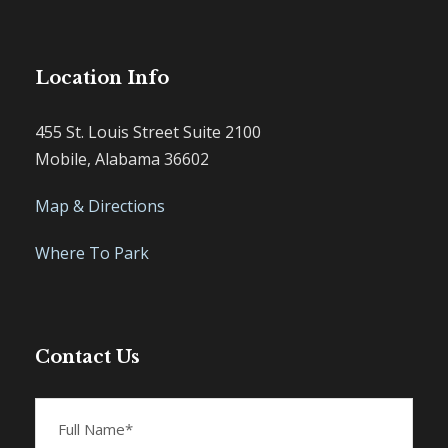
Location Info
455 St. Louis Street Suite 2100
Mobile, Alabama 36602
Map & Directions
Where To Park
Contact Us