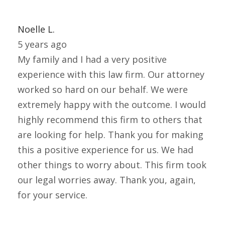
Noelle L.
5 years ago
My family and I had a very positive
experience with this law firm. Our attorney
worked so hard on our behalf. We were
extremely happy with the outcome. I would
highly recommend this firm to others that
are looking for help. Thank you for making
this a positive experience for us. We had
other things to worry about. This firm took
our legal worries away. Thank you, again,
for your service.