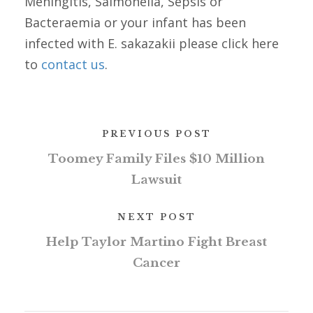
Meningitis, Salmonella, Sepsis or
Bacteraemia or your infant has been
infected with E. sakazakii please click here
to
contact us
.
PREVIOUS POST
Toomey Family Files $10 Million
Lawsuit
NEXT POST
Help Taylor Martino Fight Breast
Cancer