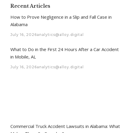
Recent Articles
How to Prove Negligence in a Slip and Fall Case in
Alabama
July 16, 2026
analytics@alloy.digital
What to Do in the First 24 Hours After a Car Accident
in Mobile, AL
July 16, 2026
analytics@alloy.digital
Commercial Truck Accident Lawsuits in Alabama: What