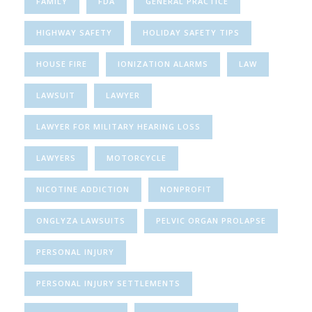
FAMILY
FDA
GENERAL PRACTICE
HIGHWAY SAFETY
HOLIDAY SAFETY TIPS
HOUSE FIRE
IONIZATION ALARMS
LAW
LAWSUIT
LAWYER
LAWYER FOR MILITARY HEARING LOSS
LAWYERS
MOTORCYCLE
NICOTINE ADDICTION
NONPROFIT
ONGLYZA LAWSUITS
PELVIC ORGAN PROLAPSE
PERSONAL INJURY
PERSONAL INJURY SETTLEMENTS