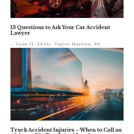
13 Questions to Ask Your Car Accident
Lawyer
•
June 13, 2024
•
Taylor Martino, PC
Truck Accident Injuries – When to Call an