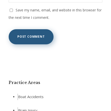
Save my name, email, and website in this browser for
the next time I comment.
Practice Areas
Boat Accidents
Brain Injury