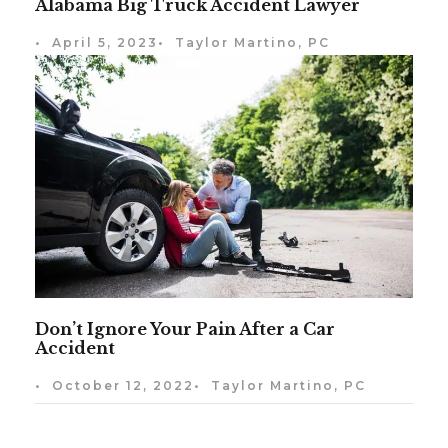
Alabama Big Truck Accident Lawyer
•
April 5, 2023
•
Taylor Martino, PC
Don’t Ignore Your Pain After a Car
Accident
•
October 12, 2022
•
Taylor Martino, PC