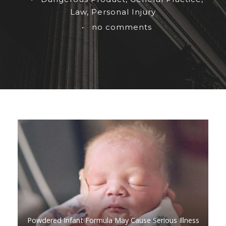
Law
,
Personal Injury
•
no comments
Powdered Infant Formula May Cause Serious Illness