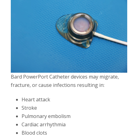
Bard PowerPort Catheter devices may migrate,
fracture, or cause infections resulting in:
Heart attack
Stroke
Pulmonary embolism
Cardiac arrhythmia
Blood clots