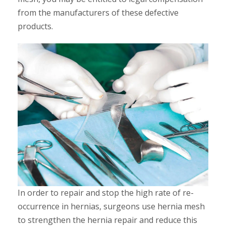
from the manufacturers of these defective
products.
In order to repair and stop the high rate of re-
occurrence in hernias, surgeons use hernia mesh
to strengthen the hernia repair and reduce this