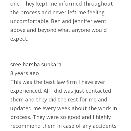
one. They kept me informed throughout
the process and never left me feeling
uncomfortable. Ben and Jennifer went
above and beyond what anyone would
expect.
sree harsha sunkara
8 years ago
This was the best law firm I have ever
experienced. All I did was just contacted
them and they did the rest for me and
updated me every week about the work in
process. They were so good and I highly
recommend them in case of any accidents