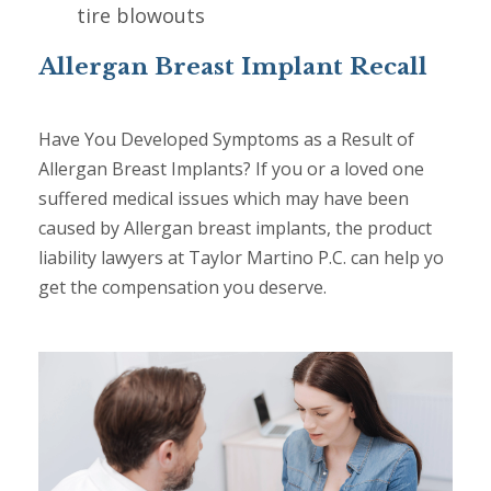
tire blowouts
Allergan Breast Implant Recall
Have You Developed Symptoms as a Result of
Allergan Breast Implants? If you or a loved one
suffered medical issues which may have been
caused by Allergan breast implants, the product
liability lawyers at Taylor Martino P.C. can help yo
get the compensation you deserve.