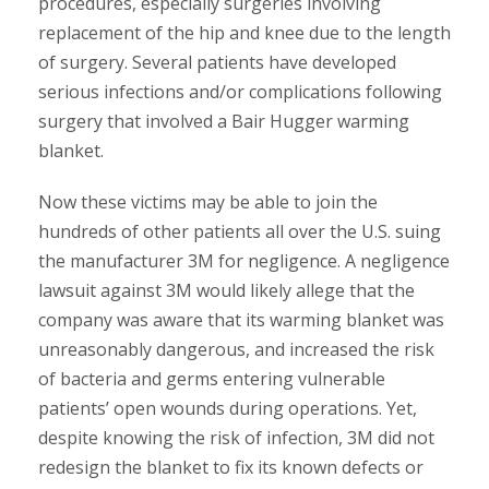
procedures, especially surgeries involving
replacement of the hip and knee due to the length
of surgery. Several patients have developed
serious infections and/or complications following
surgery that involved a Bair Hugger warming
blanket.
Now these victims may be able to join the
hundreds of other patients all over the U.S. suing
the manufacturer 3M for negligence. A negligence
lawsuit against 3M would likely allege that the
company was aware that its warming blanket was
unreasonably dangerous, and increased the risk
of bacteria and germs entering vulnerable
patients’ open wounds during operations. Yet,
despite knowing the risk of infection, 3M did not
redesign the blanket to fix its known defects or