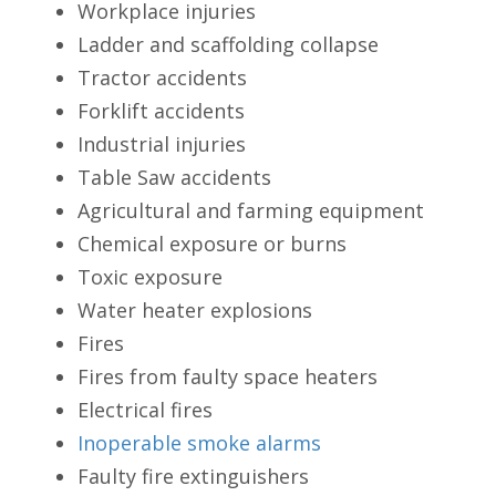
Workplace injuries
Ladder and scaffolding collapse
Tractor accidents
Forklift accidents
Industrial injuries
Table Saw accidents
Agricultural and farming equipment
Chemical exposure or burns
Toxic exposure
Water heater explosions
Fires
Fires from faulty space heaters
Electrical fires
Inoperable smoke alarms
Faulty fire extinguishers