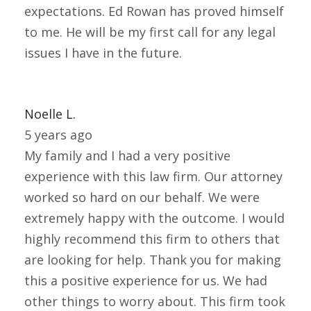
expectations. Ed Rowan has proved himself
to me. He will be my first call for any legal
issues I have in the future.
Noelle L.
5 years ago
My family and I had a very positive
experience with this law firm. Our attorney
worked so hard on our behalf. We were
extremely happy with the outcome. I would
highly recommend this firm to others that
are looking for help. Thank you for making
this a positive experience for us. We had
other things to worry about. This firm took