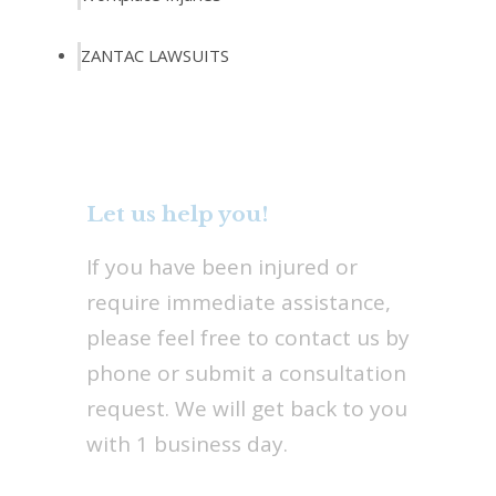
ZANTAC LAWSUITS
Let us help you!
If you have been injured or
require immediate assistance,
please feel free to contact us by
phone or submit a consultation
request. We will get back to you
with 1 business day.