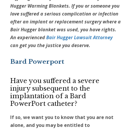
Hugger Warming Blankets. If you or someone you
love suffered a serious complication or infection
after an implant or replacement surgery where a
Bair Hugger blanket was used, you have rights.
An experienced
Bair Hugger Lawsuit Attorney
can get you the justice you deserve.
Bard Powerport
Have you suffered a severe
injury subsequent to the
implantation of a Bard
PowerPort catheter?
If so, we want you to know that you are not
alone, and you may be entitled to