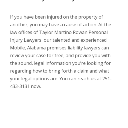
If you have been injured on the property of
another, you may have a cause of action. At the
law offices of Taylor Martino Rowan Personal
Injury Lawyers, our talented and experienced
Mobile, Alabama premises liability lawyers can
review your case for free, and provide you with
the sound, legal information you’re looking for
regarding how to bring forth a claim and what
your legal options are. You can reach us at 251-
433-3131 now.