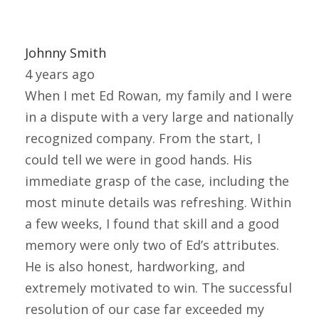
Johnny Smith
4 years ago
When I met Ed Rowan, my family and I were
in a dispute with a very large and nationally
recognized company. From the start, I
could tell we were in good hands. His
immediate grasp of the case, including the
most minute details was refreshing. Within
a few weeks, I found that skill and a good
memory were only two of Ed’s attributes.
He is also honest, hardworking, and
extremely motivated to win. The successful
resolution of our case far exceeded my