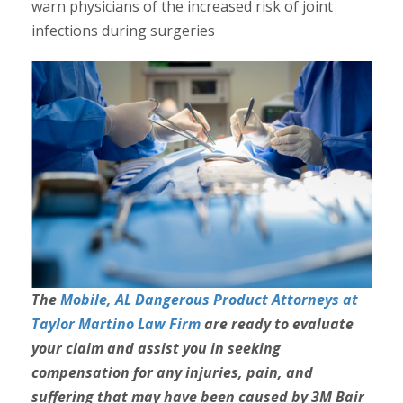
warn physicians of the increased risk of joint
infections during surgeries
The
Mobile, AL Dangerous Product Attorneys at
Taylor Martino Law Firm
are ready to evaluate
your claim and assist you in seeking
compensation for any injuries, pain, and
suffering that may have been caused by 3M Bair