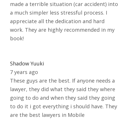
made a terrible situation (car accident) into
a much simpler less stressful process. I
appreciate all the dedication and hard
work. They are highly recommended in my
book!
Shadow Yuuki
7 years ago
These guys are the best. If anyone needs a
lawyer, they did what they said they where
going to do and when they said they going
to do it i got everything i should have. They
are the best lawyers in Mobile