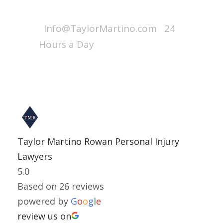
Call : 1-800-256-7728
Info@TaylorMartino.com
24
Hours a Day
Taylor Martino Rowan Personal Injury
Lawyers
5.0
Based on 26 reviews
powered by
G
o
o
g
l
e
review us on