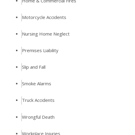
Home & Commercial Fires
Motorcycle Accidents
Nursing Home Neglect
Premises Liability
Slip and Fall
Smoke Alarms
Truck Accidents
Wrongful Death
Workplace Injuries