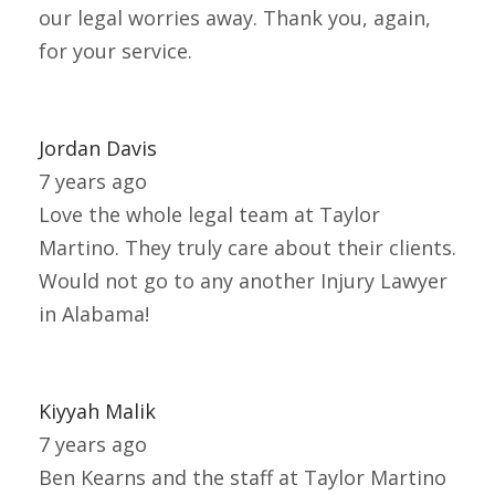
our legal worries away. Thank you, again,
for your service.
Jordan Davis
7 years ago
Love the whole legal team at Taylor
Martino. They truly care about their clients.
Would not go to any another Injury Lawyer
in Alabama!
Kiyyah Malik
7 years ago
Ben Kearns and the staff at Taylor Martino