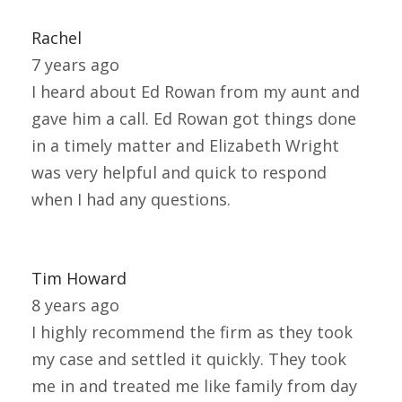
Rachel
7 years ago
I heard about Ed Rowan from my aunt and
gave him a call. Ed Rowan got things done
in a timely matter and Elizabeth Wright
was very helpful and quick to respond
when I had any questions.
Tim Howard
8 years ago
I highly recommend the firm as they took
my case and settled it quickly. They took
me in and treated me like family from day