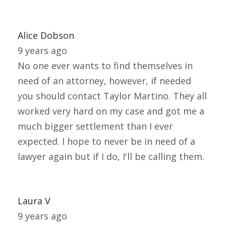
Alice Dobson
9 years ago
No one ever wants to find themselves in
need of an attorney, however, if needed
you should contact Taylor Martino. They all
worked very hard on my case and got me a
much bigger settlement than I ever
expected. I hope to never be in need of a
lawyer again but if I do, I'll be calling them.
Laura V
9 years ago