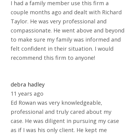
I had a family member use this firm a
couple months ago and dealt with Richard
Taylor. He was very professional and
compassionate. He went above and beyond
to make sure my family was informed and
felt confident in their situation. I would
recommend this firm to anyone!
debra hadley
11 years ago
Ed Rowan was very knowledgeable,
professional and truly cared about my
case. He was diligent in pursuing my case
as if I was his only client. He kept me