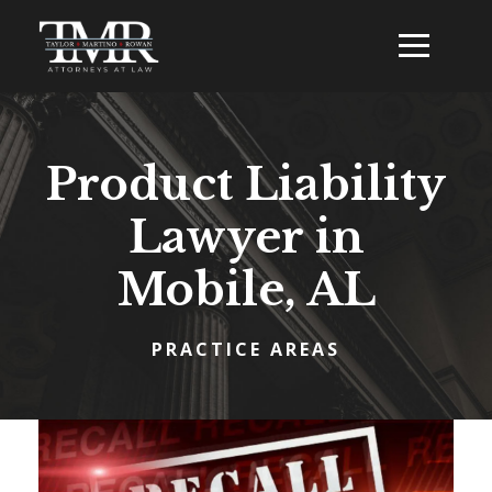
Product Liability
Lawyer in
Mobile, AL
PRACTICE AREAS