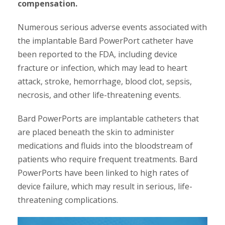
compensation.
Numerous serious adverse events associated with
the implantable Bard PowerPort catheter have
been reported to the FDA, including device
fracture or infection, which may lead to heart
attack, stroke, hemorrhage, blood clot, sepsis,
necrosis, and other life-threatening events.
Bard PowerPorts are implantable catheters that
are placed beneath the skin to administer
medications and fluids into the bloodstream of
patients who require frequent treatments. Bard
PowerPorts have been linked to high rates of
device failure, which may result in serious, life-
threatening complications.