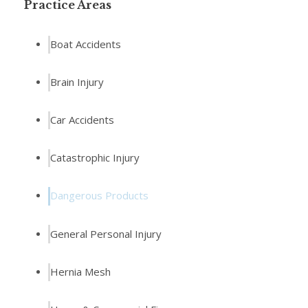
Practice Areas
Boat Accidents
Brain Injury
Car Accidents
Catastrophic Injury
Dangerous Products
General Personal Injury
Hernia Mesh