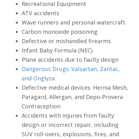
Recreational Equipment
ATV accidents
Wave runners and personal watercraft
Carbon monoxide poisoning
Defective or mishandled firearms
Infant Baby Formula (NEC)
Plane accidents due to faulty design
Dangerous Drugs: Valsartan, Zantac,
and Onglyza.
Defective medical devices: Hernia Mesh,
Paragard, Allergan, and Depo-Provera
Contraception
Accidents with injuries from faulty
design or incorrect repair, including
SUV roll-overs, explosions, fires, and