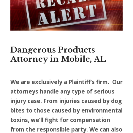
Dangerous Products
Attorney in Mobile, AL
We are exclusively a Plaintiff’s firm. Our
attorneys handle any type of serious
injury case. From injuries caused by dog
bites to those caused by environmental
toxins, we’ll fight for compensation
from the responsible party. We can also