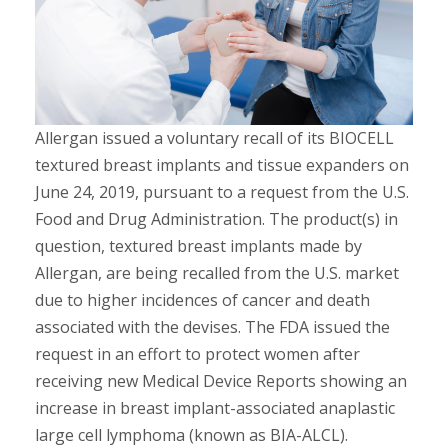
Allergan issued a voluntary recall of its BIOCELL
textured breast implants and tissue expanders on
June 24, 2019, pursuant to a request from the U.S.
Food and Drug Administration. The product(s) in
question, textured breast implants made by
Allergan, are being recalled from the U.S. market
due to higher incidences of cancer and death
associated with the devises. The FDA issued the
request in an effort to protect women after
receiving new Medical Device Reports showing an
increase in breast implant-associated anaplastic
large cell lymphoma (known as BIA-ALCL).