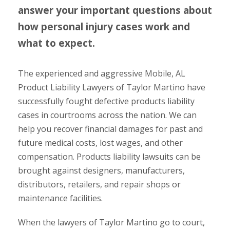
answer your important questions about
how personal injury cases work and
what to expect.
The experienced and aggressive Mobile, AL
Product Liability Lawyers of Taylor Martino have
successfully fought defective products liability
cases in courtrooms across the nation. We can
help you recover financial damages for past and
future medical costs, lost wages, and other
compensation. Products liability lawsuits can be
brought against designers, manufacturers,
distributors, retailers, and repair shops or
maintenance facilities.
When the lawyers of Taylor Martino go to court,