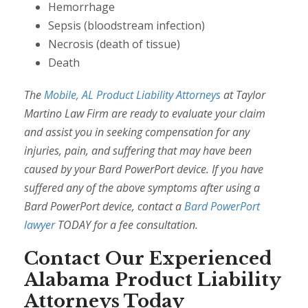
Hemorrhage
Sepsis (bloodstream infection)
Necrosis (death of tissue)
Death
The
Mobile, AL Product Liability Attorneys
at Taylor
Martino Law Firm are ready to evaluate your claim
and assist you in seeking compensation for any
injuries, pain, and suffering that may have been
caused by your Bard PowerPort device. If you have
suffered any of the above symptoms after using a
Bard PowerPort device, contact a
Bard PowerPort
lawyer
TODAY for a fee consultation.
Contact Our Experienced
Alabama Product Liability
Attorneys Today