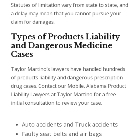
Statutes of limitation vary from state to state, and
a delay may mean that you cannot pursue your
claim for damages.
Types of Products Liability
and Dangerous Medicine
Cases
Taylor Martino’s lawyers have handled hundreds
of products liability and dangerous prescription
drug cases. Contact our Mobile, Alabama Product
Liability Lawyers at Taylor Martino for a free
initial consultation to review your case.
Auto accidents and Truck accidents
Faulty seat belts and air bags