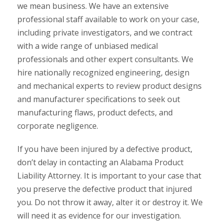
we mean business. We have an extensive
professional staff available to work on your case,
including private investigators, and we contract
with a wide range of unbiased medical
professionals and other expert consultants. We
hire nationally recognized engineering, design
and mechanical experts to review product designs
and manufacturer specifications to seek out
manufacturing flaws, product defects, and
corporate negligence.
If you have been injured by a defective product,
don’t delay in contacting an Alabama Product
Liability Attorney. It is important to your case that
you preserve the defective product that injured
you. Do not throw it away, alter it or destroy it. We
will need it as evidence for our investigation.