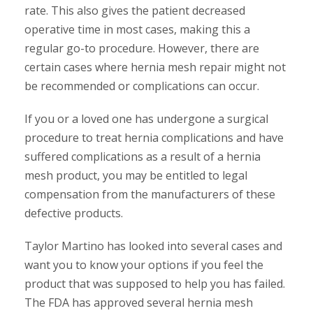
rate. This also gives the patient decreased
operative time in most cases, making this a
regular go-to procedure. However, there are
certain cases where hernia mesh repair might not
be recommended or complications can occur.
If you or a loved one has undergone a surgical
procedure to treat hernia complications and have
suffered complications as a result of a hernia
mesh product, you may be entitled to legal
compensation from the manufacturers of these
defective products.
Taylor Martino has looked into several cases and
want you to know your options if you feel the
product that was supposed to help you has failed.
The FDA has approved several hernia mesh