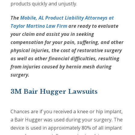
products quickly and unjustly.
The
Mobile, AL Product Liability Attorneys at
Taylor Martino Law Firm
are ready to evaluate
your claim and assist you in seeking
compensation for your pain, suffering, and other
physical injuries, the cost of restorative surgery
as well as other financial difficulties, resulting
from injuries caused by hernia mesh during
surgery.
3M Bair Hugger Lawsuits
Chances are if you received a knee or hip implant,
a Bair Hugger was used during your surgery. The
device is used in approximately 80% of all implant