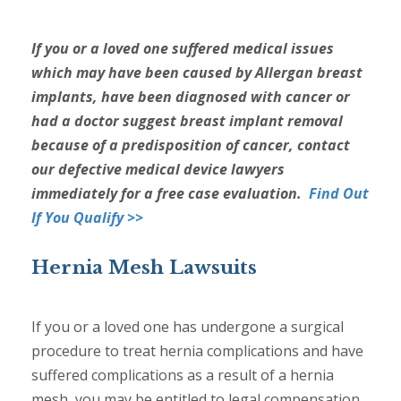
If you or a loved one suffered medical issues
which may have been caused by Allergan breast
implants, have been diagnosed with cancer or
had a doctor suggest breast implant removal
because of a predisposition of cancer, contact
our defective medical device lawyers
immediately for a free case evaluation.
Find Out
If You Qualify >>
Hernia Mesh Lawsuits
If you or a loved one has undergone a surgical
procedure to treat hernia complications and have
suffered complications as a result of a hernia
mesh, you may be entitled to legal compensation