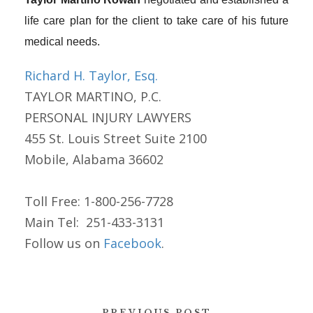
life care plan for the client to take care of his future
medical needs.
Richard H. Taylor, Esq.
TAYLOR MARTINO, P.C.
PERSONAL INJURY LAWYERS
455 St. Louis Street Suite 2100
Mobile, Alabama 36602
Toll Free: 1-800-256-7728
Main Tel: 251-433-3131
Follow us on
Facebook
.
PREVIOUS POST