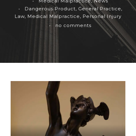
•
Medical Malpractice
,
News
•
Dangerous Product
,
General Practice
,
Law
,
Medical Malpractice
,
Personal Injury
•
no comments