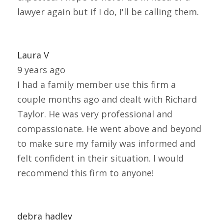
lawyer again but if I do, I'll be calling them.
Laura V
9 years ago
I had a family member use this firm a
couple months ago and dealt with Richard
Taylor. He was very professional and
compassionate. He went above and beyond
to make sure my family was informed and
felt confident in their situation. I would
recommend this firm to anyone!
debra hadley