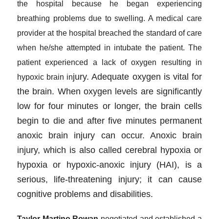
the hospital because he began experiencing
breathing problems due to swelling. A medical care
provider at the hospital breached the standard of care
when he/she attempted in intubate the patient. The
patient experienced a lack of oxygen resulting in
jury. Adequate oxygen is vital for
hypoxic brain in
the brain. When oxygen levels are significantly
low for four minutes or longer, the brain cells
begin to die and after five minutes permanent
anoxic brain injury can occur. Anoxic brain
injury, which is also called cerebral hypoxia or
hypoxia or hypoxic-anoxic injury (HAI), is a
serious, life-threatening injury; it can cause
cognitive problems and disabilities.
Taylor Martino Rowan
negotiated and established a