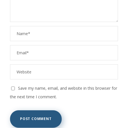
Save my name, email, and website in this browser for
the next time I comment.