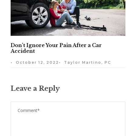
Don’t Ignore Your Pain After a Car
Accident
•
October 12, 2022
•
Taylor Martino, PC
Leave a Reply