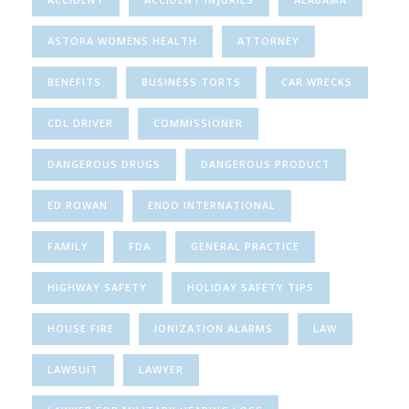
ASTORA WOMENS HEALTH
ATTORNEY
BENEFITS
BUSINESS TORTS
CAR WRECKS
CDL DRIVER
COMMISSIONER
DANGEROUS DRUGS
DANGEROUS PRODUCT
ED ROWAN
ENDO INTERNATIONAL
FAMILY
FDA
GENERAL PRACTICE
HIGHWAY SAFETY
HOLIDAY SAFETY TIPS
HOUSE FIRE
IONIZATION ALARMS
LAW
LAWSUIT
LAWYER