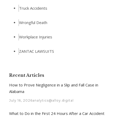
Truck Accidents
Wrongful Death
Workplace Injuries
ZANTAC LAWSUITS
Recent Articles
How to Prove Negligence in a Slip and Fall Case in
Alabama
July 16, 2026
analytics@alloy.digital
What to Do in the First 24 Hours After a Car Accident