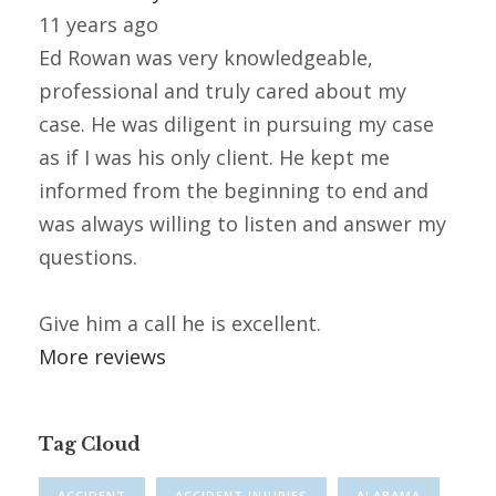
11 years ago
Ed Rowan was very knowledgeable,
professional and truly cared about my
case. He was diligent in pursuing my case
as if I was his only client. He kept me
informed from the beginning to end and
was always willing to listen and answer my
questions.
Give him a call he is excellent.
More reviews
Tag Cloud
ACCIDENT
ACCIDENT INJURIES
ALABAMA