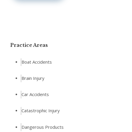
Practice Areas
Boat Accidents
Brain Injury
Car Accidents
Catastrophic Injury
Dangerous Products