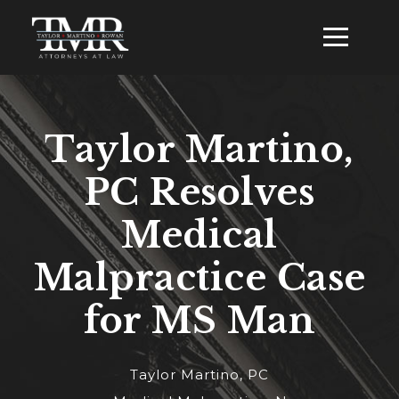
Taylor Martino,
PC Resolves
Medical
Malpractice Case
for MS Man
Taylor Martino, PC