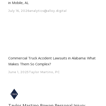
in Mobile, AL
July 16, 2026
analytics@alloy.digital
Commercial Truck Accident Lawsuits in Alabama: What
Makes Them So Complex?
June 1, 2025
Taylor Martino, PC
Taylor Martino Rowan Personal Injury