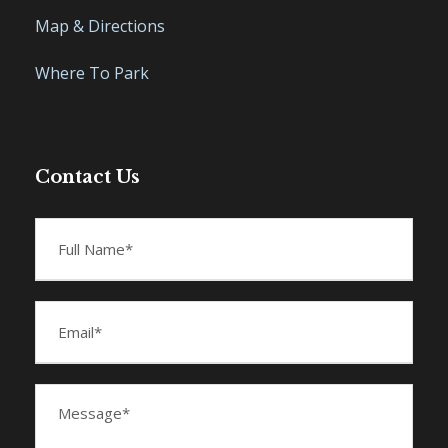
Map & Directions
Where To Park
Contact Us