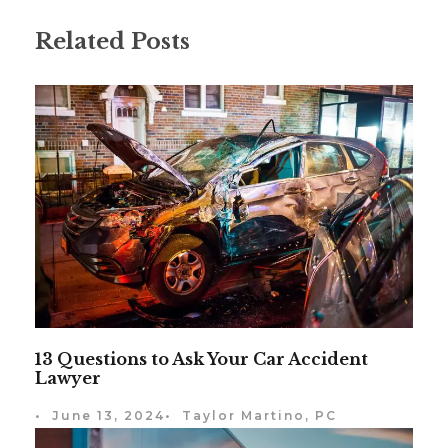
Related Posts
13 Questions to Ask Your Car Accident
Lawyer
•
June 13, 2024
•
Taylor Martino, PC