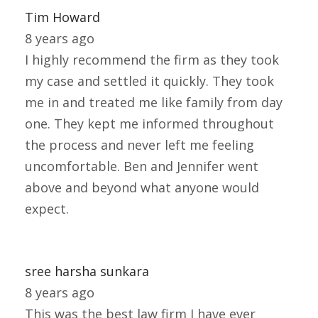
Tim Howard
8 years ago
I highly recommend the firm as they took
my case and settled it quickly. They took
me in and treated me like family from day
one. They kept me informed throughout
the process and never left me feeling
uncomfortable. Ben and Jennifer went
above and beyond what anyone would
expect.
sree harsha sunkara
8 years ago
This was the best law firm I have ever