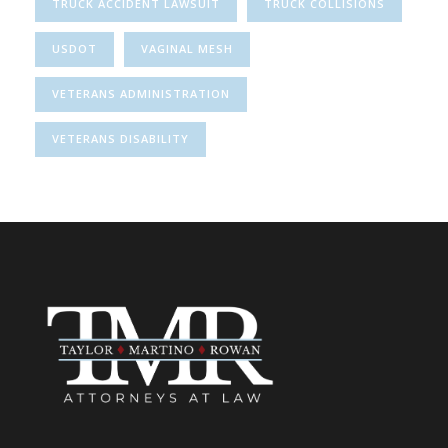
TRUCK ACCIDENT LAWSUIT
TRUCK COLLISIONS
USDOT
VAGINAL MESH
VETERANS ADMINISTRATION
VETERANS DISABILITY