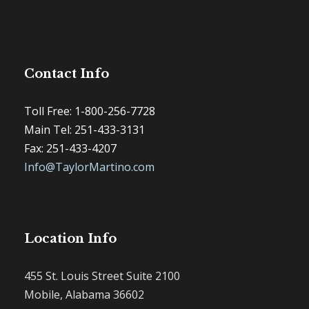
Contact Info
Toll Free: 1-800-256-7728
Main Tel: 251-433-3131
Fax: 251-433-4207
Info@TaylorMartino.com
Location Info
455 St. Louis Street Suite 2100
Mobile, Alabama 36602