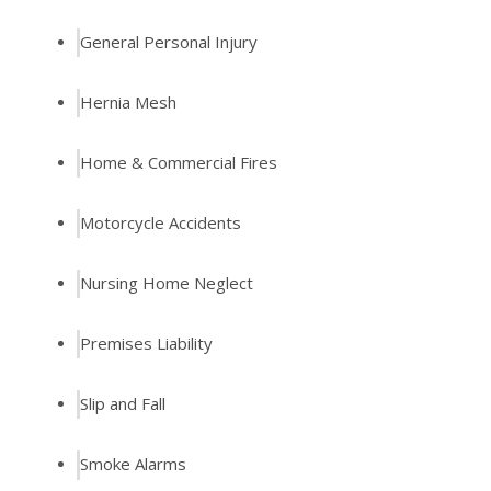
General Personal Injury
Hernia Mesh
Home & Commercial Fires
Motorcycle Accidents
Nursing Home Neglect
Premises Liability
Slip and Fall
Smoke Alarms