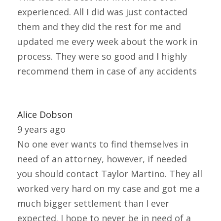
experienced. All I did was just contacted
them and they did the rest for me and
updated me every week about the work in
process. They were so good and I highly
recommend them in case of any accidents
Alice Dobson
9 years ago
No one ever wants to find themselves in
need of an attorney, however, if needed
you should contact Taylor Martino. They all
worked very hard on my case and got me a
much bigger settlement than I ever
expected. I hope to never be in need of a