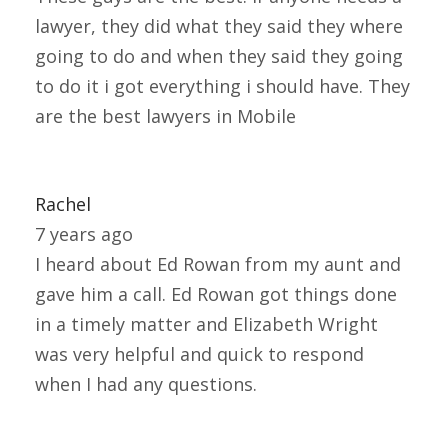
lawyer, they did what they said they where
going to do and when they said they going
to do it i got everything i should have. They
are the best lawyers in Mobile
Rachel
7 years ago
I heard about Ed Rowan from my aunt and
gave him a call. Ed Rowan got things done
in a timely matter and Elizabeth Wright
was very helpful and quick to respond
when I had any questions.