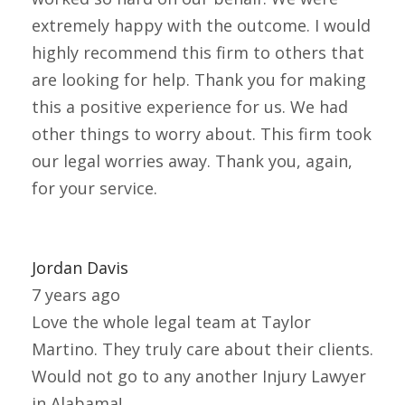
extremely happy with the outcome. I would
highly recommend this firm to others that
are looking for help. Thank you for making
this a positive experience for us. We had
other things to worry about. This firm took
our legal worries away. Thank you, again,
for your service.
Jordan Davis
7 years ago
Love the whole legal team at Taylor
Martino. They truly care about their clients.
Would not go to any another Injury Lawyer
in Alabama!