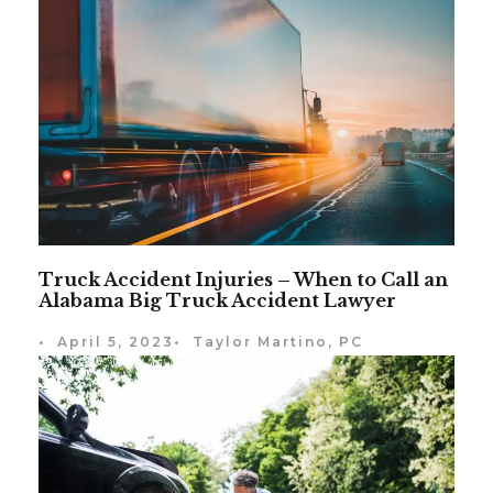
Truck Accident Injuries – When to Call an
Alabama Big Truck Accident Lawyer
•
April 5, 2023
•
Taylor Martino, PC