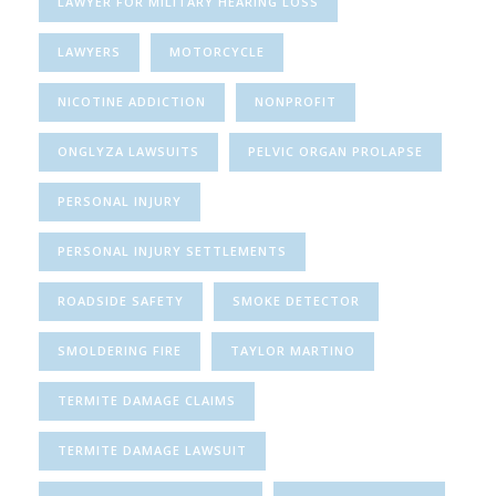
LAWYER FOR MILITARY HEARING LOSS
LAWYERS
MOTORCYCLE
NICOTINE ADDICTION
NONPROFIT
ONGLYZA LAWSUITS
PELVIC ORGAN PROLAPSE
PERSONAL INJURY
PERSONAL INJURY SETTLEMENTS
ROADSIDE SAFETY
SMOKE DETECTOR
SMOLDERING FIRE
TAYLOR MARTINO
TERMITE DAMAGE CLAIMS
TERMITE DAMAGE LAWSUIT