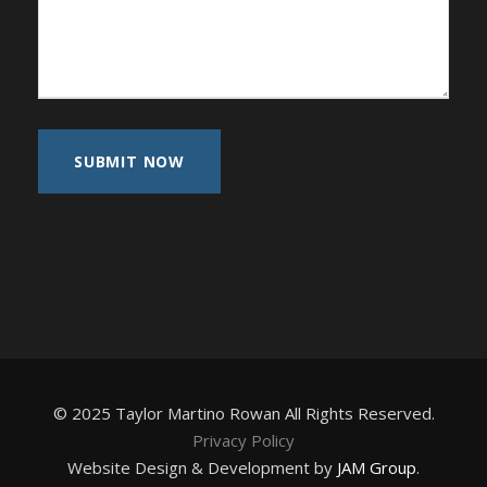
© 2025 Taylor Martino Rowan All Rights Reserved.
Privacy Policy
Website Design & Development by
JAM Group
.