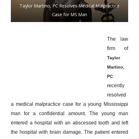
Taylor Martino, PC Resolves Medical Malpractice
Case for MS Man
The law
firm of
Taylor
Martino,
PC
recently
resolved
a medical malpractice case for a young Mississippi
man for a confidential amount. The young man
entered a hospital with an abscessed tooth and left
the hospital with brain damage. The patient entered