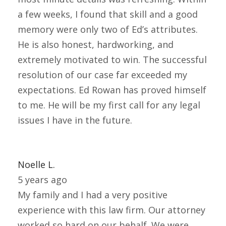
a few weeks, I found that skill and a good
memory were only two of Ed’s attributes.
He is also honest, hardworking, and
extremely motivated to win. The successful
resolution of our case far exceeded my
expectations. Ed Rowan has proved himself
to me. He will be my first call for any legal
issues I have in the future.
Noelle L.
5 years ago
My family and I had a very positive
experience with this law firm. Our attorney
worked so hard on our behalf. We were