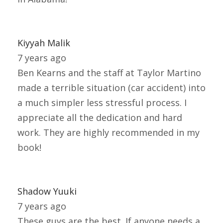
Kiyyah Malik
7 years ago
Ben Kearns and the staff at Taylor Martino
made a terrible situation (car accident) into
a much simpler less stressful process. I
appreciate all the dedication and hard
work. They are highly recommended in my
book!
Shadow Yuuki
7 years ago
These guys are the best. If anyone needs a