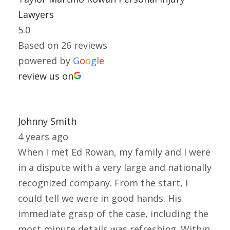
Lawyers
5.0
Based on 26 reviews
powered by
G
o
o
g
l
e
review us on
Johnny Smith
4 years ago
When I met Ed Rowan, my family and I were
in a dispute with a very large and nationally
recognized company. From the start, I
could tell we were in good hands. His
immediate grasp of the case, including the
most minute details was refreshing. Within