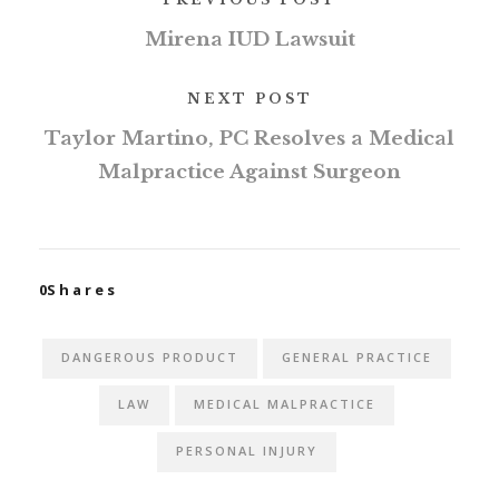
Mirena IUD Lawsuit
NEXT POST
Taylor Martino, PC Resolves a Medical
Malpractice Against Surgeon
0
Shares
DANGEROUS PRODUCT
GENERAL PRACTICE
LAW
MEDICAL MALPRACTICE
PERSONAL INJURY