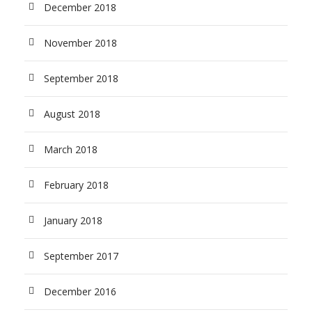
December 2018
November 2018
September 2018
August 2018
March 2018
February 2018
January 2018
September 2017
December 2016