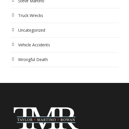
Steve Martino
Truck Wrecks
Uncategorized
Vehicle Accidents
Wrongful Death