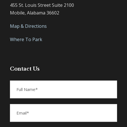
455 St. Louis Street Suite 2100
Mobile, Alabama 36602
Map & Directions
Where To Park
Contact Us