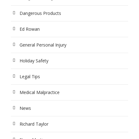
Dangerous Products
Ed Rowan
General Personal Injury
Holiday Safety
Legal Tips
Medical Malpractice
News
Richard Taylor