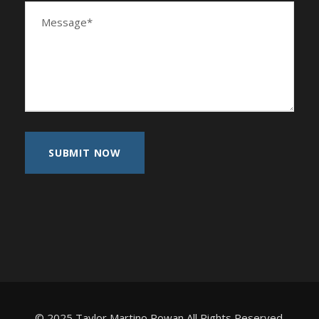
© 2025 Taylor Martino Rowan All Rights Reserved.