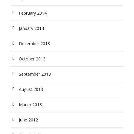
February 2014
January 2014
December 2013
October 2013
September 2013
August 2013
March 2013
June 2012