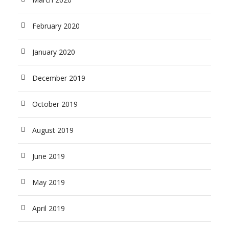
February 2020
January 2020
December 2019
October 2019
August 2019
June 2019
May 2019
April 2019