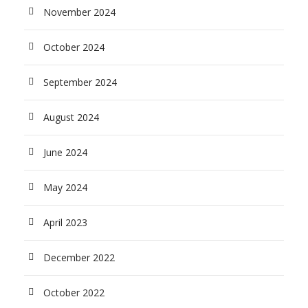
November 2024
October 2024
September 2024
August 2024
June 2024
May 2024
April 2023
December 2022
October 2022