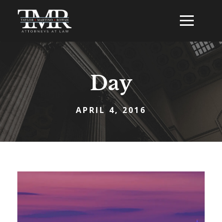
Day
APRIL 4, 2016