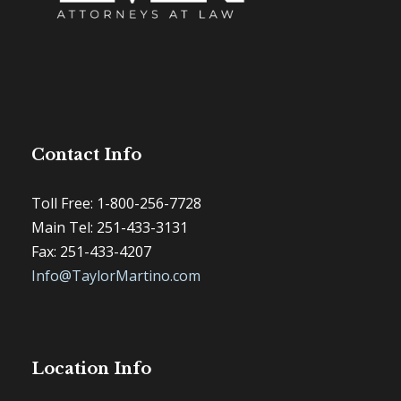
Contact Info
Toll Free: 1-800-256-7728
Main Tel: 251-433-3131
Fax: 251-433-4207
Info@TaylorMartino.com
Location Info