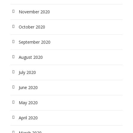
November 2020
October 2020
September 2020
August 2020
July 2020
June 2020
May 2020
April 2020
March 2020