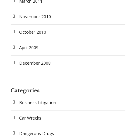
March 2011
November 2010
October 2010
April 2009
December 2008
Categories
Business Litigation
Car Wrecks
Dangerous Drugs