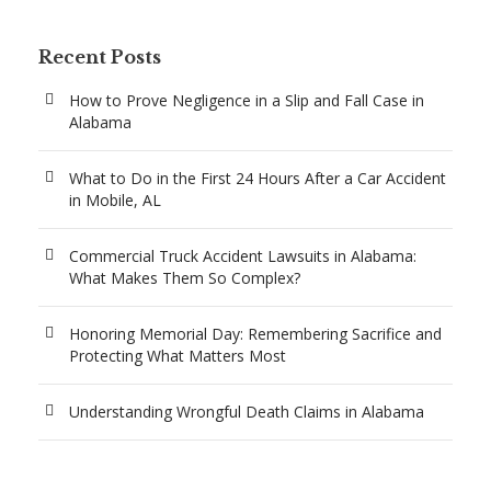
Recent Posts
How to Prove Negligence in a Slip and Fall Case in
Alabama
What to Do in the First 24 Hours After a Car Accident
in Mobile, AL
Commercial Truck Accident Lawsuits in Alabama:
What Makes Them So Complex?
Honoring Memorial Day: Remembering Sacrifice and
Protecting What Matters Most
Understanding Wrongful Death Claims in Alabama