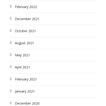
February 2022
December 2021
October 2021
August 2021
May 2021
April 2021
February 2021
January 2021
December 2020