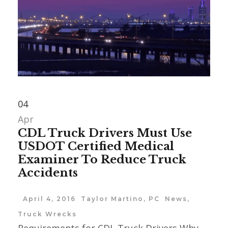
04
Apr
CDL Truck Drivers Must Use
USDOT Certified Medical
Examiner To Reduce Truck
Accidents
April 4, 2016
Taylor Martino, PC
News
,
Truck Wrecks