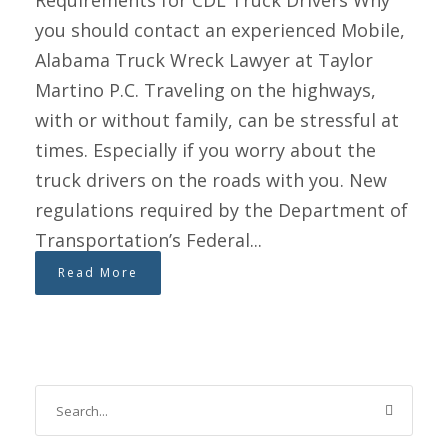
Requirements for CDL Truck Drivers Why
you should contact an experienced Mobile,
Alabama Truck Wreck Lawyer at Taylor
Martino P.C. Traveling on the highways,
with or without family, can be stressful at
times. Especially if you worry about the
truck drivers on the roads with you. New
regulations required by the Department of
Transportation’s Federal...
Read More