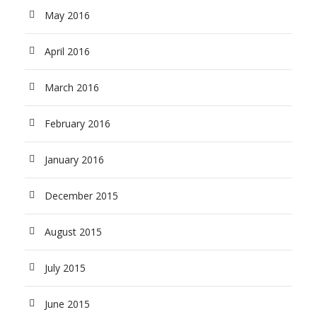
May 2016
April 2016
March 2016
February 2016
January 2016
December 2015
August 2015
July 2015
June 2015