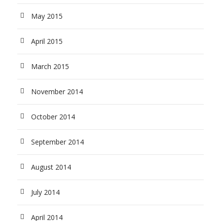
May 2015
April 2015
March 2015
November 2014
October 2014
September 2014
August 2014
July 2014
April 2014