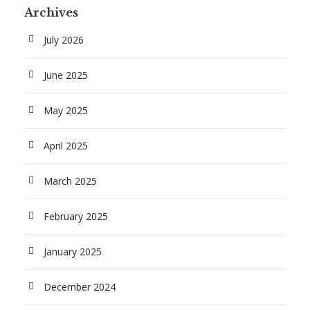
Archives
July 2026
June 2025
May 2025
April 2025
March 2025
February 2025
January 2025
December 2024