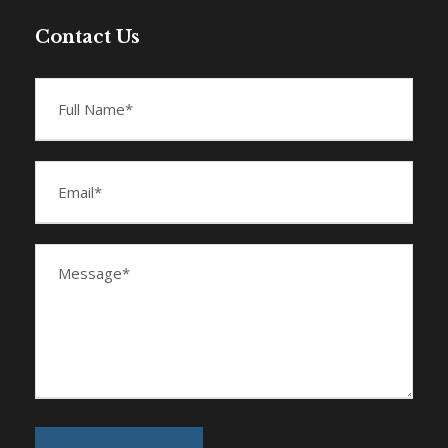
Contact Us