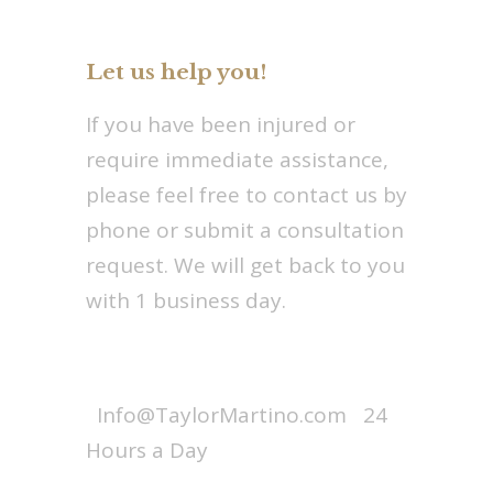
Let us help you!
If you have been injured or
require immediate assistance,
please feel free to contact us by
phone or submit a consultation
request. We will get back to you
with 1 business day.
Call : 1-800-256-7728
Info@TaylorMartino.com
24
Hours a Day