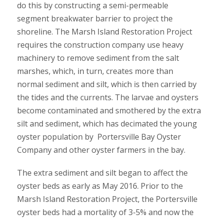
do this by constructing a semi-permeable
segment breakwater barrier to project the
shoreline. The Marsh Island Restoration Project
requires the construction company use heavy
machinery to remove sediment from the salt
marshes, which, in turn, creates more than
normal sediment and silt, which is then carried by
the tides and the currents. The larvae and oysters
become contaminated and smothered by the extra
silt and sediment, which has decimated the young
oyster population by Portersville Bay Oyster
Company and other oyster farmers in the bay.
The extra sediment and silt began to affect the
oyster beds as early as May 2016. Prior to the
Marsh Island Restoration Project, the Portersville
oyster beds had a mortality of 3-5% and now the