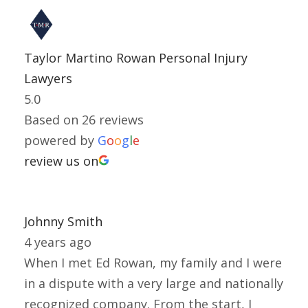
Taylor Martino Rowan Personal Injury
Lawyers
5.0
Based on 26 reviews
powered by
G
o
o
g
l
e
review us on
Johnny Smith
4 years ago
When I met Ed Rowan, my family and I were
in a dispute with a very large and nationally
recognized company. From the start, I