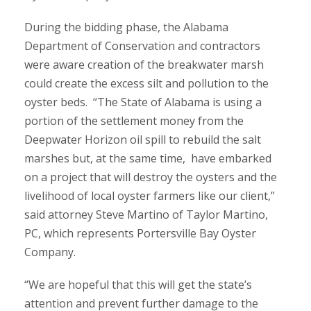
During the bidding phase, the Alabama
Department of Conservation and contractors
were aware creation of the breakwater marsh
could create the excess silt and pollution to the
oyster beds. “The State of Alabama is using a
portion of the settlement money from the
Deepwater Horizon oil spill to rebuild the salt
marshes but, at the same time, have embarked
on a project that will destroy the oysters and the
livelihood of local oyster farmers like our client,”
said attorney Steve Martino of Taylor Martino,
PC, which represents Portersville Bay Oyster
Company.
“We are hopeful that this will get the state’s
attention and prevent further damage to the