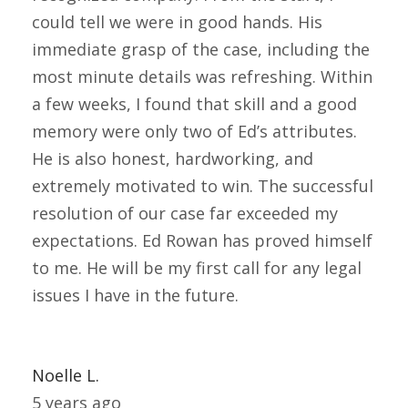
could tell we were in good hands. His
immediate grasp of the case, including the
most minute details was refreshing. Within
a few weeks, I found that skill and a good
memory were only two of Ed’s attributes.
He is also honest, hardworking, and
extremely motivated to win. The successful
resolution of our case far exceeded my
expectations. Ed Rowan has proved himself
to me. He will be my first call for any legal
issues I have in the future.
Noelle L.
5 years ago