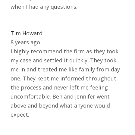
when I had any questions.
Tim Howard
8 years ago
I highly recommend the firm as they took
my case and settled it quickly. They took
me in and treated me like family from day
one. They kept me informed throughout
the process and never left me feeling
uncomfortable. Ben and Jennifer went
above and beyond what anyone would
expect.