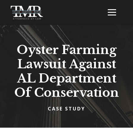
Oyster Farming
Lawsuit Against
AL Department
Of Conservation
CASE STUDY