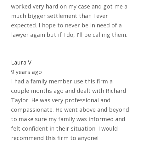
worked very hard on my case and got me a
much bigger settlement than I ever
expected. I hope to never be in need of a
lawyer again but if I do, I'll be calling them.
Laura V
9 years ago
I had a family member use this firm a
couple months ago and dealt with Richard
Taylor. He was very professional and
compassionate. He went above and beyond
to make sure my family was informed and
felt confident in their situation. I would
recommend this firm to anyone!