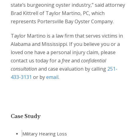
state’s burgeoning oyster industry,” said attorney
Brad Kittrell of Taylor Martino, PC, which
represents Portersville Bay Oyster Company.
Taylor Martino is a law firm that serves victims in
Alabama and Mississippi. If you believe you or a
loved one have a personal injury claim, please
contact us today for a
free
and
confidential
consultation
and case evaluation by calling
251-
433-3131
or by
email
.
Case Study
Military Hearing Loss