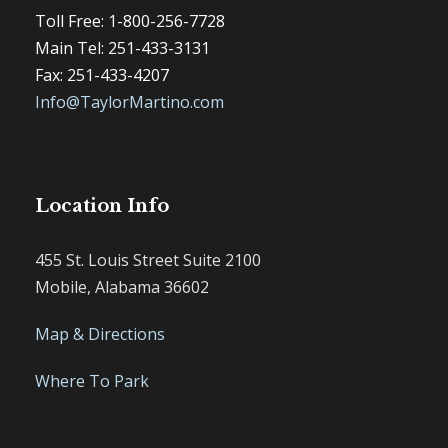
Toll Free: 1-800-256-7728
Main Tel: 251-433-3131
Fax: 251-433-4207
Info@TaylorMartino.com
Location Info
455 St. Louis Street Suite 2100
Mobile, Alabama 36602
Map & Directions
Where To Park