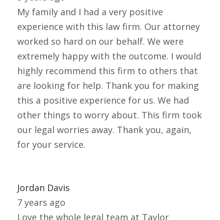
My family and I had a very positive
experience with this law firm. Our attorney
worked so hard on our behalf. We were
extremely happy with the outcome. I would
highly recommend this firm to others that
are looking for help. Thank you for making
this a positive experience for us. We had
other things to worry about. This firm took
our legal worries away. Thank you, again,
for your service.
Jordan Davis
7 years ago
Love the whole legal team at Taylor