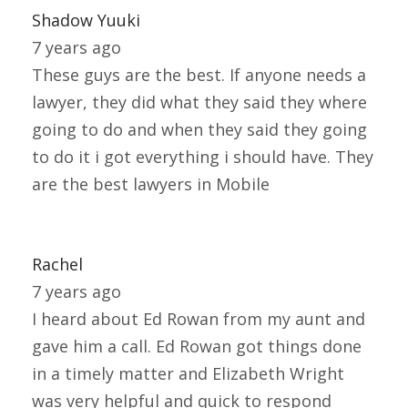
Shadow Yuuki
7 years ago
These guys are the best. If anyone needs a
lawyer, they did what they said they where
going to do and when they said they going
to do it i got everything i should have. They
are the best lawyers in Mobile
Rachel
7 years ago
I heard about Ed Rowan from my aunt and
gave him a call. Ed Rowan got things done
in a timely matter and Elizabeth Wright
was very helpful and quick to respond