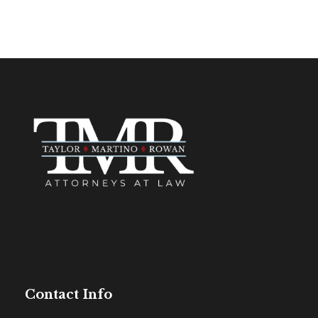
Contact Info