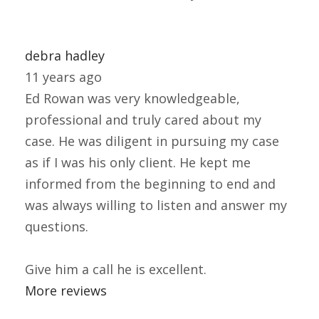
debra hadley
11 years ago
Ed Rowan was very knowledgeable,
professional and truly cared about my
case. He was diligent in pursuing my case
as if I was his only client. He kept me
informed from the beginning to end and
was always willing to listen and answer my
questions.
Give him a call he is excellent.
More reviews