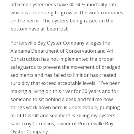
affected oyster beds have 40-50% mortality rate,
which is continuing to grow as the work continues
on the berm. The oysters being raised on the
bottom have all been lost.
Portersville Bay Oyster Company alleges the
Alabama Department of Conservation and 4H
Construction has not implemented the proper
safeguards to prevent the movement of dredged
sediments and has failed to limit or has created
turbidity that exceed acceptable levels. “I’ve been
making a living on this river for 30 years and for
someone to sit behind a desk and tell me how
things work down here is unbelievable, pumping
all of this silt and sediment is killing my oysters,”
said Troy Cornelius, owner of Portersville Bay
Oyster Company.