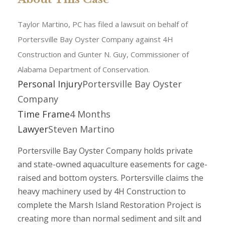
Taylor Martino, PC has filed a lawsuit on behalf of
Portersville Bay Oyster Company against 4H
Construction and Gunter N. Guy, Commissioner of
Alabama Department of Conservation.
Personal Injury
Portersville Bay Oyster
Company
Time Frame
4 Months
Lawyer
Steven Martino
Portersville Bay Oyster Company holds private
and state-owned aquaculture easements for cage-
raised and bottom oysters. Portersville claims the
heavy machinery used by 4H Construction to
complete the Marsh Island Restoration Project is
creating more than normal sediment and silt and