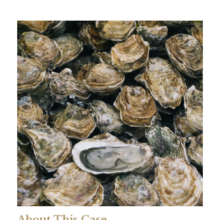
About This Case