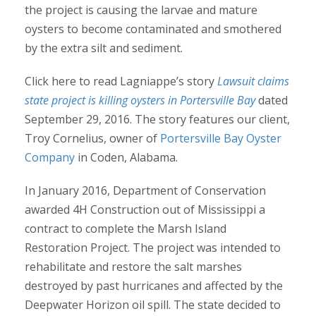
the project is causing the larvae and mature
oysters to become contaminated and smothered
by the extra silt and sediment.
Click here to read Lagniappe’s story
Lawsuit claims
state project is killing oysters in Portersville Bay
dated
September 29, 2016. The story features our client,
Troy Cornelius, owner of
Portersville Bay Oyster
Company
in Coden, Alabama.
In January 2016, Department of Conservation
awarded 4H Construction out of Mississippi a
contract to complete the Marsh Island
Restoration Project. The project was intended to
rehabilitate and restore the salt marshes
destroyed by past hurricanes and affected by the
Deepwater Horizon oil spill. The state decided to