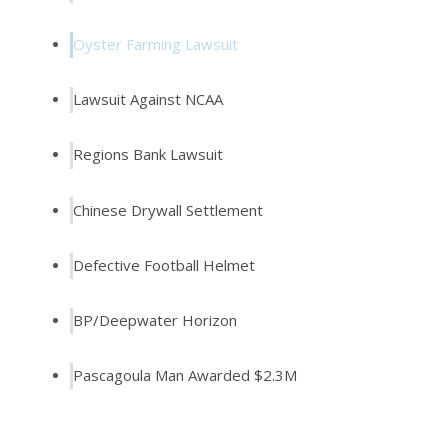
Oyster Farming Lawsuit
Lawsuit Against NCAA
Regions Bank Lawsuit
Chinese Drywall Settlement
Defective Football Helmet
BP/Deepwater Horizon
Pascagoula Man Awarded $2.3M