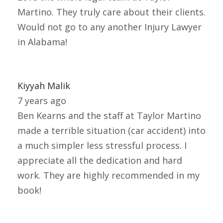
Martino. They truly care about their clients.
Would not go to any another Injury Lawyer
in Alabama!
Kiyyah Malik
7 years ago
Ben Kearns and the staff at Taylor Martino
made a terrible situation (car accident) into
a much simpler less stressful process. I
appreciate all the dedication and hard
work. They are highly recommended in my
book!