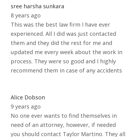
sree harsha sunkara
8 years ago
This was the best law firm I have ever
experienced. All I did was just contacted
them and they did the rest for me and
updated me every week about the work in
process. They were so good and I highly
recommend them in case of any accidents
Alice Dobson
9 years ago
No one ever wants to find themselves in
need of an attorney, however, if needed
you should contact Taylor Martino. They all