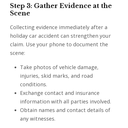
Step 3: Gather Evidence at the
Scene
Collecting evidence immediately after a
holiday car accident can strengthen your
claim. Use your phone to document the
scene:
Take photos of vehicle damage,
injuries, skid marks, and road
conditions.
Exchange contact and insurance
information with all parties involved.
Obtain names and contact details of
any witnesses.