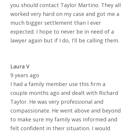
you should contact Taylor Martino. They all
worked very hard on my case and got me a
much bigger settlement than I ever
expected. I hope to never be in need of a
lawyer again but if I do, I'll be calling them.
Laura V
9 years ago
I had a family member use this firm a
couple months ago and dealt with Richard
Taylor. He was very professional and
compassionate. He went above and beyond
to make sure my family was informed and
felt confident in their situation. I would