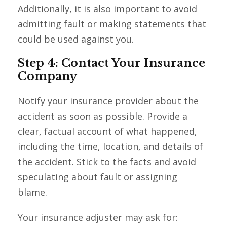
Additionally, it is also important to avoid
admitting fault or making statements that
could be used against you.
Step 4: Contact Your Insurance
Company
Notify your insurance provider about the
accident as soon as possible. Provide a
clear, factual account of what happened,
including the time, location, and details of
the accident. Stick to the facts and avoid
speculating about fault or assigning
blame.
Your insurance adjuster may ask for: