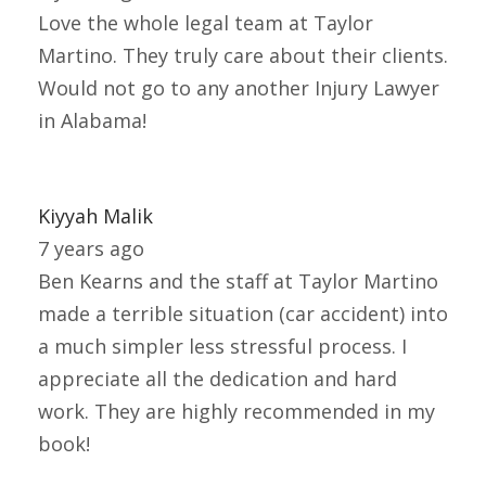
Love the whole legal team at Taylor
Martino. They truly care about their clients.
Would not go to any another Injury Lawyer
in Alabama!
Kiyyah Malik
7 years ago
Ben Kearns and the staff at Taylor Martino
made a terrible situation (car accident) into
a much simpler less stressful process. I
appreciate all the dedication and hard
work. They are highly recommended in my
book!