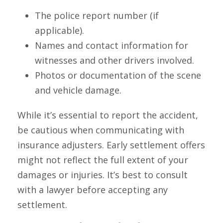
The police report number (if
applicable).
Names and contact information for
witnesses and other drivers involved.
Photos or documentation of the scene
and vehicle damage.
While it’s essential to report the accident,
be cautious when communicating with
insurance adjusters. Early settlement offers
might not reflect the full extent of your
damages or injuries. It’s best to consult
with a lawyer before accepting any
settlement.