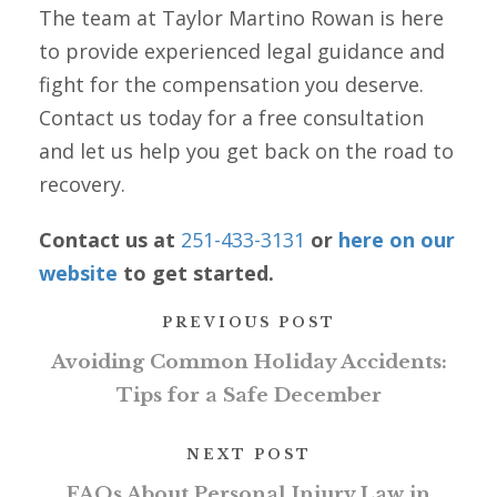
The team at Taylor Martino Rowan is here
to provide experienced legal guidance and
fight for the compensation you deserve.
Contact us today for a free consultation
and let us help you get back on the road to
recovery.
Contact us at
251-433-3131
or
here on our
website
to get started.
PREVIOUS POST
Avoiding Common Holiday Accidents:
Tips for a Safe December
NEXT POST
FAQs About Personal Injury Law in