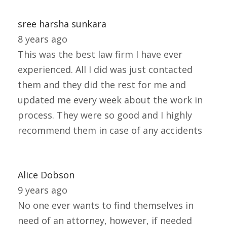
sree harsha sunkara
8 years ago
This was the best law firm I have ever
experienced. All I did was just contacted
them and they did the rest for me and
updated me every week about the work in
process. They were so good and I highly
recommend them in case of any accidents
Alice Dobson
9 years ago
No one ever wants to find themselves in
need of an attorney, however, if needed