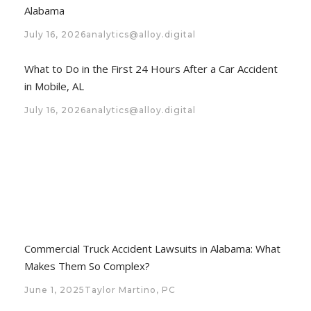
Alabama
July 16, 2026
analytics@alloy.digital
What to Do in the First 24 Hours After a Car Accident
in Mobile, AL
July 16, 2026
analytics@alloy.digital
Commercial Truck Accident Lawsuits in Alabama: What
Makes Them So Complex?
June 1, 2025
Taylor Martino, PC