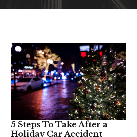
5 Steps To Take After a
Holiday Car Accident