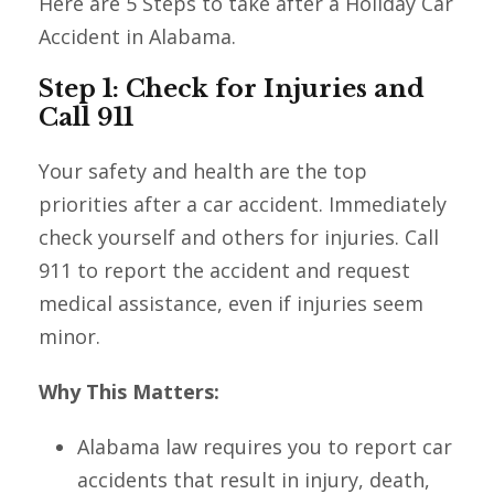
Here are 5 Steps to take after a Holiday Car
Accident in Alabama.
Step 1: Check for Injuries and
Call 911
Your safety and health are the top
priorities after a car accident. Immediately
check yourself and others for injuries. Call
911 to report the accident and request
medical assistance, even if injuries seem
minor.
Why This Matters:
Alabama law requires you to report car
accidents that result in injury, death,