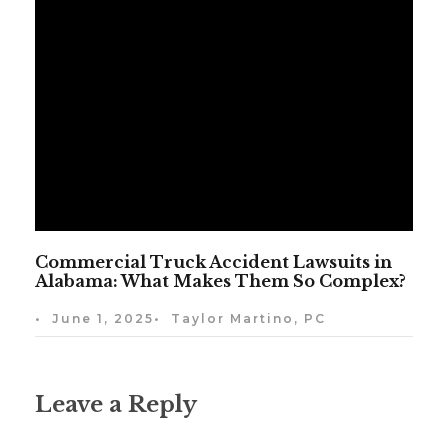
Commercial Truck Accident Lawsuits in
Alabama: What Makes Them So Complex?
•
June 1, 2025
•
Taylor Martino, PC
Leave a Reply