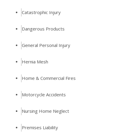
Catastrophic Injury
Dangerous Products
General Personal Injury
Hernia Mesh
Home & Commercial Fires
Motorcycle Accidents
Nursing Home Neglect
Premises Liability