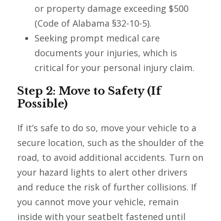
or property damage exceeding $500
(Code of Alabama §32-10-5).
Seeking prompt medical care
documents your injuries, which is
critical for your personal injury claim.
Step 2: Move to Safety (If
Possible)
If it’s safe to do so, move your vehicle to a
secure location, such as the shoulder of the
road, to avoid additional accidents. Turn on
your hazard lights to alert other drivers
and reduce the risk of further collisions. If
you cannot move your vehicle, remain
inside with your seatbelt fastened until