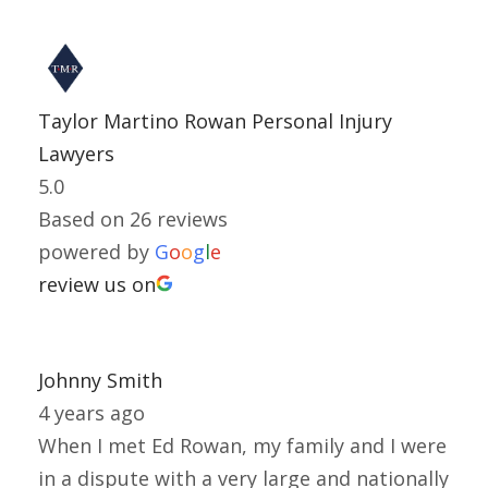
Taylor Martino Rowan Personal Injury
Lawyers
5.0
Based on 26 reviews
powered by
G
o
o
g
l
e
review us on
Johnny Smith
4 years ago
When I met Ed Rowan, my family and I were
in a dispute with a very large and nationally