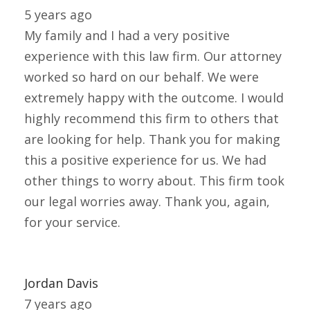
5 years ago
My family and I had a very positive
experience with this law firm. Our attorney
worked so hard on our behalf. We were
extremely happy with the outcome. I would
highly recommend this firm to others that
are looking for help. Thank you for making
this a positive experience for us. We had
other things to worry about. This firm took
our legal worries away. Thank you, again,
for your service.
Jordan Davis
7 years ago