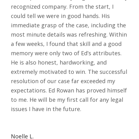
recognized company. From the start, I
could tell we were in good hands. His
immediate grasp of the case, including the
most minute details was refreshing. Within
a few weeks, I found that skill and a good
memory were only two of Ed’s attributes.
He is also honest, hardworking, and
extremely motivated to win. The successful
resolution of our case far exceeded my
expectations. Ed Rowan has proved himself
to me. He will be my first call for any legal
issues I have in the future.
Noelle L.