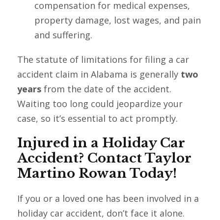
compensation for medical expenses,
property damage, lost wages, and pain
and suffering.
The statute of limitations for filing a car
accident claim in Alabama is generally
two
years
from the date of the accident.
Waiting too long could jeopardize your
case, so it’s essential to act promptly.
Injured in a Holiday Car
Accident? Contact Taylor
Martino Rowan Today!
If you or a loved one has been involved in a
holiday car accident, don’t face it alone.