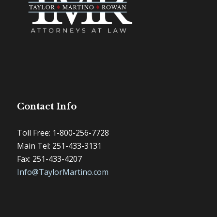
Contact Info
Toll Free: 1-800-256-7728
Main Tel: 251-433-3131
Fax: 251-433-4207
Info@TaylorMartino.com