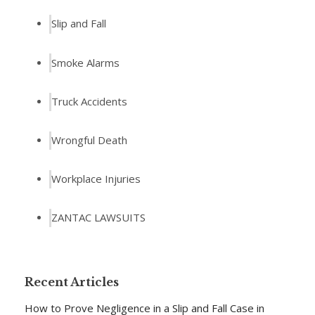
Slip and Fall
Smoke Alarms
Truck Accidents
Wrongful Death
Workplace Injuries
ZANTAC LAWSUITS
Recent Articles
How to Prove Negligence in a Slip and Fall Case in