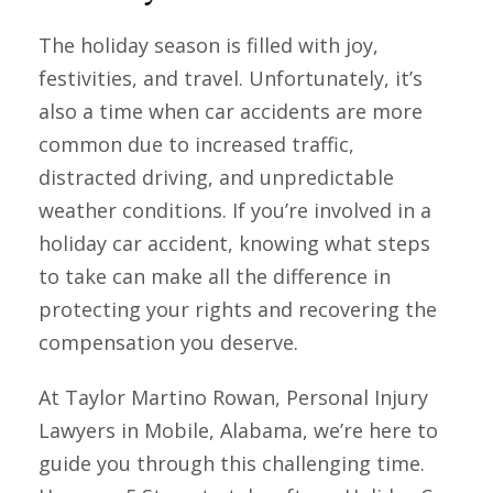
The holiday season is filled with joy,
festivities, and travel. Unfortunately, it’s
also a time when car accidents are more
common due to increased traffic,
distracted driving, and unpredictable
weather conditions. If you’re involved in a
holiday car accident, knowing what steps
to take can make all the difference in
protecting your rights and recovering the
compensation you deserve.
At Taylor Martino Rowan, Personal Injury
Lawyers in Mobile, Alabama, we’re here to
guide you through this challenging time.