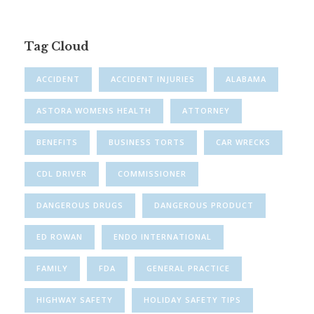
Tag Cloud
ACCIDENT
ACCIDENT INJURIES
ALABAMA
ASTORA WOMENS HEALTH
ATTORNEY
BENEFITS
BUSINESS TORTS
CAR WRECKS
CDL DRIVER
COMMISSIONER
DANGEROUS DRUGS
DANGEROUS PRODUCT
ED ROWAN
ENDO INTERNATIONAL
FAMILY
FDA
GENERAL PRACTICE
HIGHWAY SAFETY
HOLIDAY SAFETY TIPS