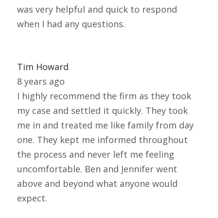
was very helpful and quick to respond
when I had any questions.
Tim Howard
8 years ago
I highly recommend the firm as they took
my case and settled it quickly. They took
me in and treated me like family from day
one. They kept me informed throughout
the process and never left me feeling
uncomfortable. Ben and Jennifer went
above and beyond what anyone would
expect.