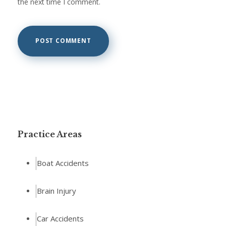
the next time I comment.
Practice Areas
Boat Accidents
Brain Injury
Car Accidents