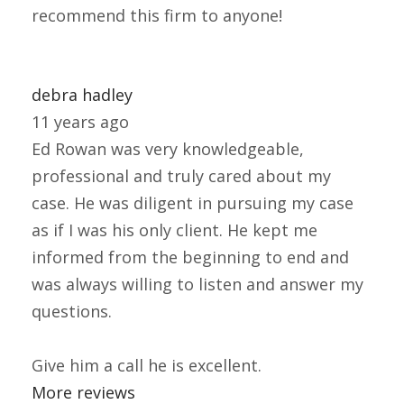
recommend this firm to anyone!
debra hadley
11 years ago
Ed Rowan was very knowledgeable,
professional and truly cared about my
case. He was diligent in pursuing my case
as if I was his only client. He kept me
informed from the beginning to end and
was always willing to listen and answer my
questions.
Give him a call he is excellent.
More reviews