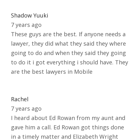
Shadow Yuuki
7 years ago
These guys are the best. If anyone needs a
lawyer, they did what they said they where
going to do and when they said they going
to do it i got everything i should have. They
are the best lawyers in Mobile
Rachel
7 years ago
I heard about Ed Rowan from my aunt and
gave him a call. Ed Rowan got things done
in a timely matter and Elizabeth Wright