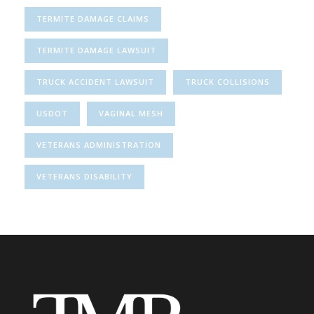
TERMITE DAMAGE CLAIMS
TERMITE DAMAGE LAWSUIT
TRUCK ACCIDENT LAWSUIT
TRUCK COLLISIONS
USDOT
VAGINAL MESH
VETERANS ADMINISTRATION
VETERANS DISABILITY