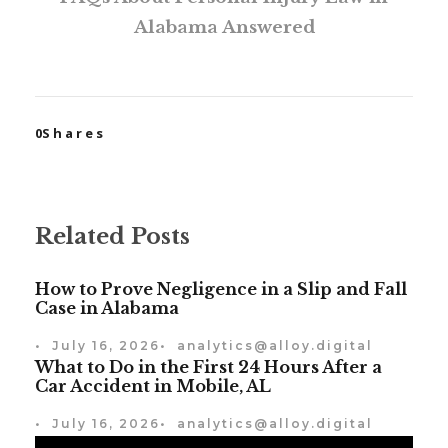
Alabama Answered
0
Shares
Related Posts
How to Prove Negligence in a Slip and Fall
Case in Alabama
•
July 16, 2026
•
analytics@alloy.digital
What to Do in the First 24 Hours After a
Car Accident in Mobile, AL
•
July 16, 2026
•
analytics@alloy.digital