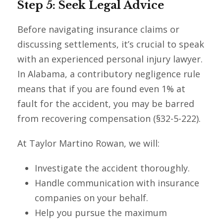
Step 5: Seek Legal Advice
Before navigating insurance claims or
discussing settlements, it’s crucial to speak
with an experienced personal injury lawyer.
In Alabama, a contributory negligence rule
means that if you are found even 1% at
fault for the accident, you may be barred
from recovering compensation (§32-5-222).
At Taylor Martino Rowan, we will:
Investigate the accident thoroughly.
Handle communication with insurance
companies on your behalf.
Help you pursue the maximum