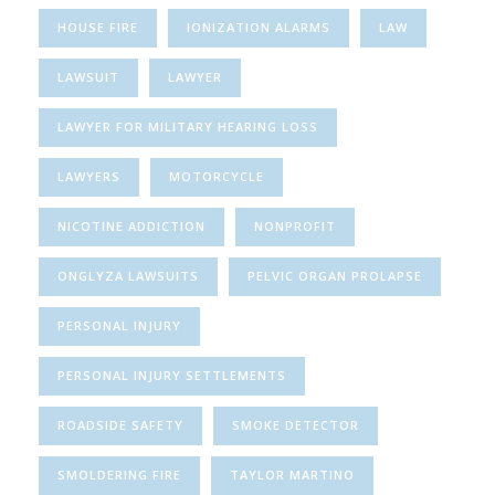
HOUSE FIRE
IONIZATION ALARMS
LAW
LAWSUIT
LAWYER
LAWYER FOR MILITARY HEARING LOSS
LAWYERS
MOTORCYCLE
NICOTINE ADDICTION
NONPROFIT
ONGLYZA LAWSUITS
PELVIC ORGAN PROLAPSE
PERSONAL INJURY
PERSONAL INJURY SETTLEMENTS
ROADSIDE SAFETY
SMOKE DETECTOR
SMOLDERING FIRE
TAYLOR MARTINO