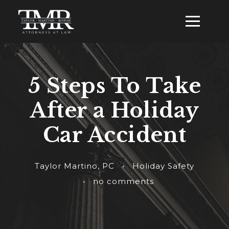
5 Steps To Take
After a Holiday
Car Accident
Taylor Martino, PC
•
Holiday Safety
•
no comments