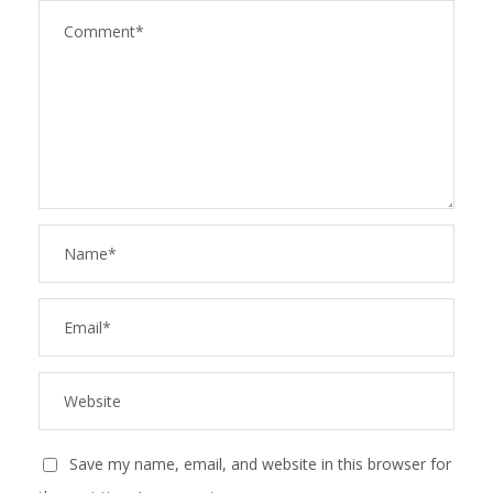
Save my name, email, and website in this browser for