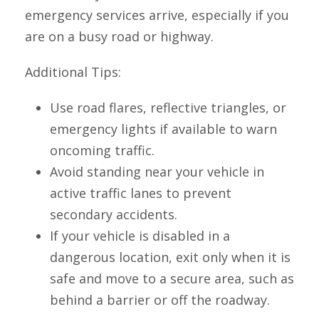
emergency services arrive, especially if you
are on a busy road or highway.
Additional Tips:
Use road flares, reflective triangles, or
emergency lights if available to warn
oncoming traffic.
Avoid standing near your vehicle in
active traffic lanes to prevent
secondary accidents.
If your vehicle is disabled in a
dangerous location, exit only when it is
safe and move to a secure area, such as
behind a barrier or off the roadway.