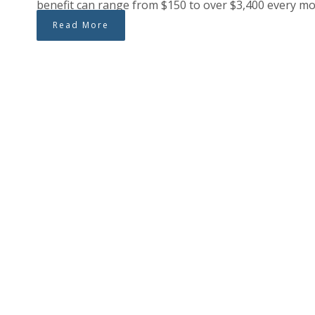
benefit can range from $150 to over $3,400 every mon
Read More