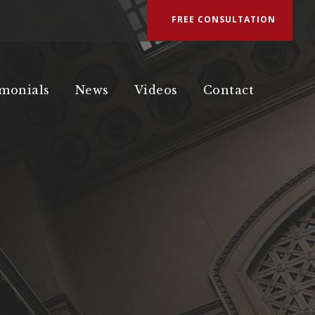
FREE CONSULTATION
imonials
News
Videos
Contact