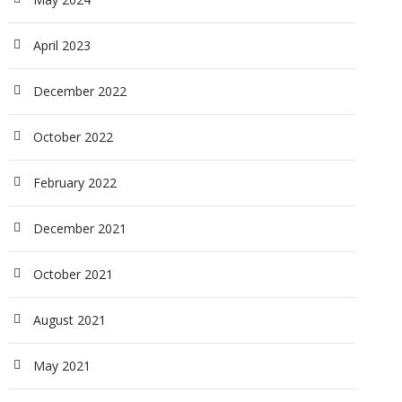
April 2023
December 2022
October 2022
February 2022
December 2021
October 2021
August 2021
May 2021