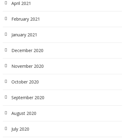
April 2021
February 2021
January 2021
December 2020
November 2020
October 2020
September 2020
August 2020
July 2020