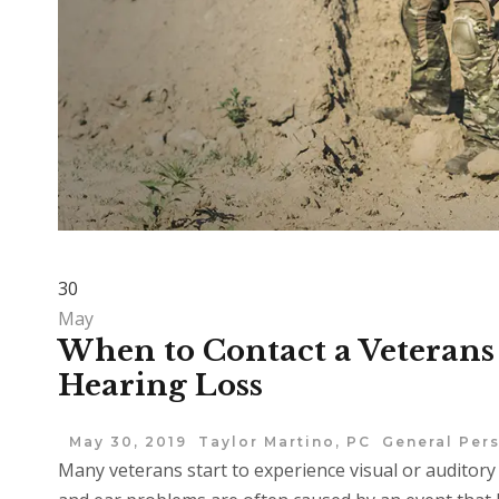
30
May
When to Contact a Veterans 
Hearing Loss
May 30, 2019
Taylor Martino, PC
General Pers
Many veterans start to experience visual or auditory