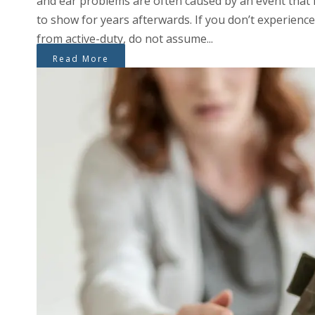
and ear problems are often caused by an event that
to show for years afterwards. If you don’t experience
from active-duty, do not assume...
Read More