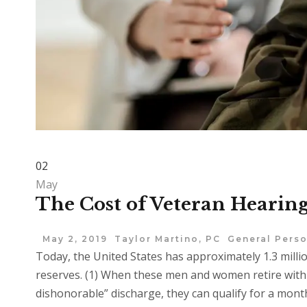
02
May
The Cost of Veteran Hearing
May 2, 2019
Taylor Martino, PC
General Perso
Today, the United States has approximately 1.3 milli
reserves. (1) When these men and women retire with a
dishonorable” discharge, they can qualify for a mont