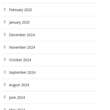
February 2025
January 2025
December 2024
November 2024
October 2024
September 2024
August 2024
June 2024
May 2024