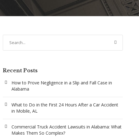
Recent Posts
How to Prove Negligence in a Slip and Fall Case in
Alabama
What to Do in the First 24 Hours After a Car Accident
in Mobile, AL
Commercial Truck Accident Lawsuits in Alabama: What
Makes Them So Complex?