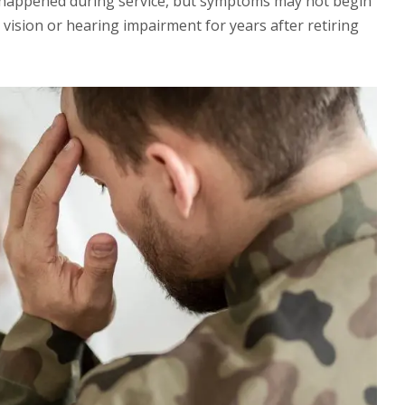
 happened during service, but symptoms may not begin
 vision or hearing impairment for years after retiring