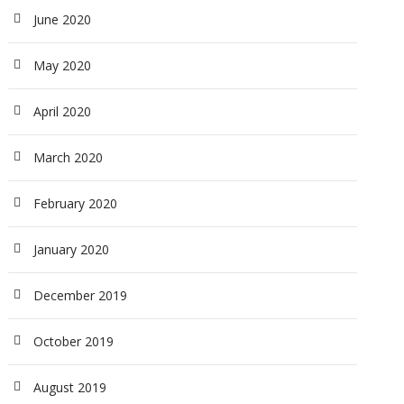
June 2020
May 2020
April 2020
March 2020
February 2020
January 2020
December 2019
October 2019
August 2019