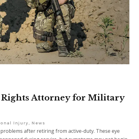
Rights Attorney for Military
onal Injury
,
News
 problems after retiring from active-duty. These eye