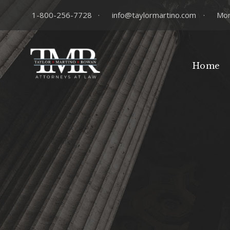
1-800-256-7728
·
info@taylormartino.com
·
Mon
Home