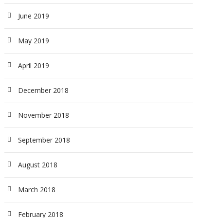
June 2019
May 2019
April 2019
December 2018
November 2018
September 2018
August 2018
March 2018
February 2018