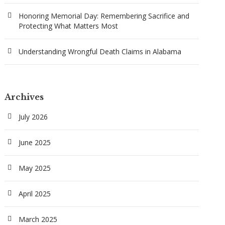
Honoring Memorial Day: Remembering Sacrifice and
Protecting What Matters Most
Understanding Wrongful Death Claims in Alabama
Archives
July 2026
June 2025
May 2025
April 2025
March 2025