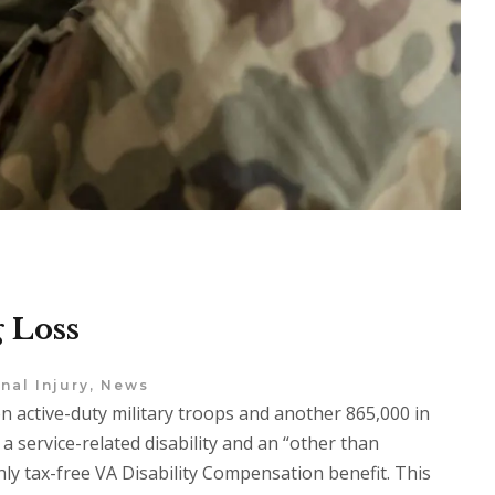
 Loss
nal Injury
,
News
on active-duty military troops and another 865,000 in
 service-related disability and an “other than
hly tax-free VA Disability Compensation benefit. This