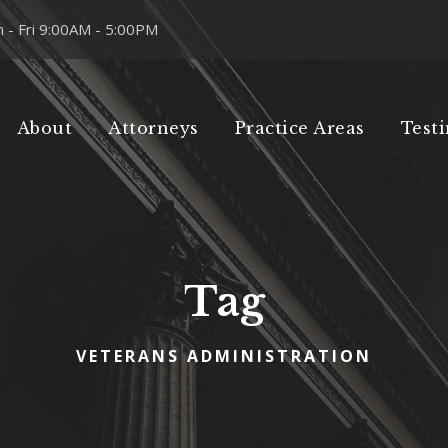
 - Fri 9:00AM - 5:00PM
About
Attorneys
Practice Areas
Test
Tag
VETERANS ADMINISTRATION