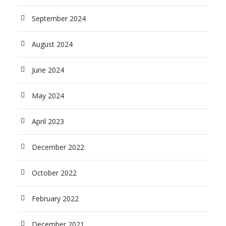
September 2024
August 2024
June 2024
May 2024
April 2023
December 2022
October 2022
February 2022
December 2021