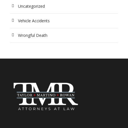
Uncategorized
Vehicle Accidents
Wrongful Death