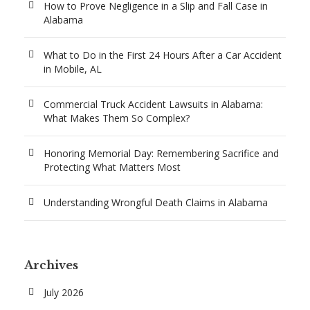
How to Prove Negligence in a Slip and Fall Case in
Alabama
What to Do in the First 24 Hours After a Car Accident
in Mobile, AL
Commercial Truck Accident Lawsuits in Alabama:
What Makes Them So Complex?
Honoring Memorial Day: Remembering Sacrifice and
Protecting What Matters Most
Understanding Wrongful Death Claims in Alabama
Archives
July 2026