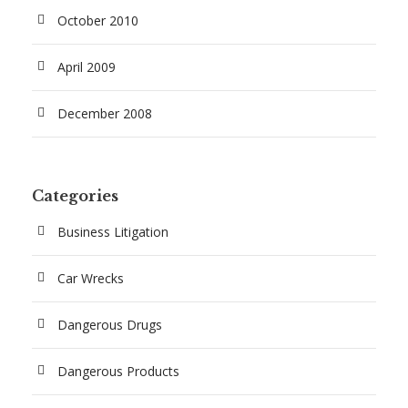
October 2010
April 2009
December 2008
Categories
Business Litigation
Car Wrecks
Dangerous Drugs
Dangerous Products