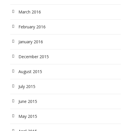
March 2016
February 2016
January 2016
December 2015
August 2015
July 2015
June 2015
May 2015