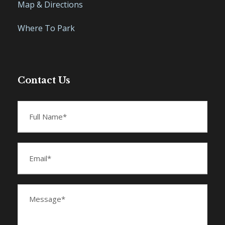
Map & Directions
Where To Park
Contact Us