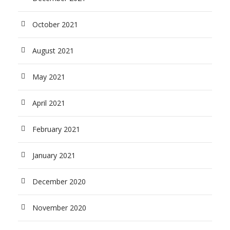
October 2021
August 2021
May 2021
April 2021
February 2021
January 2021
December 2020
November 2020