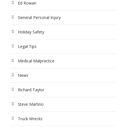
Ed Rowan
General Personal Injury
Holiday Safety
Legal Tips
Medical Malpractice
News
Richard Taylor
Steve Martino
Truck Wrecks