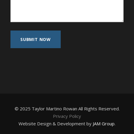
© 2025 Taylor Martino Rowan All Rights Reserved.
Privacy Policy
Website Design & Development by
JAM Group
.