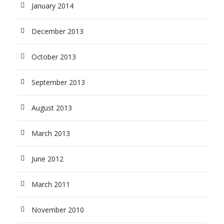
January 2014
December 2013
October 2013
September 2013
August 2013
March 2013
June 2012
March 2011
November 2010