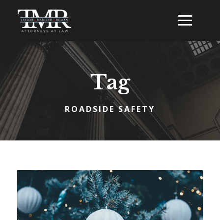
Tag
ROADSIDE SAFETY