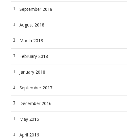
September 2018
August 2018
March 2018
February 2018
January 2018
September 2017
December 2016
May 2016
April 2016