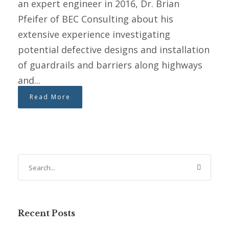
an expert engineer in 2016, Dr. Brian
Pfeifer of BEC Consulting about his
extensive experience investigating
potential defective designs and installation
of guardrails and barriers along highways
and...
Read More
Recent Posts