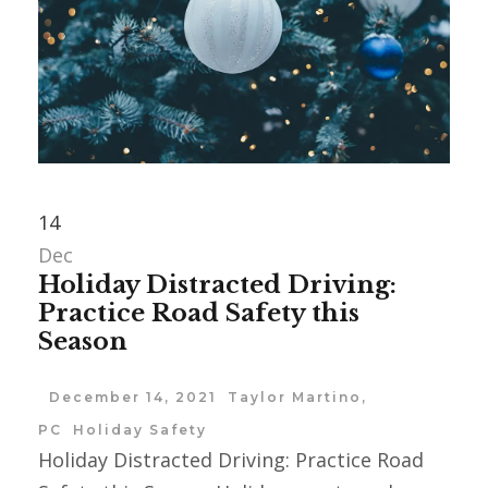
14
Dec
Holiday Distracted Driving:
Practice Road Safety this
Season
December 14, 2021
Taylor Martino,
PC
Holiday Safety
Holiday Distracted Driving: Practice Road