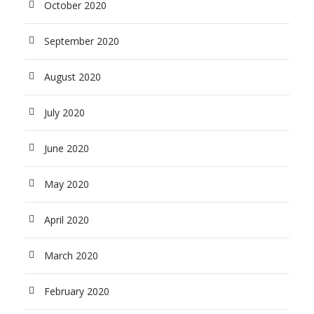
October 2020
September 2020
August 2020
July 2020
June 2020
May 2020
April 2020
March 2020
February 2020