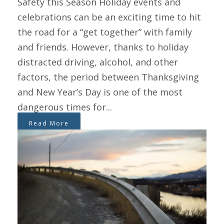
Safety this Season Holiday events and
celebrations can be an exciting time to hit
the road for a “get together” with family
and friends. However, thanks to holiday
distracted driving, alcohol, and other
factors, the period between Thanksgiving
and New Year’s Day is one of the most
dangerous times for...
Read More