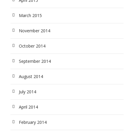
April 2015
March 2015
November 2014
October 2014
September 2014
August 2014
July 2014
April 2014
February 2014