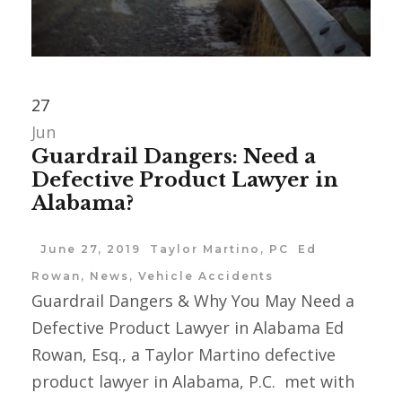
27
Jun
Guardrail Dangers: Need a
Defective Product Lawyer in
Alabama?
June 27, 2019
Taylor Martino, PC
Ed
Rowan
,
News
,
Vehicle Accidents
Guardrail Dangers & Why You May Need a
Defective Product Lawyer in Alabama Ed
Rowan, Esq., a Taylor Martino defective
product lawyer in Alabama, P.C. met with