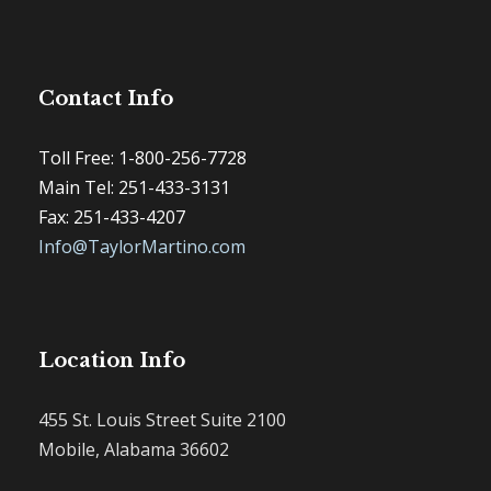
Contact Info
Toll Free: 1-800-256-7728
Main Tel: 251-433-3131
Fax: 251-433-4207
Info@TaylorMartino.com
Location Info
455 St. Louis Street Suite 2100
Mobile, Alabama 36602