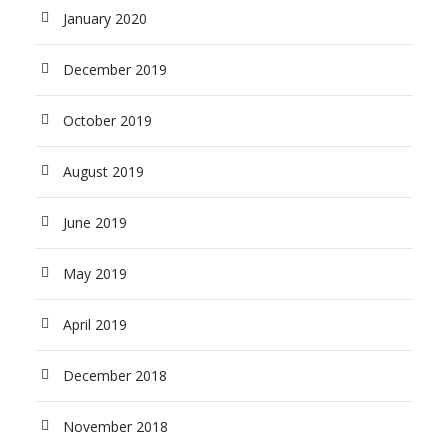
January 2020
December 2019
October 2019
August 2019
June 2019
May 2019
April 2019
December 2018
November 2018