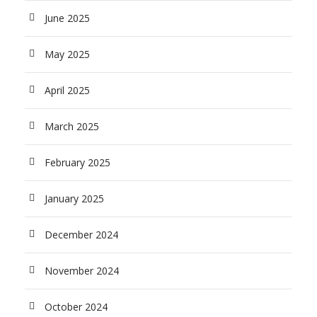
June 2025
May 2025
April 2025
March 2025
February 2025
January 2025
December 2024
November 2024
October 2024