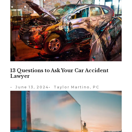
13 Questions to Ask Your Car Accident
Lawyer
•
June 13, 2024
•
Taylor Martino, PC