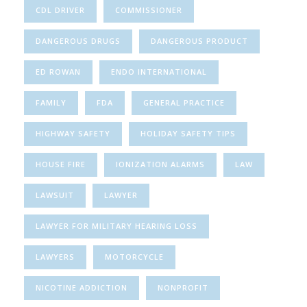
CDL DRIVER
COMMISSIONER
DANGEROUS DRUGS
DANGEROUS PRODUCT
ED ROWAN
ENDO INTERNATIONAL
FAMILY
FDA
GENERAL PRACTICE
HIGHWAY SAFETY
HOLIDAY SAFETY TIPS
HOUSE FIRE
IONIZATION ALARMS
LAW
LAWSUIT
LAWYER
LAWYER FOR MILITARY HEARING LOSS
LAWYERS
MOTORCYCLE
NICOTINE ADDICTION
NONPROFIT