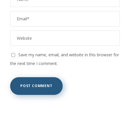
Save my name, email, and website in this browser for
the next time I comment.