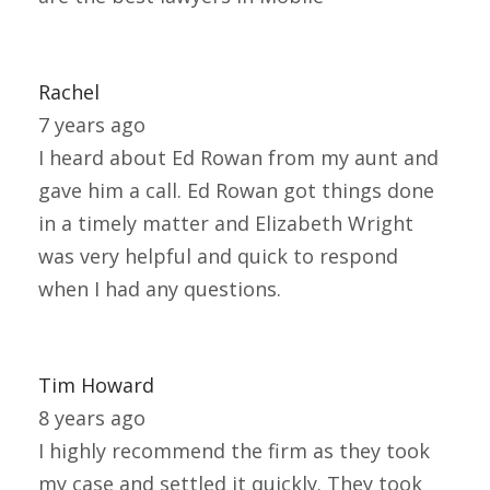
Rachel
7 years ago
I heard about Ed Rowan from my aunt and
gave him a call. Ed Rowan got things done
in a timely matter and Elizabeth Wright
was very helpful and quick to respond
when I had any questions.
Tim Howard
8 years ago
I highly recommend the firm as they took
my case and settled it quickly. They took