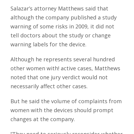
Salazar’s attorney Matthews said that
although the company published a study
warning of some risks in 2009, it did not
tell doctors about the study or change
warning labels for the device.
Although he represents several hundred
other women with! active cases, Matthews
noted that one jury verdict would not
necessarily affect other cases.
But he said the volume of complaints from
women with the devices should prompt
changes at the company.