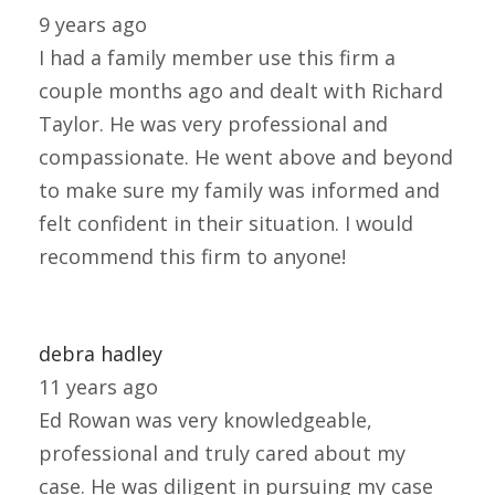
9 years ago
I had a family member use this firm a
couple months ago and dealt with Richard
Taylor. He was very professional and
compassionate. He went above and beyond
to make sure my family was informed and
felt confident in their situation. I would
recommend this firm to anyone!
debra hadley
11 years ago
Ed Rowan was very knowledgeable,
professional and truly cared about my
case. He was diligent in pursuing my case