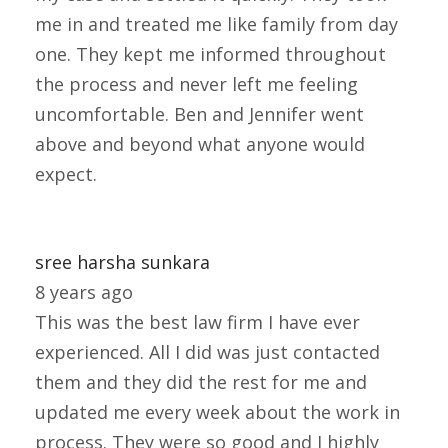
me in and treated me like family from day
one. They kept me informed throughout
the process and never left me feeling
uncomfortable. Ben and Jennifer went
above and beyond what anyone would
expect.
sree harsha sunkara
8 years ago
This was the best law firm I have ever
experienced. All I did was just contacted
them and they did the rest for me and
updated me every week about the work in
process. They were so good and I highly