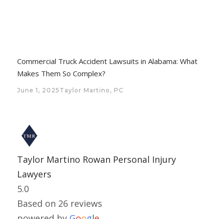
Commercial Truck Accident Lawsuits in Alabama: What
Makes Them So Complex?
June 1, 2025
Taylor Martino, PC
Taylor Martino Rowan Personal Injury
Lawyers
5.0
Based on 26 reviews
powered by
G
o
o
g
l
e