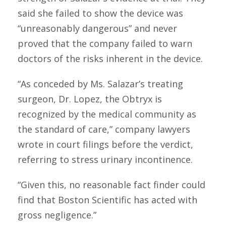
said she failed to show the device was
“unreasonably dangerous” and never
proved that the company failed to warn
doctors of the risks inherent in the device.
“As conceded by Ms. Salazar’s treating
surgeon, Dr. Lopez, the Obtryx is
recognized by the medical community as
the standard of care,” company lawyers
wrote in court filings before the verdict,
referring to stress urinary incontinence.
“Given this, no reasonable fact finder could
find that Boston Scientific has acted with
gross negligence.”