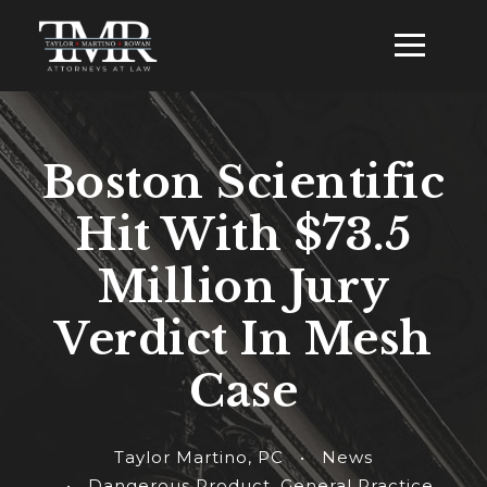
Boston Scientific
Hit With $73.5
Million Jury
Verdict In Mesh
Case
Taylor Martino, PC
•
News
•
Dangerous Product
,
General Practice
,