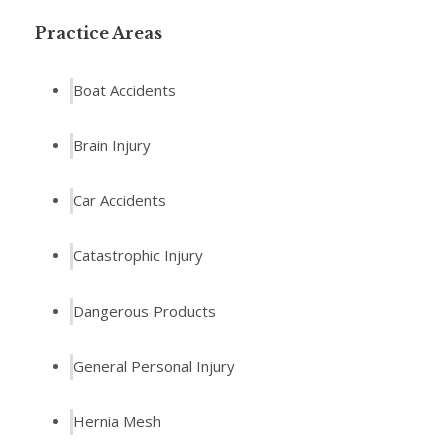
Practice Areas
Boat Accidents
Brain Injury
Car Accidents
Catastrophic Injury
Dangerous Products
General Personal Injury
Hernia Mesh