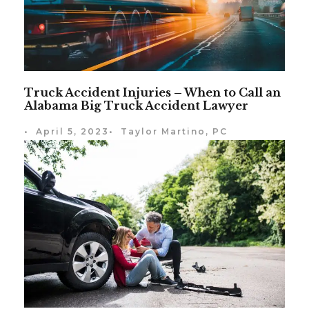
Truck Accident Injuries – When to Call an
Alabama Big Truck Accident Lawyer
•
April 5, 2023
•
Taylor Martino, PC