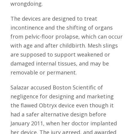
wrongdoing.
The devices are designed to treat
incontinence and the shifting of organs
from pelvic-floor prolapse, which can occur
with age and after childbirth. Mesh slings
are supposed to support weakened or
damaged internal tissues, and may be
removable or permanent.
Salazar accused Boston Scientific of
negligence for designing and marketing
the flawed Obtryx device even though it
had a safer alternative design before
January 2011, when her doctor implanted
her device. The jury agreed, and awarded