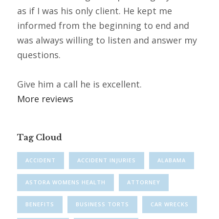
as if I was his only client. He kept me
informed from the beginning to end and
was always willing to listen and answer my
questions.
Give him a call he is excellent.
More reviews
Tag Cloud
ACCIDENT
ACCIDENT INJURIES
ALABAMA
ASTORA WOMENS HEALTH
ATTORNEY
BENEFITS
BUSINESS TORTS
CAR WRECKS