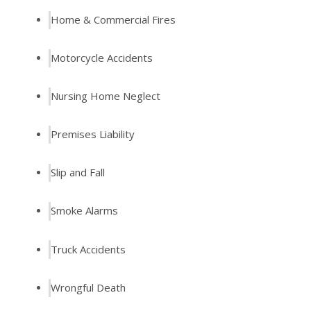
Home & Commercial Fires
Motorcycle Accidents
Nursing Home Neglect
Premises Liability
Slip and Fall
Smoke Alarms
Truck Accidents
Wrongful Death