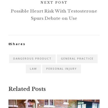
NEXT POST
Possible Heart Risk With Testosterone
Spurs Debate on Use
0
Shares
DANGEROUS PRODUCT
GENERAL PRACTICE
LAW
PERSONAL INJURY
Related Posts