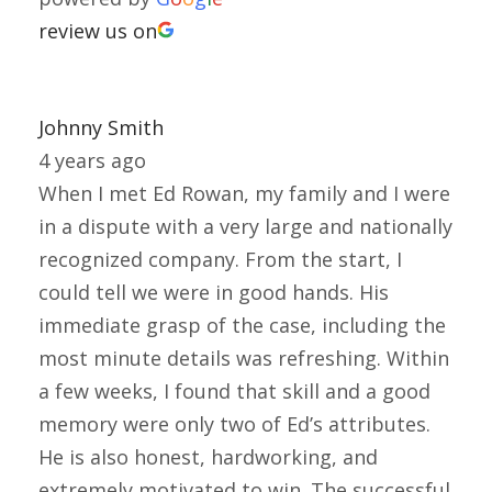
review us on
Johnny Smith
4 years ago
When I met Ed Rowan, my family and I were
in a dispute with a very large and nationally
recognized company. From the start, I
could tell we were in good hands. His
immediate grasp of the case, including the
most minute details was refreshing. Within
a few weeks, I found that skill and a good
memory were only two of Ed’s attributes.
He is also honest, hardworking, and
extremely motivated to win. The successful