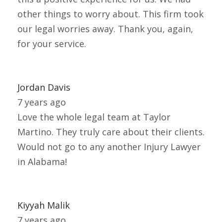
other things to worry about. This firm took
our legal worries away. Thank you, again,
for your service.
Jordan Davis
7 years ago
Love the whole legal team at Taylor
Martino. They truly care about their clients.
Would not go to any another Injury Lawyer
in Alabama!
Kiyyah Malik
7 years ago