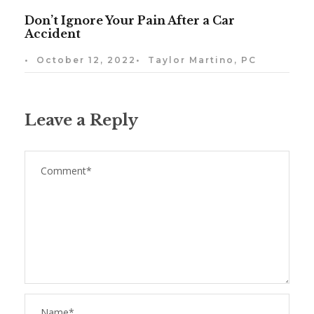
Don’t Ignore Your Pain After a Car
Accident
•
October 12, 2022
•
Taylor Martino, PC
Leave a Reply