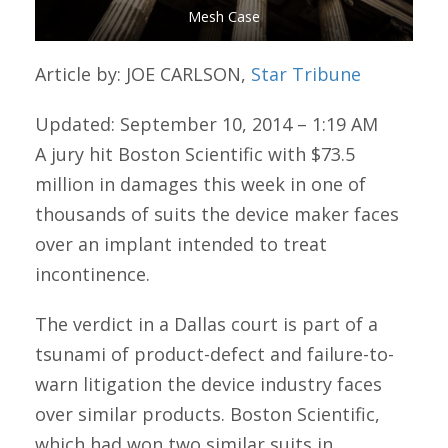
Mesh Case
Article by: JOE CARLSON,
Star Tribune
Updated: September 10, 2014 – 1:19 AM
A jury hit Boston Scientific with $73.5
million in damages this week in one of
thousands of suits the device maker faces
over an implant intended to treat
incontinence.
The verdict in a Dallas court is part of a
tsunami of product-defect and failure-to-
warn litigation the device industry faces
over similar products. Boston Scientific,
which had won two similar suits in