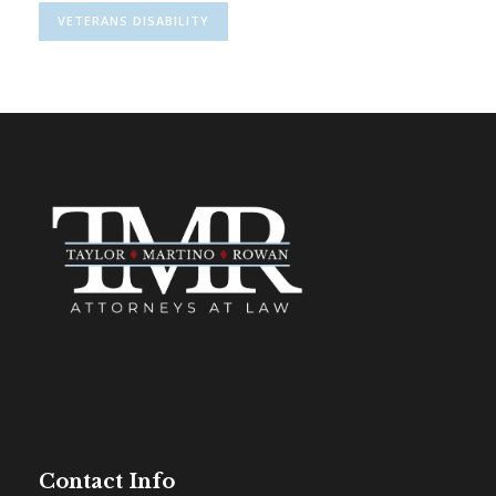
VETERANS DISABILITY
Contact Info