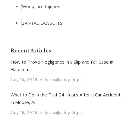
Workplace Injuries
ZANTAC LAWSUITS
Recent Articles
How to Prove Negligence in a Slip and Fall Case in
Alabama
July 16, 2026
analytics@alloy.digital
What to Do in the First 24 Hours After a Car Accident
in Mobile, AL
July 16, 2026
analytics@alloy.digital