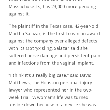
Massachusetts, has 23,000 more pending
against it.
The plaintiff in the Texas case, 42-year-old
Martha Salazar, is the first to win an award
against the company over alleged defects
with its Obtryx sling. Salazar said she
suffered nerve damage and persistent pain
and infections from the vaginal implant.
“I think it’s a really big case,” said David
Matthews, the Houston personal-injury
lawyer who represented her in the two-
week trial. “A woman’s life was turned
upside down because of a device she was