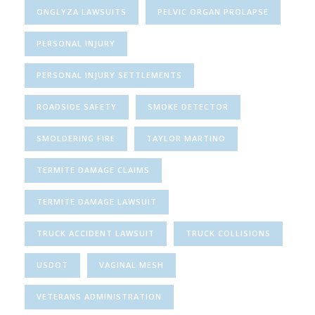
ONGLYZA LAWSUITS
PELVIC ORGAN PROLAPSE
PERSONAL INJURY
PERSONAL INJURY SETTLEMENTS
ROADSIDE SAFETY
SMOKE DETECTOR
SMOLDERING FIRE
TAYLOR MARTINO
TERMITE DAMAGE CLAIMS
TERMITE DAMAGE LAWSUIT
TRUCK ACCIDENT LAWSUIT
TRUCK COLLISIONS
USDOT
VAGINAL MESH
VETERANS ADMINISTRATION