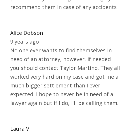
recommend them in case of any accidents
Alice Dobson
9 years ago
No one ever wants to find themselves in
need of an attorney, however, if needed
you should contact Taylor Martino. They all
worked very hard on my case and got me a
much bigger settlement than I ever
expected. I hope to never be in need of a
lawyer again but if I do, I'll be calling them.
Laura V