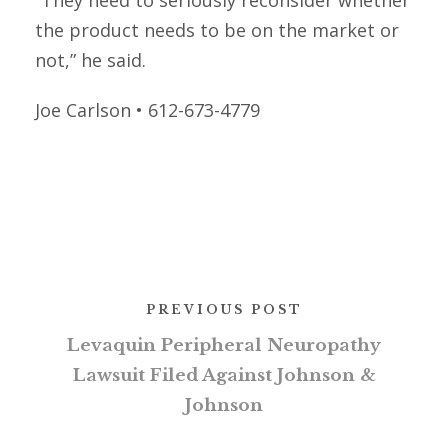
“They need to seriously reconsider whether
the product needs to be on the market or
not,” he said.
Joe Carlson • 612-673-4779
PREVIOUS POST
Levaquin Peripheral Neuropathy
Lawsuit Filed Against Johnson &
Johnson