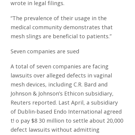
wrote in legal filings.
“The prevalence of their usage in the
medical community demonstrates that
mesh slings are beneficial to patients.”
Seven companies are sued
A total of seven companies are facing
lawsuits over alleged defects in vaginal
mesh devices, including C.R. Bard and
Johnson & Johnson’s Ethicon subsidiary,
Reuters reported. Last April, a subsidiary
of Dublin-based Endo International agreed
t! o pay $8 30 million to settle about 20,000
defect lawsuits without admitting