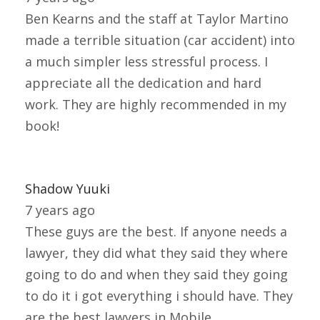
Ben Kearns and the staff at Taylor Martino
made a terrible situation (car accident) into
a much simpler less stressful process. I
appreciate all the dedication and hard
work. They are highly recommended in my
book!
Shadow Yuuki
7 years ago
These guys are the best. If anyone needs a
lawyer, they did what they said they where
going to do and when they said they going
to do it i got everything i should have. They
are the best lawyers in Mobile