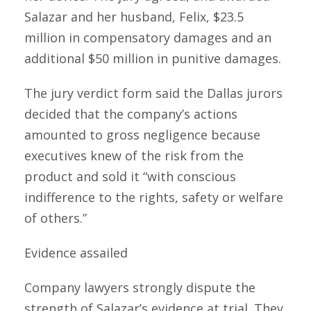
Salazar and her husband, Felix, $23.5
million in compensatory damages and an
additional $50 million in punitive damages.
The jury verdict form said the Dallas jurors
decided that the company’s actions
amounted to gross negligence because
executives knew of the risk from the
product and sold it “with conscious
indifference to the rights, safety or welfare
of others.”
Evidence assailed
Company lawyers strongly dispute the
strength of Salazar’s evidence at trial. They