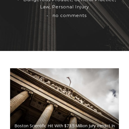
Law
,
Personal Injury
•
no comments
Boston Scientific Hit With $73.5 Million Jury Verdict In