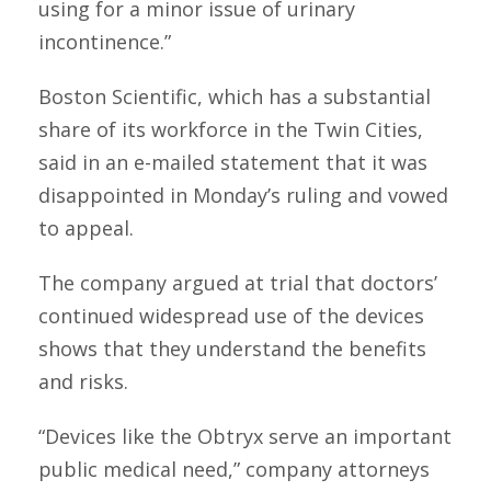
using for a minor issue of urinary
incontinence.”
Boston Scientific, which has a substantial
share of its workforce in the Twin Cities,
said in an e-mailed statement that it was
disappointed in Monday’s ruling and vowed
to appeal.
The company argued at trial that doctors’
continued widespread use of the devices
shows that they understand the benefits
and risks.
“Devices like the Obtryx serve an important
public medical need,” company attorneys