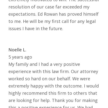
resolution of our case far exceeded my
expectations. Ed Rowan has proved himself
to me. He will be my first call for any legal
issues I have in the future.
Noelle L.
5 years ago
My family and I had a very positive
experience with this law firm. Our attorney
worked so hard on our behalf. We were
extremely happy with the outcome. I would
highly recommend this firm to others that
are looking for help. Thank you for making
this a positive experience for us. We had