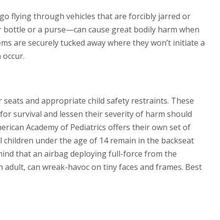
 flying through vehicles that are forcibly jarred or
er bottle or a purse—can cause great bodily harm when
tems are securely tucked away where they won’t initiate a
 occur.
r seats and appropriate child safety restraints. These
 for survival and lessen their severity of harm should
erican Academy of Pediatrics offers their own set of
l children under the age of 14 remain in the backseat
mind that an airbag deploying full-force from the
 adult, can wreak-havoc on tiny faces and frames. Best