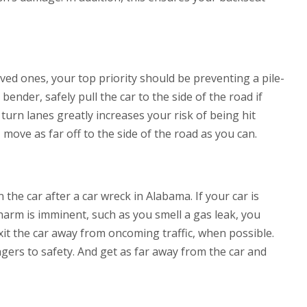
loved ones, your top priority should be preventing a pile-
ender, safely pull the car to the side of the road if
 turn lanes greatly increases your risk of being hit
, move as far off to the side of the road as you can.
the car after a car wreck in Alabama. If your car is
 harm is imminent, such as you smell a gas leak, you
xit the car away from oncoming traffic, when possible.
gers to safety. And get as far away from the car and