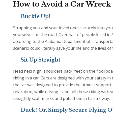
How to Avoid a Car Wreck
Buckle Up!
Strapping you and your loved ones securely into your 
yourselves on the road. Over half of people killed in
according to the Alabama Department of Transportation
scenario could literally save your life and the lives o
Sit Up Straight
Head held high, shoulders back, feet on the floorboar
riding in a car. Cars are designed with your safety i
the car was designed to provide the utmost support a
relaxation, while driving—and tell those riding with y
unsightly scuff marks and puts them in harm’s way. Th
Duck! Or, Simply Secure Flying O