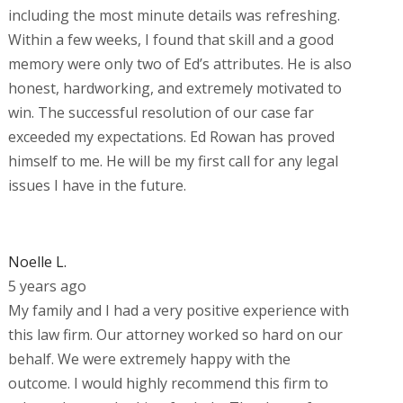
including the most minute details was refreshing.
Within a few weeks, I found that skill and a good
memory were only two of Ed’s attributes. He is also
honest, hardworking, and extremely motivated to
win. The successful resolution of our case far
exceeded my expectations. Ed Rowan has proved
himself to me. He will be my first call for any legal
issues I have in the future.
Noelle L.
5 years ago
My family and I had a very positive experience with
this law firm. Our attorney worked so hard on our
behalf. We were extremely happy with the
outcome. I would highly recommend this firm to