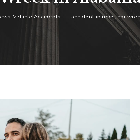
ews
,
Vehicle Accidents
•
accident injuries
,
car wre