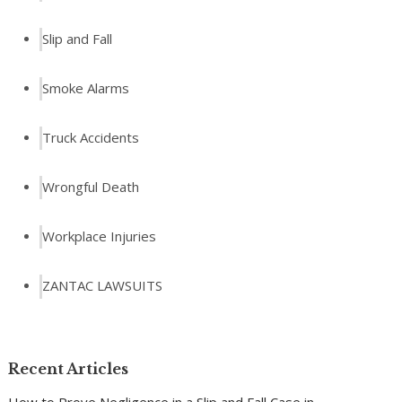
Slip and Fall
Smoke Alarms
Truck Accidents
Wrongful Death
Workplace Injuries
ZANTAC LAWSUITS
Recent Articles
How to Prove Negligence in a Slip and Fall Case in