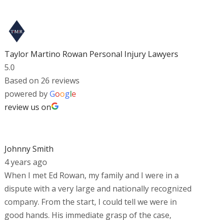
Taylor Martino Rowan Personal Injury Lawyers
5.0
Based on 26 reviews
powered by
G
o
o
g
l
e
review us on
Johnny Smith
4 years ago
When I met Ed Rowan, my family and I were in a
dispute with a very large and nationally recognized
company. From the start, I could tell we were in
good hands. His immediate grasp of the case,