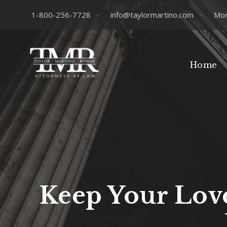
1-800-256-7728
·
info@taylormartino.com
·
Mon
Home
Keep Your Love