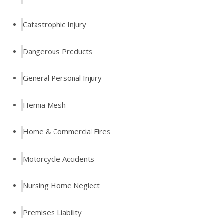
Catastrophic Injury
Dangerous Products
General Personal Injury
Hernia Mesh
Home & Commercial Fires
Motorcycle Accidents
Nursing Home Neglect
Premises Liability