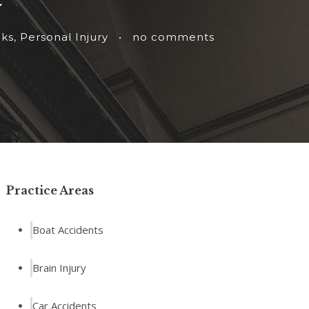
cks
,
Personal Injury
•
no comments
Practice Areas
Boat Accidents
Brain Injury
Car Accidents