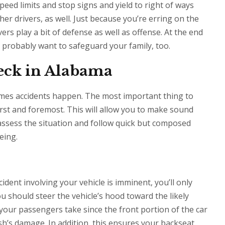
peed limits and stop signs and yield to right of ways
er drivers, as well. Just because you’re erring on the
ers play a bit of defense as well as offense. At the end
u probably want to safeguard your family, too.
reck in Alabama
mes accidents happen. The most important thing to
rst and foremost. This will allow you to make sound
 assess the situation and follow quick but composed
eing.
cident involving your vehicle is imminent, you’ll only
u should steer the vehicle’s hood toward the likely
your passengers take since the front portion of the car
h’s damage. In addition, this ensures your backseat