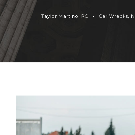
Taylor Martino, PC
•
Car Wrecks
,
N