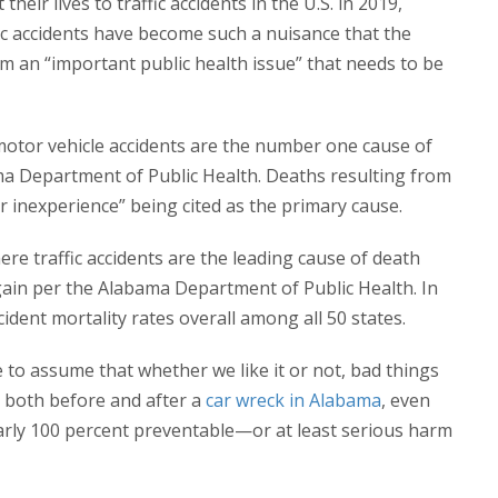
heir lives to traffic accidents in the U.S. in 2019,
fic accidents have become such a nuisance that the
em an “important public health issue” that needs to be
e motor vehicle accidents are the number one cause of
ma Department of Public Health. Deaths resulting from
r inexperience” being cited as the primary cause.
e traffic accidents are the leading cause of death
gain per the Alabama Department of Public Health. In
ident mortality rates overall among all 50 states.
afe to assume that whether we like it or not, bad things
, both before and after a
car wreck in Alabama
, even
early 100 percent preventable—or at least serious harm