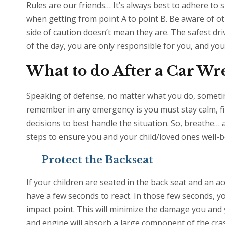
Rules are our friends… It’s always best to adhere to s
when getting from point A to point B. Be aware of oth
side of caution doesn’t mean they are. The safest driv
of the day, you are only responsible for you, and yo
What to do After a Car W
Speaking of defense, no matter what you do, someti
remember in any emergency is you must stay calm, fi
decisions to best handle the situation. So, breathe…
steps to ensure you and your child/loved ones well-b
Protect the Backseat
If your children are seated in the back seat and an ac
have a few seconds to react. In those few seconds, yo
impact point. This will minimize the damage you and 
and engine will absorb a large component of the cras