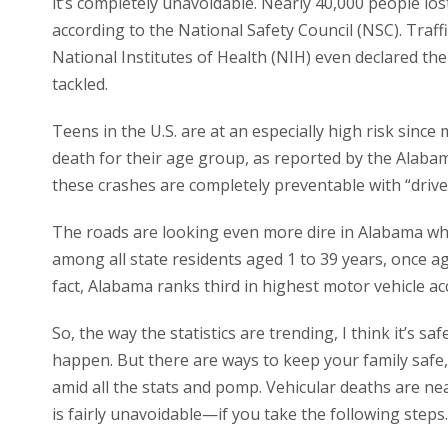
it’s completely unavoidable. Nearly 40,000 people lost t
according to the National Safety Council (NSC). Traf
National Institutes of Health (NIH) even declared th
tackled.
Teens in the U.S. are at an especially high risk sinc
death for their age group, as reported by the Alaba
these crashes are completely preventable with “drive
The roads are looking even more dire in Alabama wher
among all state residents aged 1 to 39 years, once a
fact, Alabama ranks third in highest motor vehicle acc
So, the way the statistics are trending, I think it’s s
happen. But there are ways to keep your family safe
amid all the stats and pomp. Vehicular deaths are n
is fairly unavoidable—if you take the following steps.