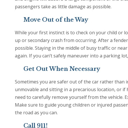
passengers take as little damage as possible.
Move Out of the Way
While your first instinct is to check on your child or 
up or secondary crash from occurring. After a fender b
possible. Staying in the middle of busy traffic or near
again. If you can’t safely maneuver into a parking lot
Get Out When Necessary
Sometimes you are safer out of the car rather than in 
unmovable and sitting in a precarious location, or if
need to carefully remove yourself from the vehicle. E
Make sure to guide young children or injured passen
the road as you can.
Call 911!