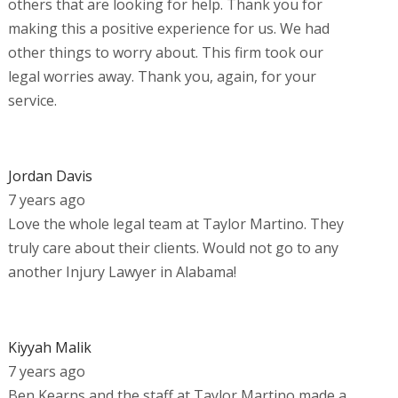
others that are looking for help. Thank you for
making this a positive experience for us. We had
other things to worry about. This firm took our
legal worries away. Thank you, again, for your
service.
Jordan Davis
7 years ago
Love the whole legal team at Taylor Martino. They
truly care about their clients. Would not go to any
another Injury Lawyer in Alabama!
Kiyyah Malik
7 years ago
Ben Kearns and the staff at Taylor Martino made a