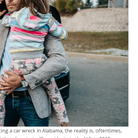
ng a car wreck in Alabama, the reality is, oftentimes,