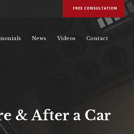
FREE CONSULTATION
imonials
News
Videos
Contact
e & After a Car
a