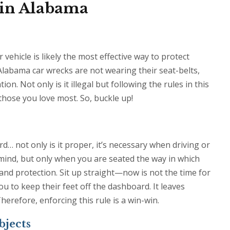
 in Alabama
vehicle is likely the most effective way to protect
 Alabama car wrecks are not wearing their seat-belts,
. Not only is it illegal but following the rules in this
f those you love most. So, buckle up!
d… not only is it proper, it’s necessary when driving or
n mind, but only when you are seated the way in which
nd protection. Sit up straight—now is not the time for
ou to keep their feet off the dashboard. It leaves
erefore, enforcing this rule is a win-win.
bjects