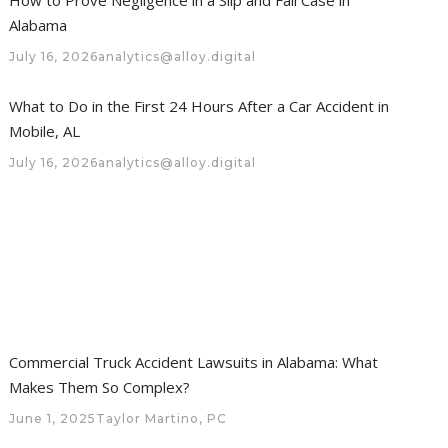
Alabama
July 16, 2026
analytics@alloy.digital
What to Do in the First 24 Hours After a Car Accident in
Mobile, AL
July 16, 2026
analytics@alloy.digital
Commercial Truck Accident Lawsuits in Alabama: What
Makes Them So Complex?
June 1, 2025
Taylor Martino, PC