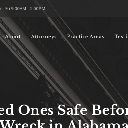
 - Fri 9:00AM - 5:00PM
About
Attorneys
Practice Areas
Test
d Ones Safe Befor
Wreck in Alabam