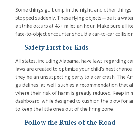
Some things go bump in the night, and other things go
stopped suddenly. These flying objects—be it a wat
a strike occurs at 45+ miles an hour. Make sure all i
face-to-object encounter should a car-to-car collision
Safety First for Kids
All states, including Alabama, have laws regarding ca
laws are created to optimize your child’s best chance
they be an unsuspecting party to a car crash. The Am
guidelines, as well, such as a recommendation that al
where their risk of harm is greatly reduced. Keep in 
dashboard, while designed to cushion the blow for an
to keep the little ones out of the firing zone.
Follow the Rules of the Road