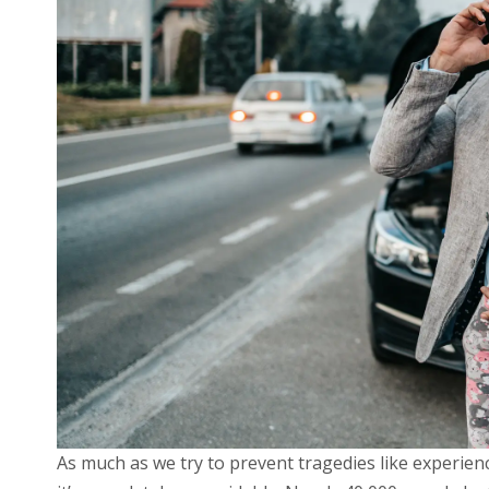
As much as we try to prevent tragedies like experienci