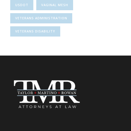
USDOT
VAGINAL MESH
VETERANS ADMINISTRATION
VETERANS DISABILITY