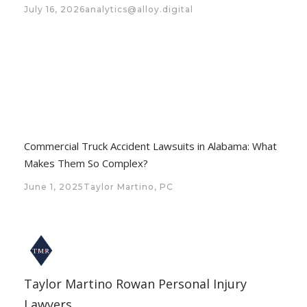
July 16, 2026
analytics@alloy.digital
Commercial Truck Accident Lawsuits in Alabama: What
Makes Them So Complex?
June 1, 2025
Taylor Martino, PC
Taylor Martino Rowan Personal Injury
Lawyers