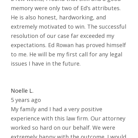
memory were only two of Ed’s attributes.
He is also honest, hardworking, and
extremely motivated to win. The successful
resolution of our case far exceeded my
expectations. Ed Rowan has proved himself
to me. He will be my first call for any legal
issues I have in the future.
Noelle L.
5 years ago
My family and I had a very positive
experience with this law firm. Our attorney
worked so hard on our behalf. We were
extremely happy with the outcome. I would