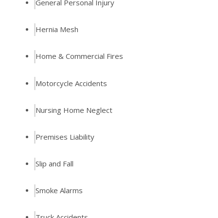
General Personal Injury
Hernia Mesh
Home & Commercial Fires
Motorcycle Accidents
Nursing Home Neglect
Premises Liability
Slip and Fall
Smoke Alarms
Truck Accidents