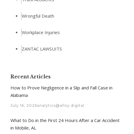
Wrongful Death
Workplace Injuries
ZANTAC LAWSUITS
Recent Articles
How to Prove Negligence in a Slip and Fall Case in
Alabama
July 16, 2026
analytics@alloy.digital
What to Do in the First 24 Hours After a Car Accident
in Mobile, AL