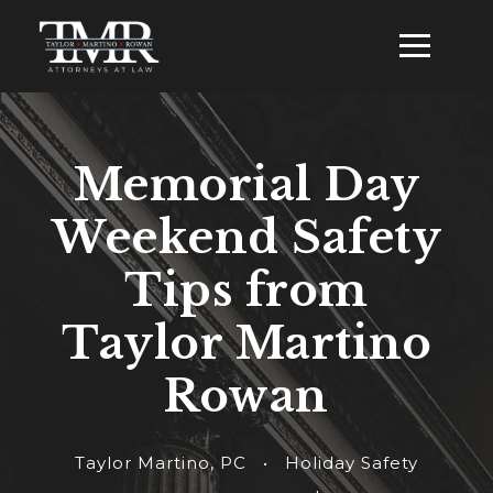
Memorial Day
Weekend Safety
Tips from
Taylor Martino
Rowan
Taylor Martino, PC
•
Holiday Safety