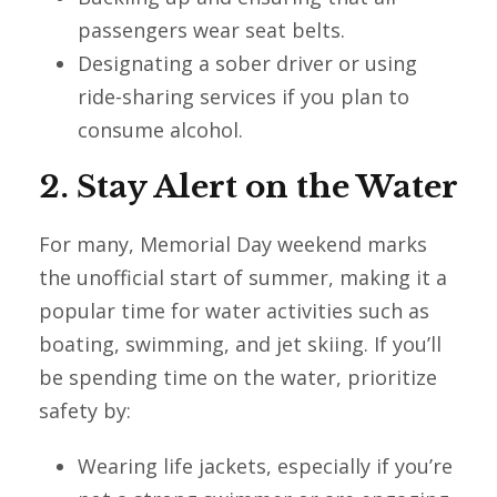
passengers wear seat belts.
Designating a sober driver or using
ride-sharing services if you plan to
consume alcohol.
2. Stay Alert on the Water
For many, Memorial Day weekend marks
the unofficial start of summer, making it a
popular time for water activities such as
boating, swimming, and jet skiing. If you’ll
be spending time on the water, prioritize
safety by:
Wearing life jackets, especially if you’re