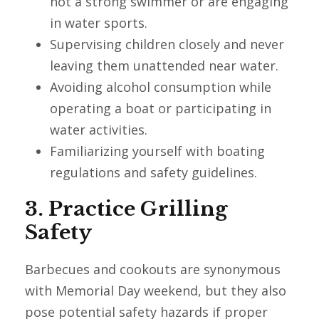
not a strong swimmer or are engaging
in water sports.
Supervising children closely and never
leaving them unattended near water.
Avoiding alcohol consumption while
operating a boat or participating in
water activities.
Familiarizing yourself with boating
regulations and safety guidelines.
3. Practice Grilling
Safety
Barbecues and cookouts are synonymous
with Memorial Day weekend, but they also
pose potential safety hazards if proper