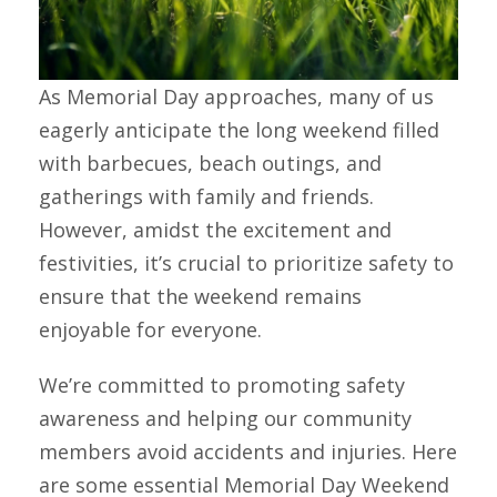
As Memorial Day approaches, many of us
eagerly anticipate the long weekend filled
with barbecues, beach outings, and
gatherings with family and friends.
However, amidst the excitement and
festivities, it’s crucial to prioritize safety to
ensure that the weekend remains
enjoyable for everyone.
We’re committed to promoting safety
awareness and helping our community
members avoid accidents and injuries. Here
are some essential Memorial Day Weekend