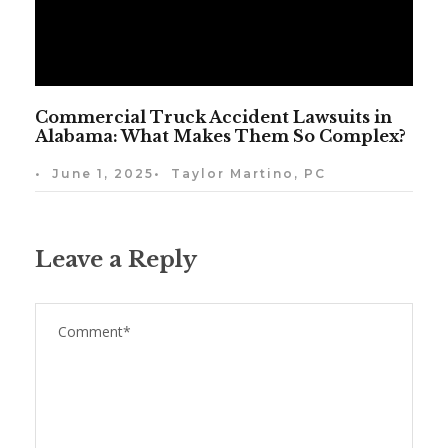
Commercial Truck Accident Lawsuits in
Alabama: What Makes Them So Complex?
•
June 1, 2025
•
Taylor Martino, PC
Leave a Reply