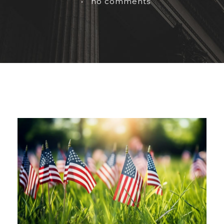
•
no comments