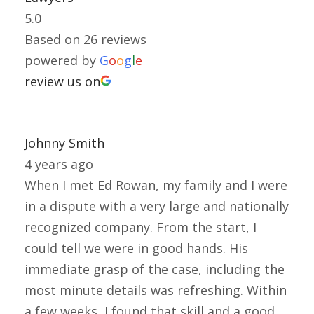
5.0
Based on 26 reviews
powered by
G
o
o
g
l
e
review us on
Johnny Smith
4 years ago
When I met Ed Rowan, my family and I were
in a dispute with a very large and nationally
recognized company. From the start, I
could tell we were in good hands. His
immediate grasp of the case, including the
most minute details was refreshing. Within
a few weeks, I found that skill and a good