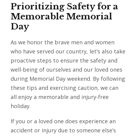
Prioritizing Safety for a
Memorable Memorial
Day
As we honor the brave men and women
who have served our country, let’s also take
proactive steps to ensure the safety and
well-being of ourselves and our loved ones
during Memorial Day weekend. By following
these tips and exercising caution, we can
all enjoy a memorable and injury-free
holiday.
If you or a loved one does experience an
accident or injury due to someone else’s