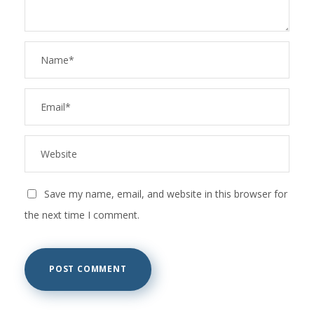
Save my name, email, and website in this browser for
the next time I comment.