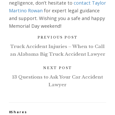
negligence, don’t hesitate to
contact Taylor
Martino Rowan
for expert legal guidance
and support. Wishing you a safe and happy
Memorial Day weekend!
PREVIOUS POST
Truck Accident Injuries – When to Call
an Alabama Big Truck Accident Lawyer
NEXT POST
13 Questions to Ask Your Car Accident
Lawyer
0
Shares