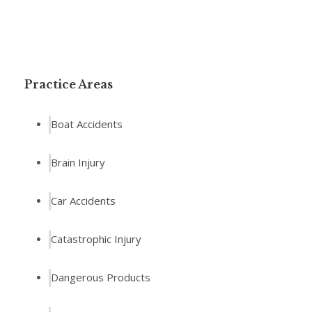
Practice Areas
Boat Accidents
Brain Injury
Car Accidents
Catastrophic Injury
Dangerous Products