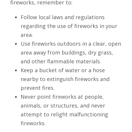
fireworks, remember to:
Follow local laws and regulations
regarding the use of fireworks in your
area.
Use fireworks outdoors in a clear, open
area away from buildings, dry grass,
and other flammable materials.
Keep a bucket of water or a hose
nearby to extinguish fireworks and
prevent fires.
Never point fireworks at people,
animals, or structures, and never
attempt to relight malfunctioning
fireworks.