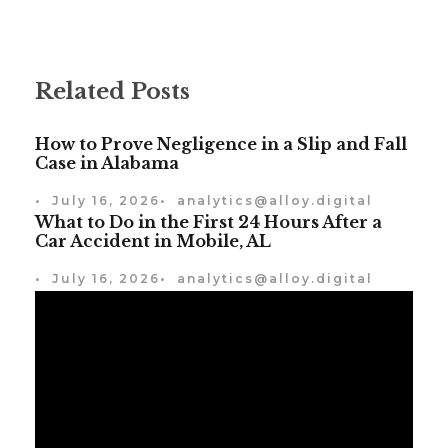
Related Posts
How to Prove Negligence in a Slip and Fall
Case in Alabama
•
July 16, 2026
•
analytics@alloy.digital
What to Do in the First 24 Hours After a
Car Accident in Mobile, AL
•
July 16, 2026
•
analytics@alloy.digital