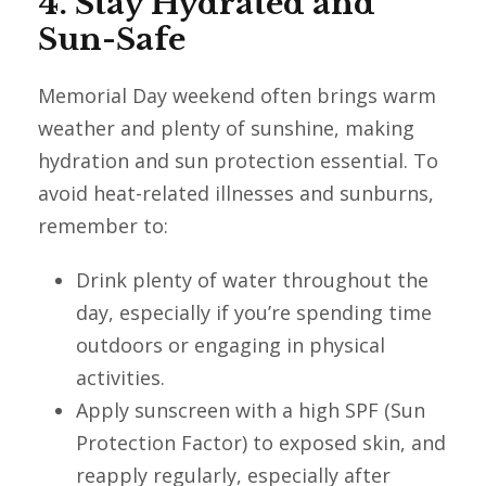
4. Stay Hydrated and
Sun-Safe
Memorial Day weekend often brings warm
weather and plenty of sunshine, making
hydration and sun protection essential. To
avoid heat-related illnesses and sunburns,
remember to:
Drink plenty of water throughout the
day, especially if you’re spending time
outdoors or engaging in physical
activities.
Apply sunscreen with a high SPF (Sun
Protection Factor) to exposed skin, and
reapply regularly, especially after