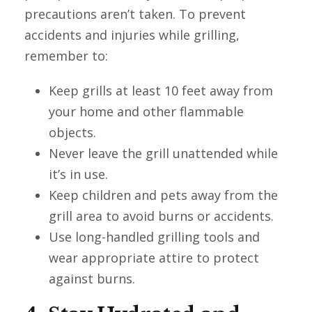
precautions aren’t taken. To prevent
accidents and injuries while grilling,
remember to:
Keep grills at least 10 feet away from
your home and other flammable
objects.
Never leave the grill unattended while
it’s in use.
Keep children and pets away from the
grill area to avoid burns or accidents.
Use long-handled grilling tools and
wear appropriate attire to protect
against burns.