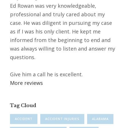
Ed Rowan was very knowledgeable,
professional and truly cared about my
case. He was diligent in pursuing my case
as if I was his only client. He kept me
informed from the beginning to end and
was always willing to listen and answer my
questions.
Give him a call he is excellent.
More reviews
Tag Cloud
ACCIDENT
ACCIDENT INJURIES
ALABAMA