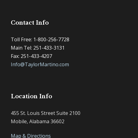
Contact Info
Toll Free: 1-800-256-7728
Main Tel: 251-433-3131
Fax: 251-433-4207
Info@TaylorMartino.com
Location Info
455 St. Louis Street Suite 2100
Mobile, Alabama 36602
Map & Directions