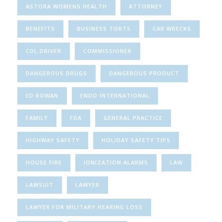
ASTORA WOMENS HEALTH
ATTORNEY
BENEFITS
BUSINESS TORTS
CAR WRECKS
CDL DRIVER
COMMISSIONER
DANGEROUS DRUGS
DANGEROUS PRODUCT
ED ROWAN
ENDO INTERNATIONAL
FAMILY
FDA
GENERAL PRACTICE
HIGHWAY SAFETY
HOLIDAY SAFETY TIPS
HOUSE FIRE
IONIZATION ALARMS
LAW
LAWSUIT
LAWYER
LAWYER FOR MILITARY HEARING LOSS