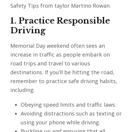
Safety Tips from taylor Martino Rowan.
1. Practice Responsible
Driving
Memorial Day weekend often sees an
increase in traffic as people embark on
road trips and travel to various
destinations. If you’ll be hitting the road,
remember to practice safe driving habits,
including:
Obeying speed limits and traffic laws.
Avoiding distractions such as texting or
using your phone while driving.
Buckling up and ensuring that all