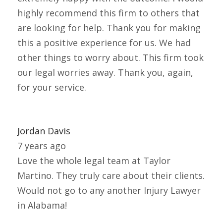
highly recommend this firm to others that
are looking for help. Thank you for making
this a positive experience for us. We had
other things to worry about. This firm took
our legal worries away. Thank you, again,
for your service.
Jordan Davis
7 years ago
Love the whole legal team at Taylor
Martino. They truly care about their clients.
Would not go to any another Injury Lawyer
in Alabama!