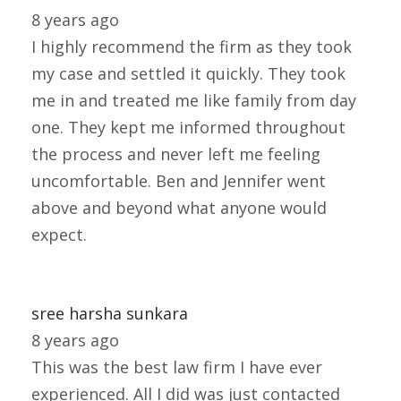
8 years ago
I highly recommend the firm as they took
my case and settled it quickly. They took
me in and treated me like family from day
one. They kept me informed throughout
the process and never left me feeling
uncomfortable. Ben and Jennifer went
above and beyond what anyone would
expect.
sree harsha sunkara
8 years ago
This was the best law firm I have ever
experienced. All I did was just contacted