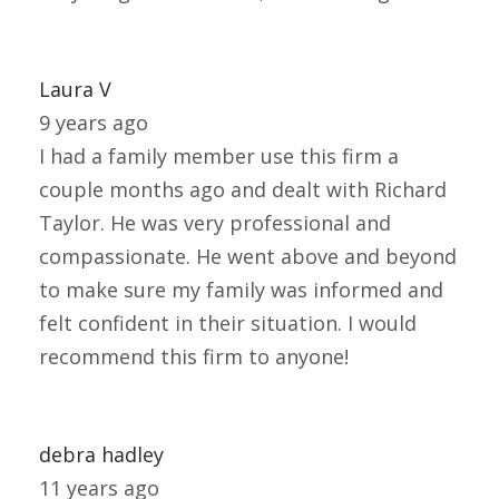
Laura V
9 years ago
I had a family member use this firm a
couple months ago and dealt with Richard
Taylor. He was very professional and
compassionate. He went above and beyond
to make sure my family was informed and
felt confident in their situation. I would
recommend this firm to anyone!
debra hadley
11 years ago