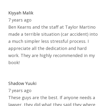
Kiyyah Malik
7 years ago
Ben Kearns and the staff at Taylor Martino
made a terrible situation (car accident) into
a much simpler less stressful process. I
appreciate all the dedication and hard
work. They are highly recommended in my
book!
Shadow Yuuki
7 years ago
These guys are the best. If anyone needs a
lawyer, they did what they said they where