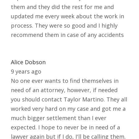
them and they did the rest for me and
updated me every week about the work in
process. They were so good and I highly
recommend them in case of any accidents
Alice Dobson
9 years ago
No one ever wants to find themselves in
need of an attorney, however, if needed
you should contact Taylor Martino. They all
worked very hard on my case and got me a
much bigger settlement than I ever
expected. I hope to never be in need of a
lawyer again but if I do, I'll be calling them.