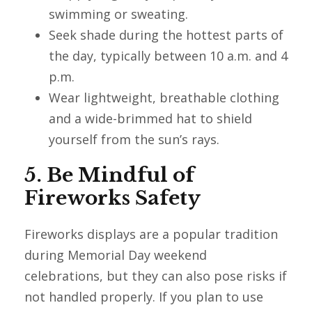
swimming or sweating.
Seek shade during the hottest parts of
the day, typically between 10 a.m. and 4
p.m.
Wear lightweight, breathable clothing
and a wide-brimmed hat to shield
yourself from the sun’s rays.
5. Be Mindful of
Fireworks Safety
Fireworks displays are a popular tradition
during Memorial Day weekend
celebrations, but they can also pose risks if
not handled properly. If you plan to use