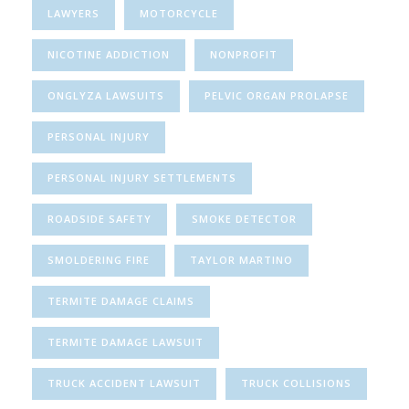
LAWYERS
MOTORCYCLE
NICOTINE ADDICTION
NONPROFIT
ONGLYZA LAWSUITS
PELVIC ORGAN PROLAPSE
PERSONAL INJURY
PERSONAL INJURY SETTLEMENTS
ROADSIDE SAFETY
SMOKE DETECTOR
SMOLDERING FIRE
TAYLOR MARTINO
TERMITE DAMAGE CLAIMS
TERMITE DAMAGE LAWSUIT
TRUCK ACCIDENT LAWSUIT
TRUCK COLLISIONS