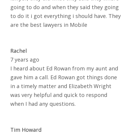
going to do and when they said they going
to do it i got everything i should have. They
are the best lawyers in Mobile
Rachel
7 years ago
I heard about Ed Rowan from my aunt and
gave him a call. Ed Rowan got things done
in a timely matter and Elizabeth Wright
was very helpful and quick to respond
when I had any questions.
Tim Howard