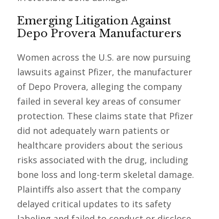
Emerging Litigation Against
Depo Provera Manufacturers
Women across the U.S. are now pursuing
lawsuits against Pfizer, the manufacturer
of Depo Provera, alleging the company
failed in several key areas of consumer
protection. These claims state that Pfizer
did not adequately warn patients or
healthcare providers about the serious
risks associated with the drug, including
bone loss and long-term skeletal damage.
Plaintiffs also assert that the company
delayed critical updates to its safety
labeling and failed to conduct or disclose