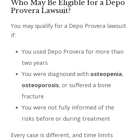
Who May Be Eligible for a Depo
Provera Lawsuit?
You may qualify for a Depo Provera lawsuit
if:
You used Depo Provera for more than
two years
You were diagnosed with
osteopenia
,
osteoporosis
, or suffered a bone
fracture
You were not fully informed of the
risks before or during treatment
Every case is different, and time limits