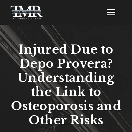
Injured Due to
Depo Provera?
Understanding
the Link to
Osteoporosis and
Other Risks