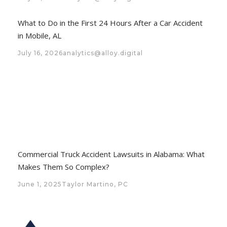
What to Do in the First 24 Hours After a Car Accident
in Mobile, AL
July 16, 2026
analytics@alloy.digital
Commercial Truck Accident Lawsuits in Alabama: What
Makes Them So Complex?
June 1, 2025
Taylor Martino, PC