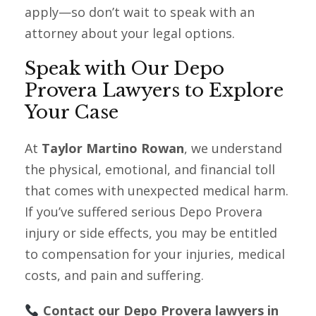
apply—so don’t wait to speak with an
attorney about your legal options.
Speak with Our Depo
Provera Lawyers to Explore
Your Case
At
Taylor Martino Rowan
, we understand
the physical, emotional, and financial toll
that comes with unexpected medical harm.
If you’ve suffered serious Depo Provera
injury or side effects, you may be entitled
to compensation for your injuries, medical
costs, and pain and suffering.
Contact our Depo Provera lawyers in