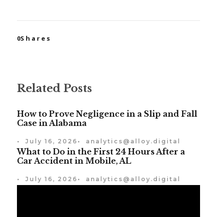
0
Shares
Related Posts
How to Prove Negligence in a Slip and Fall
Case in Alabama
•
July 16, 2026
•
analytics@alloy.digital
What to Do in the First 24 Hours After a
Car Accident in Mobile, AL
•
July 16, 2026
•
analytics@alloy.digital