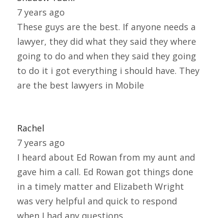
7 years ago
These guys are the best. If anyone needs a
lawyer, they did what they said they where
going to do and when they said they going
to do it i got everything i should have. They
are the best lawyers in Mobile
Rachel
7 years ago
I heard about Ed Rowan from my aunt and
gave him a call. Ed Rowan got things done
in a timely matter and Elizabeth Wright
was very helpful and quick to respond
when I had any questions.