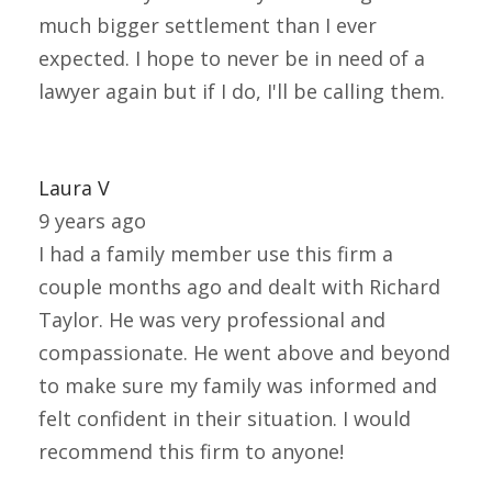
much bigger settlement than I ever
expected. I hope to never be in need of a
lawyer again but if I do, I'll be calling them.
Laura V
9 years ago
I had a family member use this firm a
couple months ago and dealt with Richard
Taylor. He was very professional and
compassionate. He went above and beyond
to make sure my family was informed and
felt confident in their situation. I would
recommend this firm to anyone!