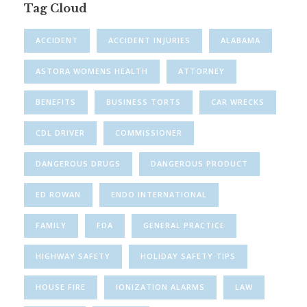
Tag Cloud
ACCIDENT
ACCIDENT INJURIES
ALABAMA
ASTORA WOMENS HEALTH
ATTORNEY
BENEFITS
BUSINESS TORTS
CAR WRECKS
CDL DRIVER
COMMISSIONER
DANGEROUS DRUGS
DANGEROUS PRODUCT
ED ROWAN
ENDO INTERNATIONAL
FAMILY
FDA
GENERAL PRACTICE
HIGHWAY SAFETY
HOLIDAY SAFETY TIPS
HOUSE FIRE
IONIZATION ALARMS
LAW