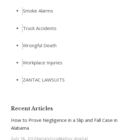
Smoke Alarms
Truck Accidents
Wrongful Death
Workplace Injuries
ZANTAC LAWSUITS
Recent Articles
How to Prove Negligence in a Slip and Fall Case in
Alabama
July 16, 2026
analytics@alloy.digital