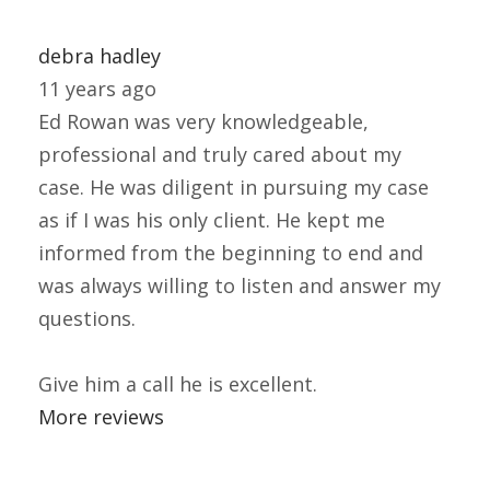
debra hadley
11 years ago
Ed Rowan was very knowledgeable,
professional and truly cared about my
case. He was diligent in pursuing my case
as if I was his only client. He kept me
informed from the beginning to end and
was always willing to listen and answer my
questions.
Give him a call he is excellent.
More reviews