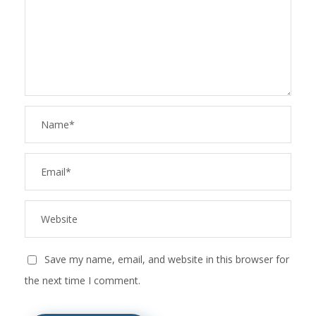
Save my name, email, and website in this browser for
the next time I comment.