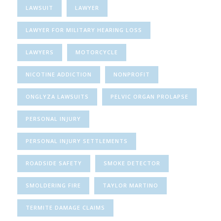
LAWSUIT
LAWYER
LAWYER FOR MILITARY HEARING LOSS
LAWYERS
MOTORCYCLE
NICOTINE ADDICTION
NONPROFIT
ONGLYZA LAWSUITS
PELVIC ORGAN PROLAPSE
PERSONAL INJURY
PERSONAL INJURY SETTLEMENTS
ROADSIDE SAFETY
SMOKE DETECTOR
SMOLDERING FIRE
TAYLOR MARTINO
TERMITE DAMAGE CLAIMS