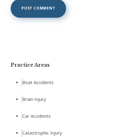
Practice Areas
Boat Accidents
Brain Injury
Car Accidents
Catastrophic Injury