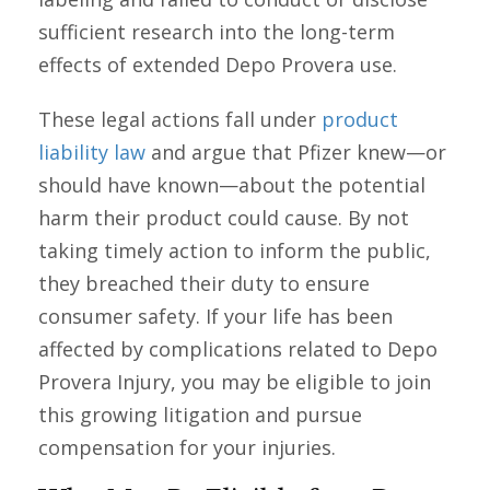
sufficient research into the long-term
effects of extended Depo Provera use.
These legal actions fall under
product
liability law
and argue that Pfizer knew—or
should have known—about the potential
harm their product could cause. By not
taking timely action to inform the public,
they breached their duty to ensure
consumer safety. If your life has been
affected by complications related to Depo
Provera Injury, you may be eligible to join
this growing litigation and pursue
compensation for your injuries.