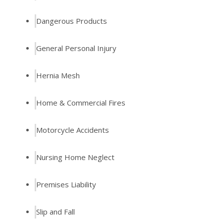
Dangerous Products
General Personal Injury
Hernia Mesh
Home & Commercial Fires
Motorcycle Accidents
Nursing Home Neglect
Premises Liability
Slip and Fall