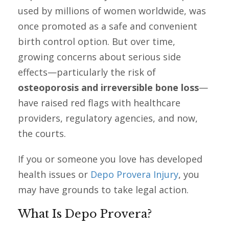
used by millions of women worldwide, was
once promoted as a safe and convenient
birth control option. But over time,
growing concerns about serious side
effects—particularly the risk of
osteoporosis and irreversible bone loss
—
have raised red flags with healthcare
providers, regulatory agencies, and now,
the courts.
If you or someone you love has developed
health issues or
Depo Provera Injury
, you
may have grounds to take legal action.
What Is Depo Provera?