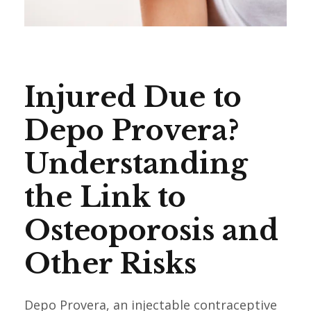
Injured Due to
Depo Provera?
Understanding
the Link to
Osteoporosis and
Other Risks
Depo Provera, an injectable contraceptive