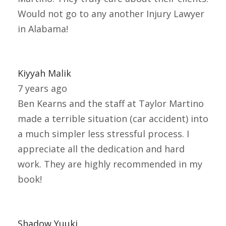
Would not go to any another Injury Lawyer
in Alabama!
Kiyyah Malik
7 years ago
Ben Kearns and the staff at Taylor Martino
made a terrible situation (car accident) into
a much simpler less stressful process. I
appreciate all the dedication and hard
work. They are highly recommended in my
book!
Shadow Yuuki