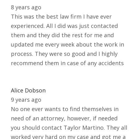
8 years ago
This was the best law firm I have ever
experienced. All I did was just contacted
them and they did the rest for me and
updated me every week about the work in
process. They were so good and I highly
recommend them in case of any accidents
Alice Dobson
9 years ago
No one ever wants to find themselves in
need of an attorney, however, if needed
you should contact Taylor Martino. They all
worked very hard on my case and got me a