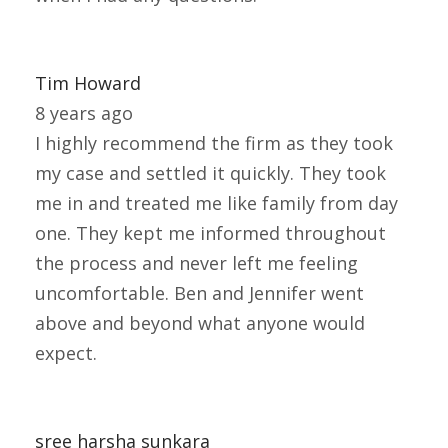
Tim Howard
8 years ago
I highly recommend the firm as they took
my case and settled it quickly. They took
me in and treated me like family from day
one. They kept me informed throughout
the process and never left me feeling
uncomfortable. Ben and Jennifer went
above and beyond what anyone would
expect.
sree harsha sunkara