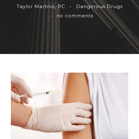
Taylor Martino, PC
•
Dangerous Drugs
•
no comments