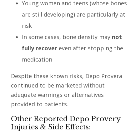
Young women and teens (whose bones
are still developing) are particularly at
risk
In some cases, bone density may
not
fully recover
even after stopping the
medication
Despite these known risks, Depo Provera
continued to be marketed without
adequate warnings or alternatives
provided to patients.
Other Reported Depo Provery
Injuries & Side Effects: