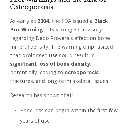
Osteoporosis
As early as
2004
, the FDA issued a
Black
Box Warning
—its strongest advisory—
regarding Depo Provera’s effect on bone
mineral density. The warning emphasized
that prolonged use could result in
significant loss of bone density
,
potentially leading to
osteoporosis
,
fractures, and long-term skeletal issues.
Research has shown that:
Bone loss can begin within the first few
years of use