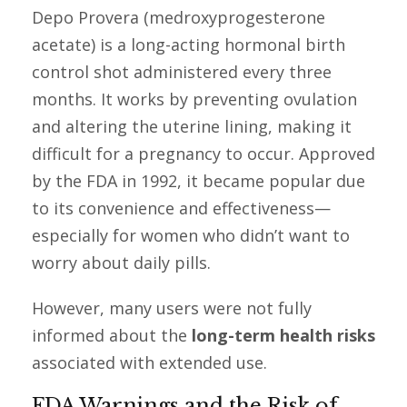
Depo Provera (medroxyprogesterone
acetate) is a long-acting hormonal birth
control shot administered every three
months. It works by preventing ovulation
and altering the uterine lining, making it
difficult for a pregnancy to occur. Approved
by the FDA in 1992, it became popular due
to its convenience and effectiveness—
especially for women who didn’t want to
worry about daily pills.
However, many users were not fully
informed about the
long-term health risks
associated with extended use.
FDA Warnings and the Risk of