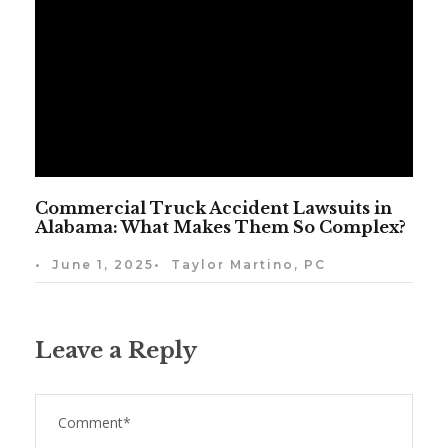
Commercial Truck Accident Lawsuits in
Alabama: What Makes Them So Complex?
•
June 1, 2025
•
Taylor Martino, PC
Leave a Reply