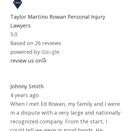
Taylor Martino Rowan Personal Injury
Lawyers
5.0
Based on 26 reviews
powered by
G
o
o
g
l
e
review us on
Johnny Smith
4 years ago
When I met Ed Rowan, my family and I were
in a dispute with a very large and nationally
recognized company. From the start, I
could tell we were in good hands. His