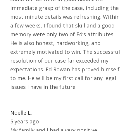
immediate grasp of the case, including the
most minute details was refreshing. Within
a few weeks, I found that skill and a good
memory were only two of Ed’s attributes.
He is also honest, hardworking, and
extremely motivated to win. The successful
resolution of our case far exceeded my
expectations. Ed Rowan has proved himself
to me. He will be my first call for any legal
issues I have in the future.
Noelle L.
5 years ago
My family and I had a very positive