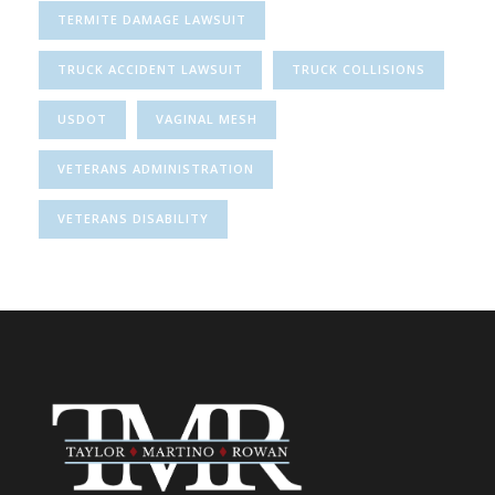
TERMITE DAMAGE LAWSUIT
TRUCK ACCIDENT LAWSUIT
TRUCK COLLISIONS
USDOT
VAGINAL MESH
VETERANS ADMINISTRATION
VETERANS DISABILITY