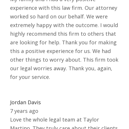
experience with this law firm. Our attorney
worked so hard on our behalf. We were
extremely happy with the outcome. I would
highly recommend this firm to others that
are looking for help. Thank you for making
this a positive experience for us. We had
other things to worry about. This firm took
our legal worries away. Thank you, again,
for your service.
Jordan Davis
7 years ago
Love the whole legal team at Taylor
Martino. They truly care about their clients.