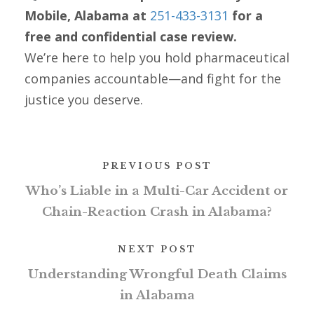
Mobile, Alabama at
251-433-3131
for a
free and confidential case review.
We’re here to help you hold pharmaceutical
companies accountable—and fight for the
justice you deserve.
PREVIOUS POST
Who’s Liable in a Multi-Car Accident or
Chain-Reaction Crash in Alabama?
NEXT POST
Understanding Wrongful Death Claims
in Alabama