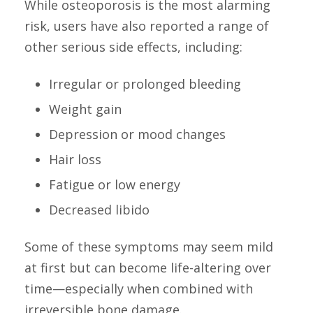
While osteoporosis is the most alarming
risk, users have also reported a range of
other serious side effects, including:
Irregular or prolonged bleeding
Weight gain
Depression or mood changes
Hair loss
Fatigue or low energy
Decreased libido
Some of these symptoms may seem mild
at first but can become life-altering over
time—especially when combined with
irreversible bone damage.