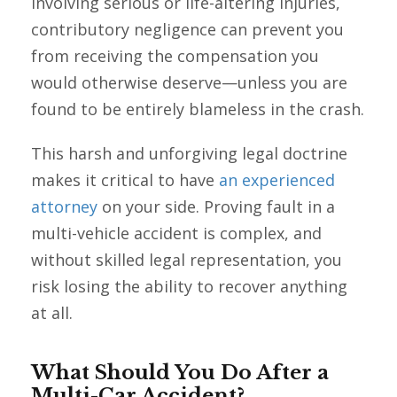
involving serious or life-altering injuries,
contributory negligence can prevent you
from receiving the compensation you
would otherwise deserve—unless you are
found to be entirely blameless in the crash.
This harsh and unforgiving legal doctrine
makes it critical to have
an experienced
attorney
on your side. Proving fault in a
multi-vehicle accident is complex, and
without skilled legal representation, you
risk losing the ability to recover anything
at all.
What Should You Do After a
Multi-Car Accident?