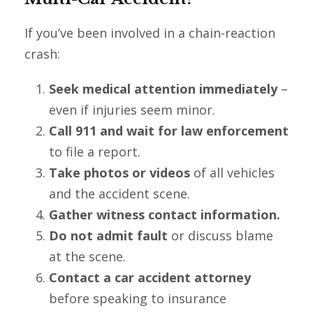
If you’ve been involved in a chain-reaction
crash:
Seek medical attention immediately
–
even if injuries seem minor.
Call 911 and wait for law enforcement
to file a report.
Take photos or videos
of all vehicles
and the accident scene.
Gather witness contact information.
Do not admit fault
or discuss blame
at the scene.
Contact a car accident attorney
before speaking to insurance