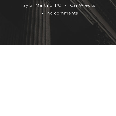
Taylor Martino, PC
•
Car Wrecks
•
no comments