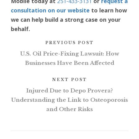
Mobile today at
251-433-3131
or
request a
consultation on our website
to learn how
we can help build a strong case on your
behalf.
PREVIOUS POST
U.S. Oil Price-Fixing Lawsuit: How
Businesses Have Been Affected
NEXT POST
Injured Due to Depo Provera?
Understanding the Link to Osteoporosis
and Other Risks