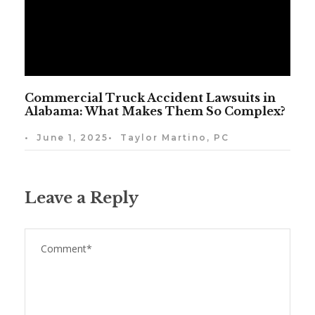
Commercial Truck Accident Lawsuits in
Alabama: What Makes Them So Complex?
•
June 1, 2025
•
Taylor Martino, PC
Leave a Reply