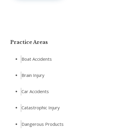
Practice Areas
Boat Accidents
Brain Injury
Car Accidents
Catastrophic Injury
Dangerous Products