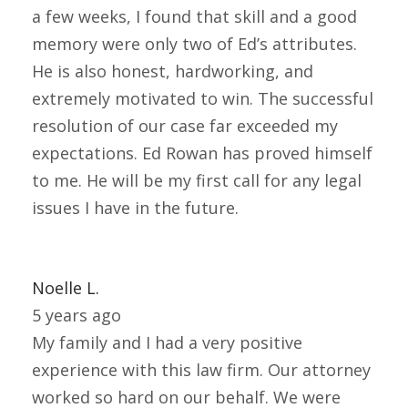
a few weeks, I found that skill and a good
memory were only two of Ed’s attributes.
He is also honest, hardworking, and
extremely motivated to win. The successful
resolution of our case far exceeded my
expectations. Ed Rowan has proved himself
to me. He will be my first call for any legal
issues I have in the future.
Noelle L.
5 years ago
My family and I had a very positive
experience with this law firm. Our attorney
worked so hard on our behalf. We were