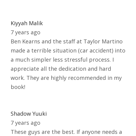
Kiyyah Malik
7 years ago
Ben Kearns and the staff at Taylor Martino
made a terrible situation (car accident) into
a much simpler less stressful process. I
appreciate all the dedication and hard
work. They are highly recommended in my
book!
Shadow Yuuki
7 years ago
These guys are the best. If anyone needs a