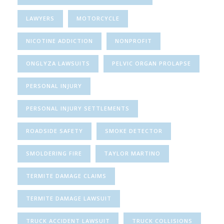
LAWYERS
MOTORCYCLE
NICOTINE ADDICTION
NONPROFIT
ONGLYZA LAWSUITS
PELVIC ORGAN PROLAPSE
PERSONAL INJURY
PERSONAL INJURY SETTLEMENTS
ROADSIDE SAFETY
SMOKE DETECTOR
SMOLDERING FIRE
TAYLOR MARTINO
TERMITE DAMAGE CLAIMS
TERMITE DAMAGE LAWSUIT
TRUCK ACCIDENT LAWSUIT
TRUCK COLLISIONS