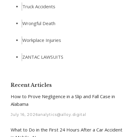
Truck Accidents
Wrongful Death
Workplace Injuries
ZANTAC LAWSUITS
Recent Articles
How to Prove Negligence in a Slip and Fall Case in
Alabama
July 16, 2026
analytics@alloy.digital
What to Do in the First 24 Hours After a Car Accident