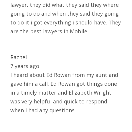
lawyer, they did what they said they where
going to do and when they said they going
to do it i got everything i should have. They
are the best lawyers in Mobile
Rachel
7 years ago
I heard about Ed Rowan from my aunt and
gave him a call. Ed Rowan got things done
in a timely matter and Elizabeth Wright
was very helpful and quick to respond
when I had any questions.