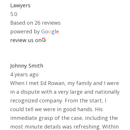
Lawyers
5.0
Based on 26 reviews
powered by
G
o
o
g
l
e
review us on
Johnny Smith
4 years ago
When I met Ed Rowan, my family and I were
in a dispute with a very large and nationally
recognized company. From the start, I
could tell we were in good hands. His
immediate grasp of the case, including the
most minute details was refreshing. Within