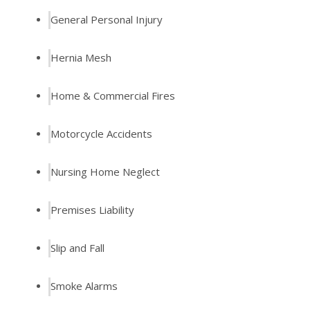
General Personal Injury
Hernia Mesh
Home & Commercial Fires
Motorcycle Accidents
Nursing Home Neglect
Premises Liability
Slip and Fall
Smoke Alarms