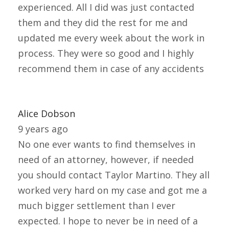
experienced. All I did was just contacted
them and they did the rest for me and
updated me every week about the work in
process. They were so good and I highly
recommend them in case of any accidents
Alice Dobson
9 years ago
No one ever wants to find themselves in
need of an attorney, however, if needed
you should contact Taylor Martino. They all
worked very hard on my case and got me a
much bigger settlement than I ever
expected. I hope to never be in need of a