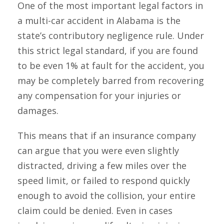
One of the most important legal factors in
a multi-car accident in Alabama is the
state’s contributory negligence rule. Under
this strict legal standard, if you are found
to be even 1% at fault for the accident, you
may be completely barred from recovering
any compensation for your injuries or
damages.
This means that if an insurance company
can argue that you were even slightly
distracted, driving a few miles over the
speed limit, or failed to respond quickly
enough to avoid the collision, your entire
claim could be denied. Even in cases