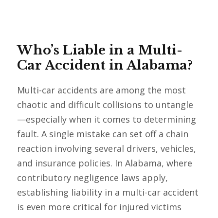
Who’s Liable in a Multi-
Car Accident in Alabama?
Multi-car accidents are among the most
chaotic and difficult collisions to untangle
—especially when it comes to determining
fault. A single mistake can set off a chain
reaction involving several drivers, vehicles,
and insurance policies. In Alabama, where
contributory negligence laws apply,
establishing liability in a multi-car accident
is even more critical for injured victims