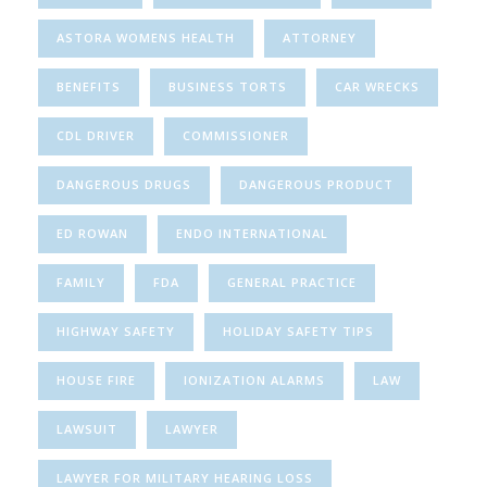
ASTORA WOMENS HEALTH
ATTORNEY
BENEFITS
BUSINESS TORTS
CAR WRECKS
CDL DRIVER
COMMISSIONER
DANGEROUS DRUGS
DANGEROUS PRODUCT
ED ROWAN
ENDO INTERNATIONAL
FAMILY
FDA
GENERAL PRACTICE
HIGHWAY SAFETY
HOLIDAY SAFETY TIPS
HOUSE FIRE
IONIZATION ALARMS
LAW
LAWSUIT
LAWYER
LAWYER FOR MILITARY HEARING LOSS