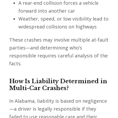
A rear-end collision forces a vehicle
forward into another car
Weather, speed, or low visibility lead to
widespread collisions on highways
These crashes may involve multiple at-fault
parties—and determining who’s
responsible requires careful analysis of the
facts.
How Is Liability Determined in
Multi-Car Crashes?
In Alabama, liability is based on negligence
—a driver is legally responsible if they
failed to use reasonable care and their