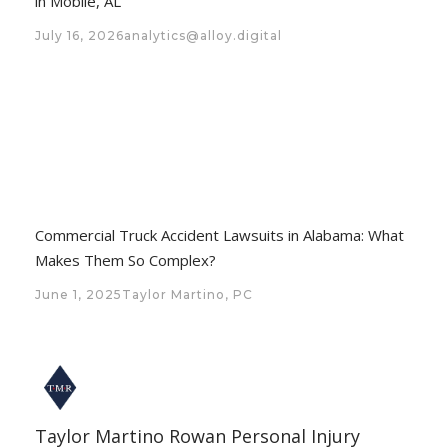
in Mobile, AL
July 16, 2026
analytics@alloy.digital
Commercial Truck Accident Lawsuits in Alabama: What
Makes Them So Complex?
June 1, 2025
Taylor Martino, PC
Taylor Martino Rowan Personal Injury