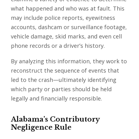
what happened and who was at fault. This
may include police reports, eyewitness
accounts, dashcam or surveillance footage,
vehicle damage, skid marks, and even cell
phone records or a driver’s history.
By analyzing this information, they work to
reconstruct the sequence of events that
led to the crash—ultimately identifying
which party or parties should be held
legally and financially responsible.
Alabama’s Contributory
Negligence Rule