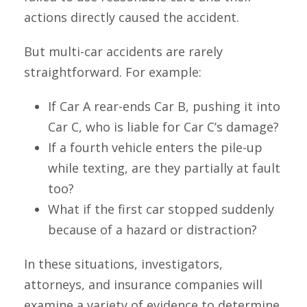
actions directly caused the accident.
But multi-car accidents are rarely
straightforward. For example:
If Car A rear-ends Car B, pushing it into
Car C, who is liable for Car C’s damage?
If a fourth vehicle enters the pile-up
while texting, are they partially at fault
too?
What if the first car stopped suddenly
because of a hazard or distraction?
In these situations, investigators,
attorneys, and insurance companies will
examine a variety of evidence to determine