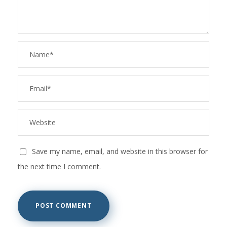
Save my name, email, and website in this browser for
the next time I comment.