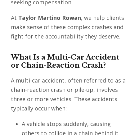
seeking compensation.
At
Taylor Martino Rowan
, we help clients
make sense of these complex crashes and
fight for the accountability they deserve.
What Is a Multi-Car Accident
or Chain-Reaction Crash?
A multi-car accident, often referred to as a
chain-reaction crash or pile-up, involves
three or more vehicles. These accidents
typically occur when:
A vehicle stops suddenly, causing
others to collide in a chain behind it