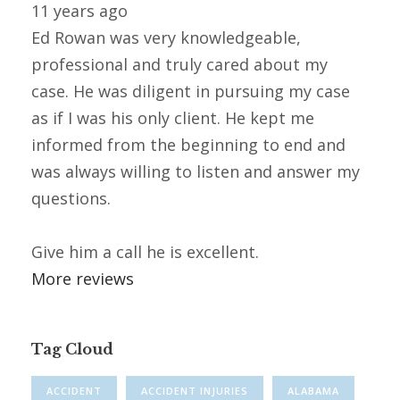
11 years ago
Ed Rowan was very knowledgeable,
professional and truly cared about my
case. He was diligent in pursuing my case
as if I was his only client. He kept me
informed from the beginning to end and
was always willing to listen and answer my
questions.
Give him a call he is excellent.
More reviews
Tag Cloud
ACCIDENT
ACCIDENT INJURIES
ALABAMA