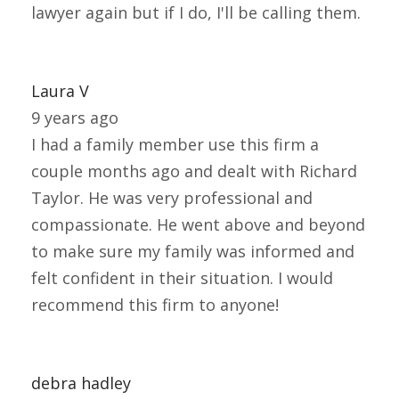
lawyer again but if I do, I'll be calling them.
Laura V
9 years ago
I had a family member use this firm a
couple months ago and dealt with Richard
Taylor. He was very professional and
compassionate. He went above and beyond
to make sure my family was informed and
felt confident in their situation. I would
recommend this firm to anyone!
debra hadley