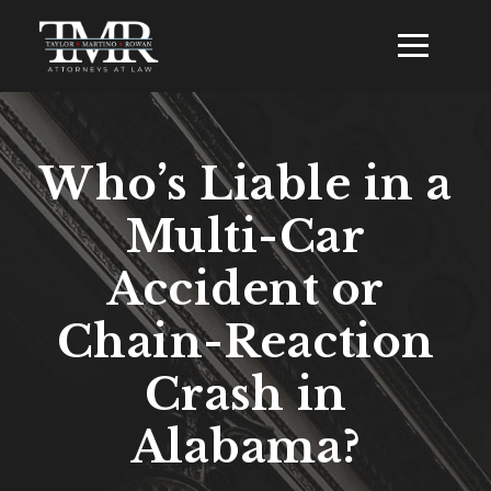
Who’s Liable in a
Multi-Car
Accident or
Chain-Reaction
Crash in
Alabama?