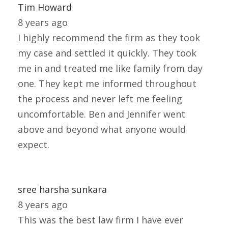
Tim Howard
8 years ago
I highly recommend the firm as they took
my case and settled it quickly. They took
me in and treated me like family from day
one. They kept me informed throughout
the process and never left me feeling
uncomfortable. Ben and Jennifer went
above and beyond what anyone would
expect.
sree harsha sunkara
8 years ago
This was the best law firm I have ever