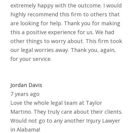
extremely happy with the outcome. I would
highly recommend this firm to others that
are looking for help. Thank you for making
this a positive experience for us. We had
other things to worry about. This firm took
our legal worries away. Thank you, again,
for your service.
Jordan Davis
7 years ago
Love the whole legal team at Taylor
Martino. They truly care about their clients.
Would not go to any another Injury Lawyer
in Alabama!