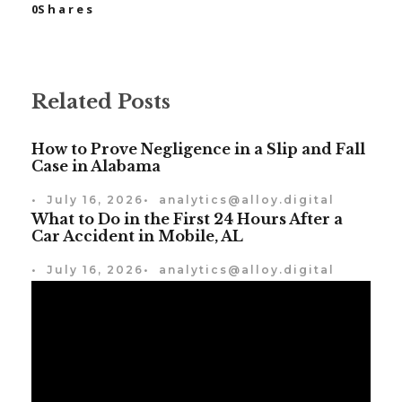
0
Shares
Related Posts
How to Prove Negligence in a Slip and Fall
Case in Alabama
•
July 16, 2026
•
analytics@alloy.digital
What to Do in the First 24 Hours After a
Car Accident in Mobile, AL
•
July 16, 2026
•
analytics@alloy.digital