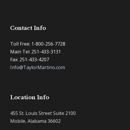
Contact Info
Toll Free: 1-800-256-7728
Main Tel: 251-433-3131
Fax: 251-433-4207
Info@TaylorMartino.com
Location Info
455 St. Louis Street Suite 2100
Mobile, Alabama 36602