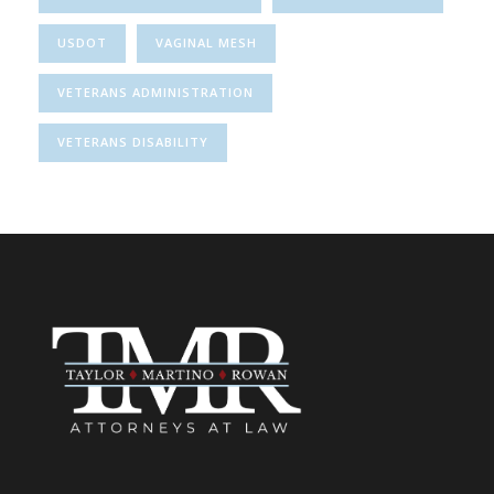
USDOT
VAGINAL MESH
VETERANS ADMINISTRATION
VETERANS DISABILITY