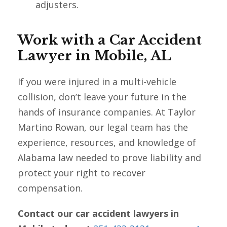
adjusters.
Work with a Car Accident
Lawyer in Mobile, AL
If you were injured in a multi-vehicle
collision, don’t leave your future in the
hands of insurance companies. At Taylor
Martino Rowan, our legal team has the
experience, resources, and knowledge of
Alabama law needed to prove liability and
protect your right to recover
compensation.
Contact our car accident lawyers in