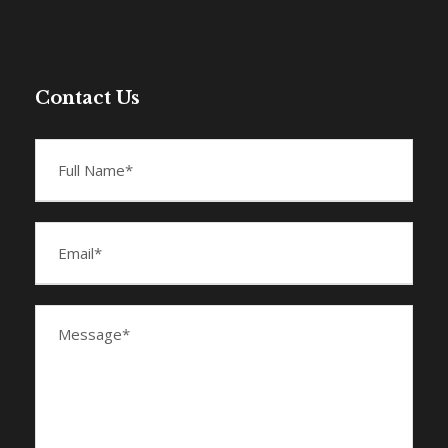
Contact Us