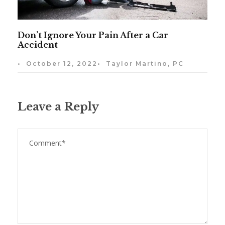
Don’t Ignore Your Pain After a Car
Accident
•
October 12, 2022
•
Taylor Martino, PC
Leave a Reply