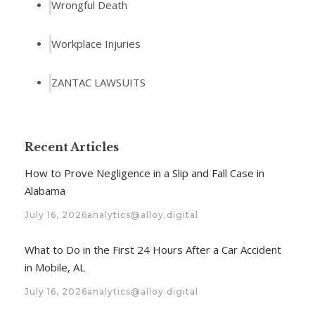
Wrongful Death
Workplace Injuries
ZANTAC LAWSUITS
Recent Articles
How to Prove Negligence in a Slip and Fall Case in
Alabama
July 16, 2026
analytics@alloy.digital
What to Do in the First 24 Hours After a Car Accident
in Mobile, AL
July 16, 2026
analytics@alloy.digital