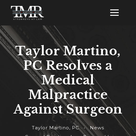
Taylor Martino,
PC Resolves a
Medical
Malpractice
Against Surgeon
Taylor Martino, PC
•
News