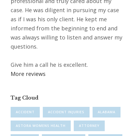
professional and truly cared about my
case. He was diligent in pursuing my case
as if I was his only client. He kept me
informed from the beginning to end and
was always willing to listen and answer my
questions.
Give him a call he is excellent.
More reviews
Tag Cloud
ACCIDENT
ACCIDENT INJURIES
ALABAMA
ASTORA WOMENS HEALTH
ATTORNEY