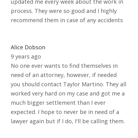
updated me every week about the work in
process. They were so good and I highly
recommend them in case of any accidents
Alice Dobson
9 years ago
No one ever wants to find themselves in
need of an attorney, however, if needed
you should contact Taylor Martino. They all
worked very hard on my case and got me a
much bigger settlement than I ever
expected. I hope to never be in need of a
lawyer again but if I do, I'll be calling them.