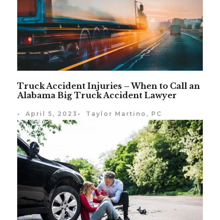
Truck Accident Injuries – When to Call an
Alabama Big Truck Accident Lawyer
•
April 5, 2023
•
Taylor Martino, PC