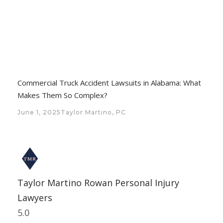
Commercial Truck Accident Lawsuits in Alabama: What
Makes Them So Complex?
June 1, 2025
Taylor Martino, PC
Taylor Martino Rowan Personal Injury
Lawyers
5.0