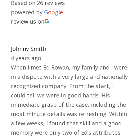
Based on 26 reviews
powered by
G
o
o
g
l
e
review us on
Johnny Smith
4 years ago
When I met Ed Rowan, my family and I were
in a dispute with a very large and nationally
recognized company. From the start, I
could tell we were in good hands. His
immediate grasp of the case, including the
most minute details was refreshing. Within
a few weeks, I found that skill and a good
memory were only two of Ed’s attributes.