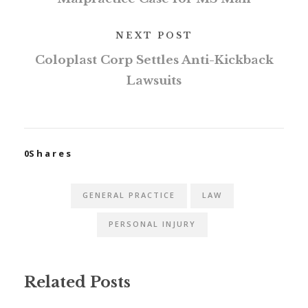
NEXT POST
Coloplast Corp Settles Anti-Kickback
Lawsuits
0
Shares
GENERAL PRACTICE
LAW
PERSONAL INJURY
Related Posts