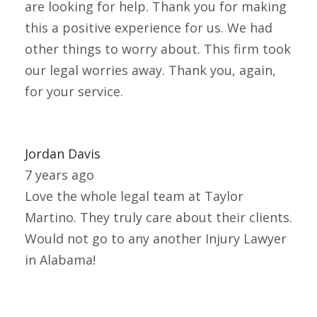
are looking for help. Thank you for making
this a positive experience for us. We had
other things to worry about. This firm took
our legal worries away. Thank you, again,
for your service.
Jordan Davis
7 years ago
Love the whole legal team at Taylor
Martino. They truly care about their clients.
Would not go to any another Injury Lawyer
in Alabama!