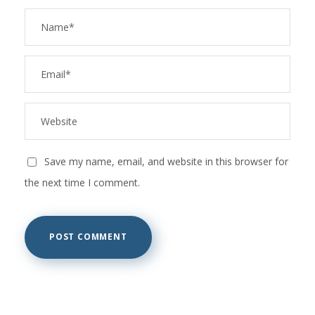
Save my name, email, and website in this browser for
the next time I comment.