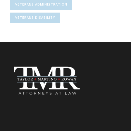
VETERANS ADMINISTRATION
VETERANS DISABILITY