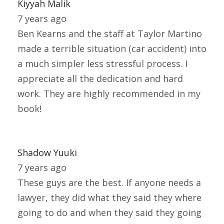
Kiyyah Malik
7 years ago
Ben Kearns and the staff at Taylor Martino
made a terrible situation (car accident) into
a much simpler less stressful process. I
appreciate all the dedication and hard
work. They are highly recommended in my
book!
Shadow Yuuki
7 years ago
These guys are the best. If anyone needs a
lawyer, they did what they said they where
going to do and when they said they going