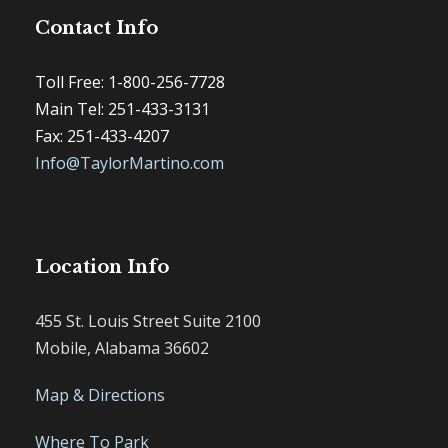
Contact Info
Toll Free: 1-800-256-7728
Main Tel: 251-433-3131
Fax: 251-433-4207
Info@TaylorMartino.com
Location Info
455 St. Louis Street Suite 2100
Mobile, Alabama 36602
Map & Directions
Where To Park