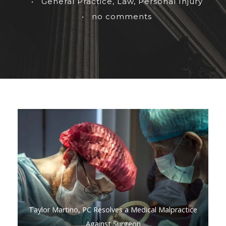
•
General Practice
,
Law
,
Personal Injury
•
no comments
Taylor Martino, PC Resolves a Medical Malpractice
Against Surgeon