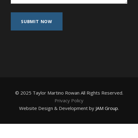
© 2025 Taylor Martino Rowan All Rights Reserved.
Privacy Policy
Website Design & Development by
JAM Group
.