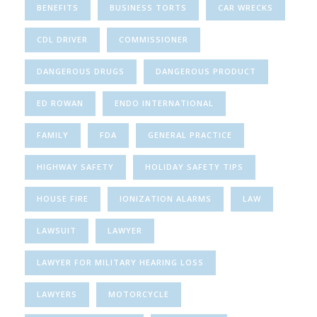
BENEFITS
BUSINESS TORTS
CAR WRECKS
CDL DRIVER
COMMISSIONER
DANGEROUS DRUGS
DANGEROUS PRODUCT
ED ROWAN
ENDO INTERNATIONAL
FAMILY
FDA
GENERAL PRACTICE
HIGHWAY SAFETY
HOLIDAY SAFETY TIPS
HOUSE FIRE
IONIZATION ALARMS
LAW
LAWSUIT
LAWYER
LAWYER FOR MILITARY HEARING LOSS
LAWYERS
MOTORCYCLE