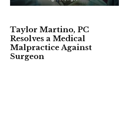
Taylor Martino, PC
Resolves a Medical
Malpractice Against
Surgeon