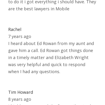
to do it i got everything i should have. They
are the best lawyers in Mobile
Rachel
7 years ago
I heard about Ed Rowan from my aunt and
gave him a call. Ed Rowan got things done
in a timely matter and Elizabeth Wright
was very helpful and quick to respond
when I had any questions.
Tim Howard
8 years ago