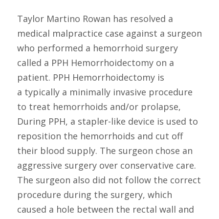
Taylor Martino Rowan has resolved a
medical malpractice case against a surgeon
who performed a hemorrhoid surgery
called a PPH Hemorrhoidectomy on a
patient. PPH Hemorrhoidectomy is
a typically a minimally invasive procedure
to treat hemorrhoids and/or prolapse,
During PPH, a stapler-like device is used to
reposition the hemorrhoids and cut off
their blood supply. The surgeon chose an
aggressive surgery over conservative care.
The surgeon also did not follow the correct
procedure during the surgery, which
caused a hole between the rectal wall and