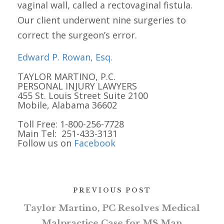
vaginal wall, called a rectovaginal fistula.
Our client underwent nine surgeries to
correct the surgeon’s error.
Edward P. Rowan, Esq.
TAYLOR MARTINO, P.C.
PERSONAL INJURY LAWYERS
455 St. Louis Street Suite 2100
Mobile, Alabama 36602
Toll Free: 1-800-256-7728
Main Tel: 251-433-3131
Follow us on
Facebook
PREVIOUS POST
Taylor Martino, PC Resolves Medical
Malpractice Case for MS Man