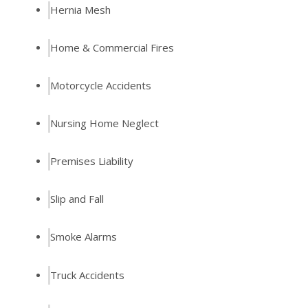
Hernia Mesh
Home & Commercial Fires
Motorcycle Accidents
Nursing Home Neglect
Premises Liability
Slip and Fall
Smoke Alarms
Truck Accidents