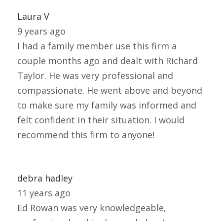
Laura V
9 years ago
I had a family member use this firm a
couple months ago and dealt with Richard
Taylor. He was very professional and
compassionate. He went above and beyond
to make sure my family was informed and
felt confident in their situation. I would
recommend this firm to anyone!
debra hadley
11 years ago
Ed Rowan was very knowledgeable,