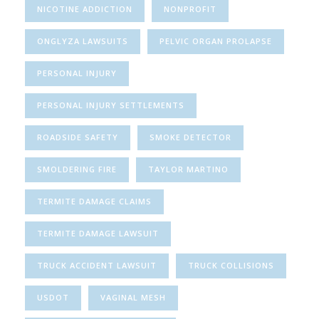
NICOTINE ADDICTION
NONPROFIT
ONGLYZA LAWSUITS
PELVIC ORGAN PROLAPSE
PERSONAL INJURY
PERSONAL INJURY SETTLEMENTS
ROADSIDE SAFETY
SMOKE DETECTOR
SMOLDERING FIRE
TAYLOR MARTINO
TERMITE DAMAGE CLAIMS
TERMITE DAMAGE LAWSUIT
TRUCK ACCIDENT LAWSUIT
TRUCK COLLISIONS
USDOT
VAGINAL MESH