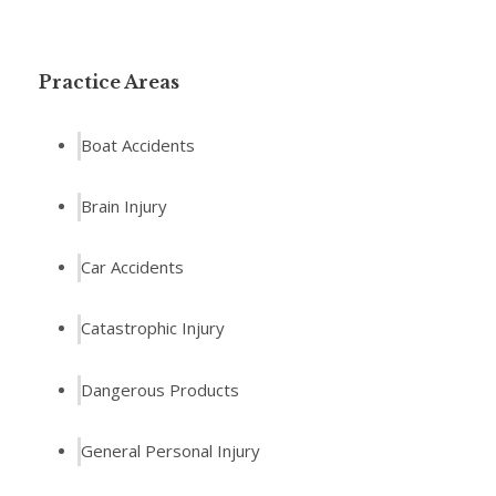
Practice Areas
Boat Accidents
Brain Injury
Car Accidents
Catastrophic Injury
Dangerous Products
General Personal Injury