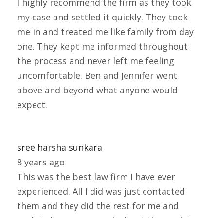
I highly recommend the firm as they took
my case and settled it quickly. They took
me in and treated me like family from day
one. They kept me informed throughout
the process and never left me feeling
uncomfortable. Ben and Jennifer went
above and beyond what anyone would
expect.
sree harsha sunkara
8 years ago
This was the best law firm I have ever
experienced. All I did was just contacted
them and they did the rest for me and