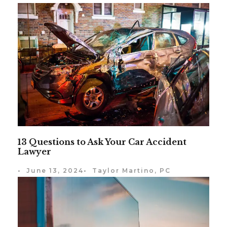
13 Questions to Ask Your Car Accident
Lawyer
•
June 13, 2024
•
Taylor Martino, PC