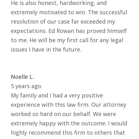
He is also honest, hardworking, and
extremely motivated to win. The successful
resolution of our case far exceeded my
expectations. Ed Rowan has proved himself
to me. He will be my first call for any legal
issues I have in the future.
Noelle L.
5 years ago
My family and I had a very positive
experience with this law firm. Our attorney
worked so hard on our behalf. We were
extremely happy with the outcome. I would
highly recommend this firm to others that