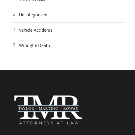
Uncategorized
Vehicle Accidents
Wrongful Death