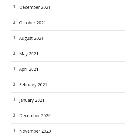
December 2021
October 2021
August 2021
May 2021
April 2021
February 2021
January 2021
December 2020
November 2020