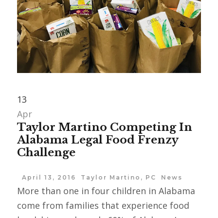
13
Apr
Taylor Martino Competing In
Alabama Legal Food Frenzy
Challenge
April 13, 2016
Taylor Martino, PC
News
More than one in four children in ‪Alabama
come from families that experience food