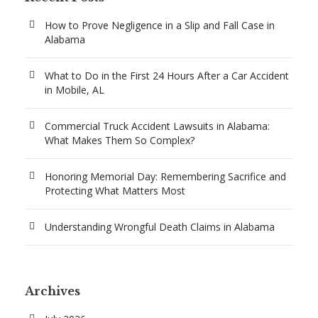
How to Prove Negligence in a Slip and Fall Case in
Alabama
What to Do in the First 24 Hours After a Car Accident
in Mobile, AL
Commercial Truck Accident Lawsuits in Alabama:
What Makes Them So Complex?
Honoring Memorial Day: Remembering Sacrifice and
Protecting What Matters Most
Understanding Wrongful Death Claims in Alabama
Archives