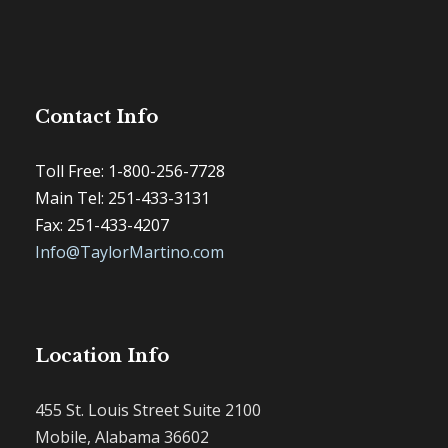
Contact Info
Toll Free: 1-800-256-7728
Main Tel: 251-433-3131
Fax: 251-433-4207
Info@TaylorMartino.com
Location Info
455 St. Louis Street Suite 2100
Mobile, Alabama 36602