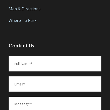
Map & Directions
Where To Park
Contact Us