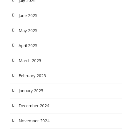
July 2026
June 2025
May 2025
April 2025
March 2025
February 2025
January 2025
December 2024
November 2024