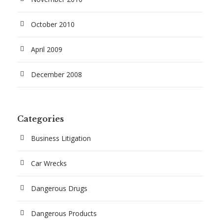
October 2010
April 2009
December 2008
Categories
Business Litigation
Car Wrecks
Dangerous Drugs
Dangerous Products