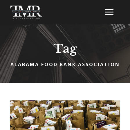
Tag
ALABAMA FOOD BANK ASSOCIATION