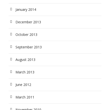
January 2014
December 2013
October 2013
September 2013
August 2013
March 2013
June 2012
March 2011
November 2010