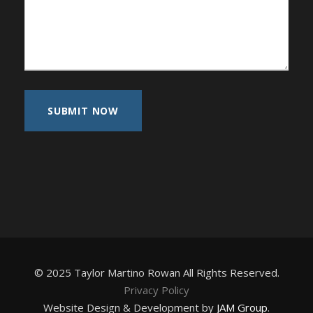
© 2025 Taylor Martino Rowan All Rights Reserved.
Privacy Policy
Website Design & Development by
JAM Group
.