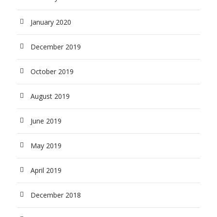
January 2020
December 2019
October 2019
August 2019
June 2019
May 2019
April 2019
December 2018