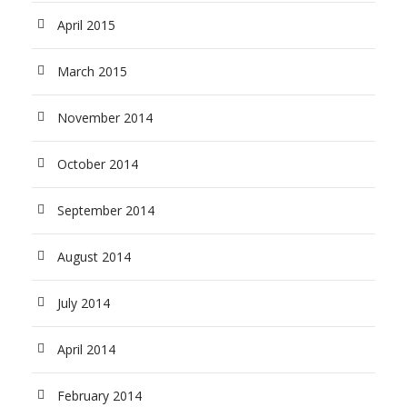
April 2015
March 2015
November 2014
October 2014
September 2014
August 2014
July 2014
April 2014
February 2014