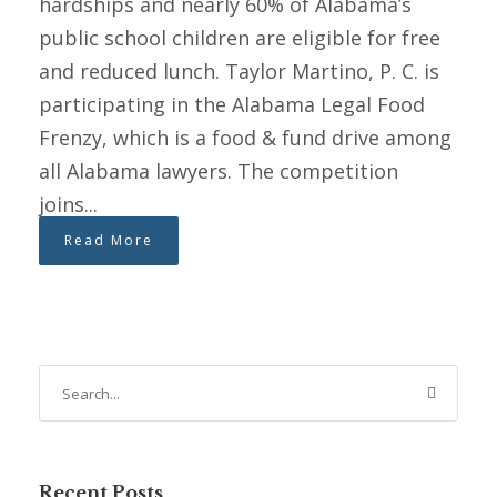
hardships and nearly 60% of Alabama’s
public school children are eligible for free
and reduced lunch. Taylor Martino, P. C. is
participating in the Alabama Legal Food
Frenzy, which is a food & fund drive among
all Alabama lawyers. The competition
joins...
Read More
Recent Posts