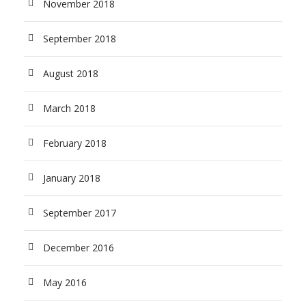
November 2018
September 2018
August 2018
March 2018
February 2018
January 2018
September 2017
December 2016
May 2016