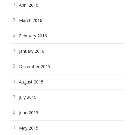
April 2016
March 2016
February 2016
January 2016
December 2015
August 2015
July 2015
June 2015
May 2015