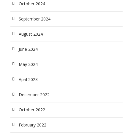
October 2024
September 2024
August 2024
June 2024
May 2024
April 2023
December 2022
October 2022
February 2022