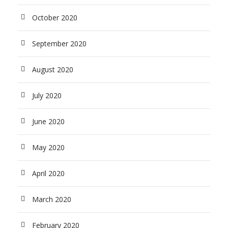
October 2020
September 2020
August 2020
July 2020
June 2020
May 2020
April 2020
March 2020
February 2020