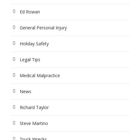
Ed Rowan
General Personal Injury
Holiday Safety
Legal Tips
Medical Malpractice
News
Richard Taylor
Steve Martino
Truck Wrecks