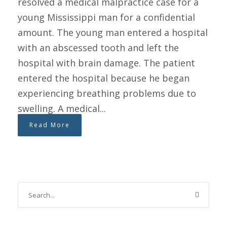
resolved a medical malpractice case for a
young Mississippi man for a confidential
amount. The young man entered a hospital
with an abscessed tooth and left the
hospital with brain damage. The patient
entered the hospital because he began
experiencing breathing problems due to
swelling. A medical...
Read More