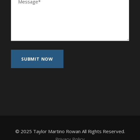
© 2025 Taylor Martino Rowan All Rights Reserved.
Privacy Policy