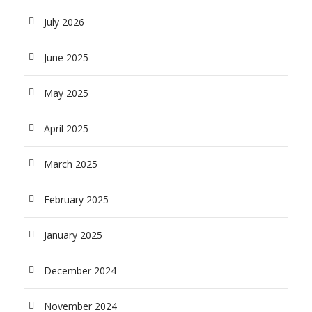
July 2026
June 2025
May 2025
April 2025
March 2025
February 2025
January 2025
December 2024
November 2024