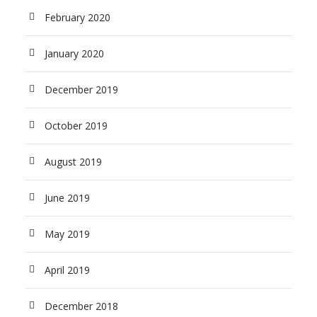
February 2020
January 2020
December 2019
October 2019
August 2019
June 2019
May 2019
April 2019
December 2018