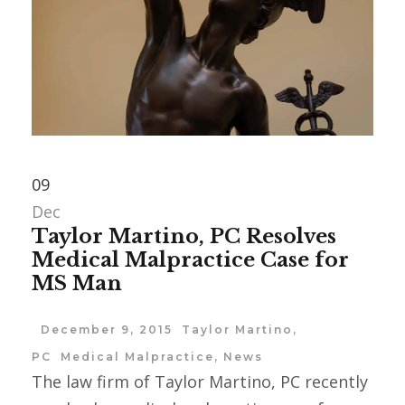
09
Dec
Taylor Martino, PC Resolves
Medical Malpractice Case for
MS Man
December 9, 2015
Taylor Martino,
PC
Medical Malpractice
,
News
The law firm of Taylor Martino, PC recently