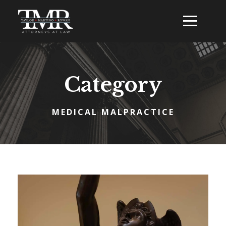
Category
MEDICAL MALPRACTICE