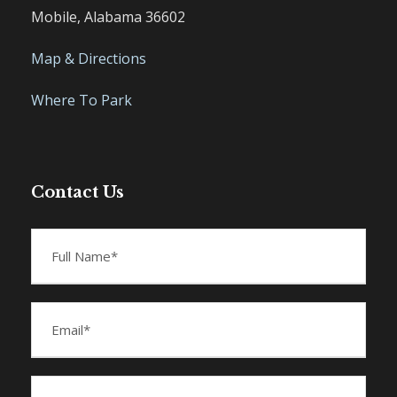
Mobile, Alabama 36602
Map & Directions
Where To Park
Contact Us