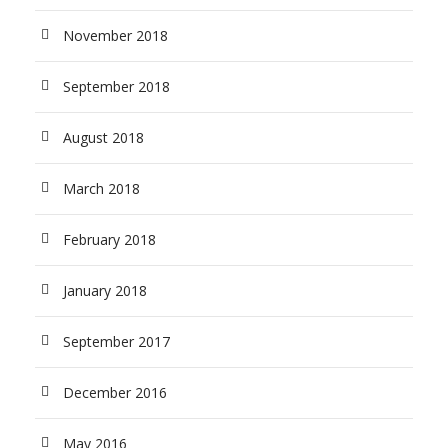
November 2018
September 2018
August 2018
March 2018
February 2018
January 2018
September 2017
December 2016
May 2016