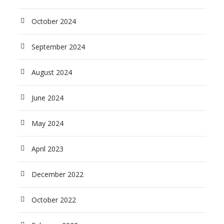
October 2024
September 2024
August 2024
June 2024
May 2024
April 2023
December 2022
October 2022