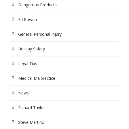
Dangerous Products
Ed Rowan
General Personal Injury
Holiday Safety
Legal Tips
Medical Malpractice
News
Richard Taylor
Steve Martino