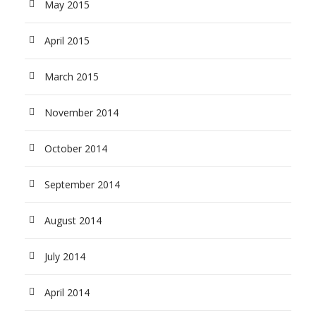
May 2015
April 2015
March 2015
November 2014
October 2014
September 2014
August 2014
July 2014
April 2014