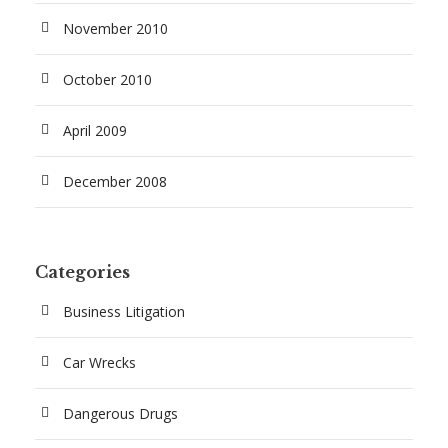
November 2010
October 2010
April 2009
December 2008
Categories
Business Litigation
Car Wrecks
Dangerous Drugs