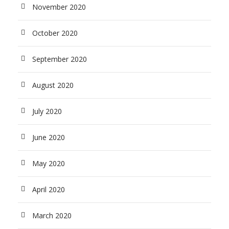
November 2020
October 2020
September 2020
August 2020
July 2020
June 2020
May 2020
April 2020
March 2020