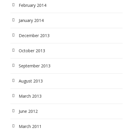
February 2014
January 2014
December 2013
October 2013
September 2013
August 2013
March 2013
June 2012
March 2011