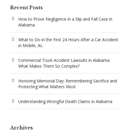
Recent Posts
How to Prove Negligence in a Slip and Fall Case in
Alabama
What to Do in the First 24 Hours After a Car Accident
in Mobile, AL
Commercial Truck Accident Lawsuits in Alabama:
What Makes Them So Complex?
Honoring Memorial Day: Remembering Sacrifice and
Protecting What Matters Most
Understanding Wrongful Death Claims in Alabama
Archives