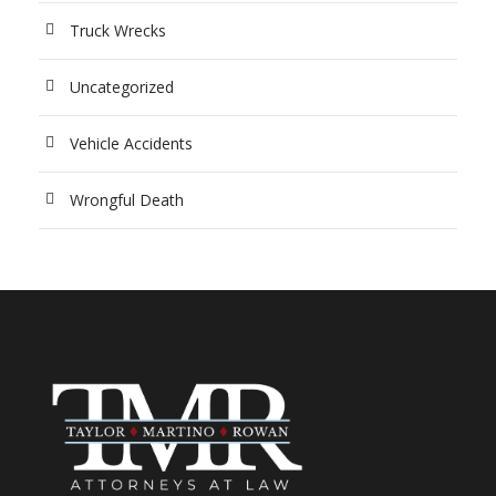
Truck Wrecks
Uncategorized
Vehicle Accidents
Wrongful Death