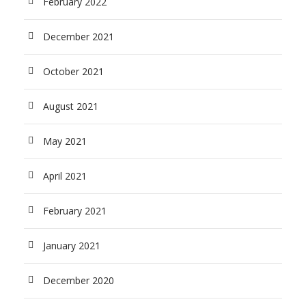
February 2022
December 2021
October 2021
August 2021
May 2021
April 2021
February 2021
January 2021
December 2020