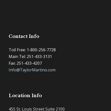
Contact Info
Toll Free: 1-800-256-7728
Main Tel: 251-433-3131
Fax: 251-433-4207
Info@TaylorMartino.com
Location Info
455 St. Louis Street Suite 2100