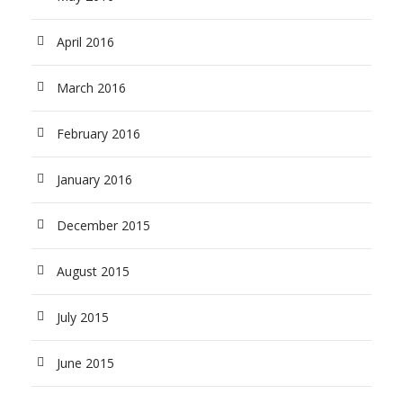
April 2016
March 2016
February 2016
January 2016
December 2015
August 2015
July 2015
June 2015