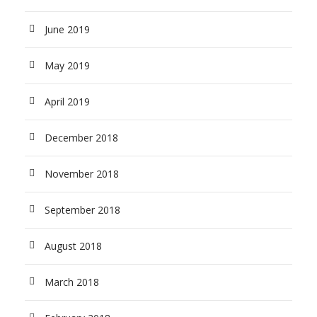
June 2019
May 2019
April 2019
December 2018
November 2018
September 2018
August 2018
March 2018