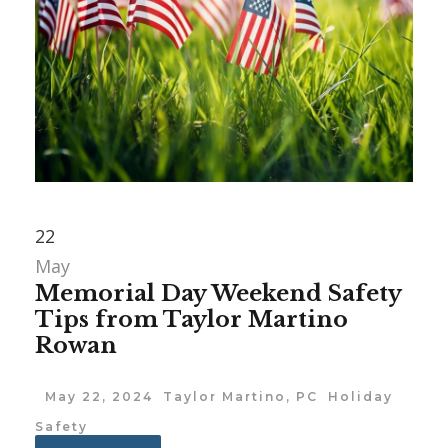
22
May
Memorial Day Weekend Safety
Tips from Taylor Martino
Rowan
May 22, 2024
Taylor Martino, PC
Holiday
Safety