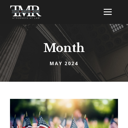
Month
MAY 2024