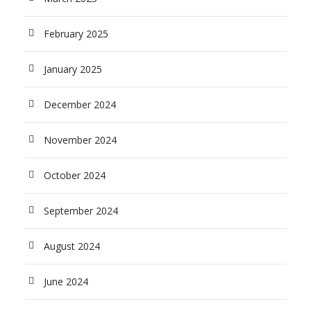
February 2025
January 2025
December 2024
November 2024
October 2024
September 2024
August 2024
June 2024