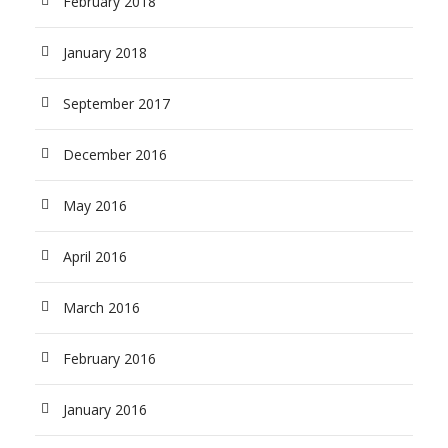
February 2018
January 2018
September 2017
December 2016
May 2016
April 2016
March 2016
February 2016
January 2016