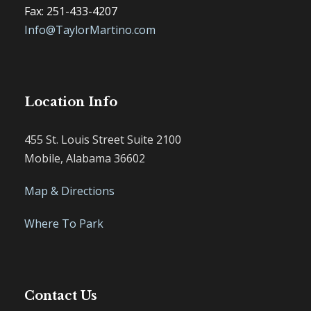
Fax: 251-433-4207
Info@TaylorMartino.com
Location Info
455 St. Louis Street Suite 2100
Mobile, Alabama 36602
Map & Directions
Where To Park
Contact Us