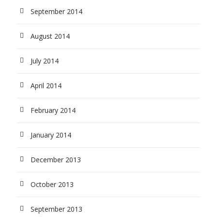
September 2014
August 2014
July 2014
April 2014
February 2014
January 2014
December 2013
October 2013
September 2013