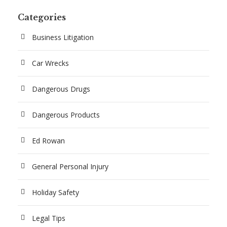
Categories
Business Litigation
Car Wrecks
Dangerous Drugs
Dangerous Products
Ed Rowan
General Personal Injury
Holiday Safety
Legal Tips