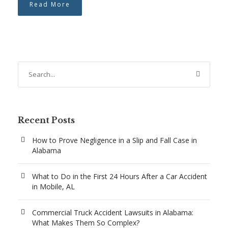
Read More
Recent Posts
How to Prove Negligence in a Slip and Fall Case in
Alabama
What to Do in the First 24 Hours After a Car Accident
in Mobile, AL
Commercial Truck Accident Lawsuits in Alabama:
What Makes Them So Complex?