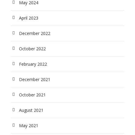
May 2024
April 2023
December 2022
October 2022
February 2022
December 2021
October 2021
August 2021
May 2021