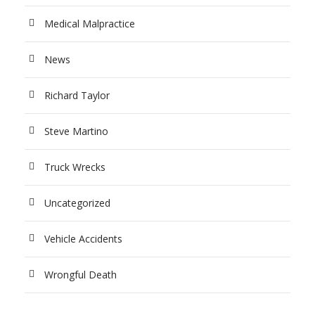
Medical Malpractice
News
Richard Taylor
Steve Martino
Truck Wrecks
Uncategorized
Vehicle Accidents
Wrongful Death