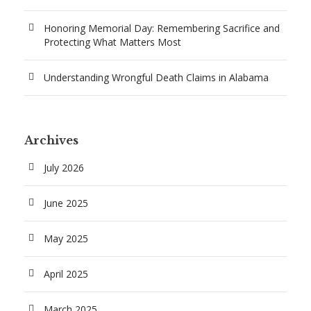
Honoring Memorial Day: Remembering Sacrifice and
Protecting What Matters Most
Understanding Wrongful Death Claims in Alabama
Archives
July 2026
June 2025
May 2025
April 2025
March 2025