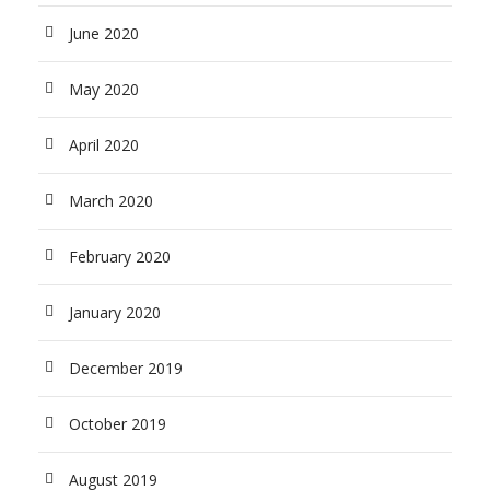
June 2020
May 2020
April 2020
March 2020
February 2020
January 2020
December 2019
October 2019
August 2019