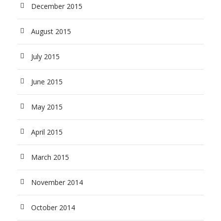
December 2015
August 2015
July 2015
June 2015
May 2015
April 2015
March 2015
November 2014
October 2014