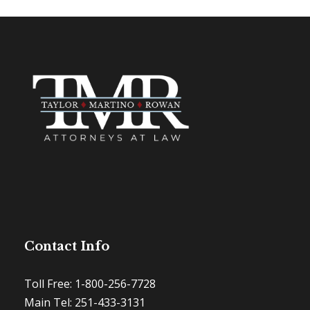
Contact Info
Toll Free: 1-800-256-7728
Main Tel: 251-433-3131