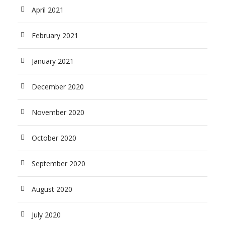
April 2021
February 2021
January 2021
December 2020
November 2020
October 2020
September 2020
August 2020
July 2020