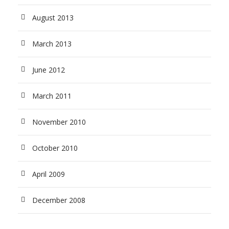
August 2013
March 2013
June 2012
March 2011
November 2010
October 2010
April 2009
December 2008