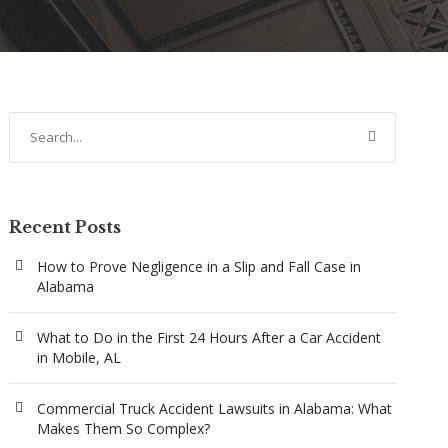
Recent Posts
How to Prove Negligence in a Slip and Fall Case in
Alabama
What to Do in the First 24 Hours After a Car Accident
in Mobile, AL
Commercial Truck Accident Lawsuits in Alabama: What
Makes Them So Complex?