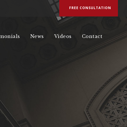
FREE CONSULTATION
imonials
News
Videos
Contact