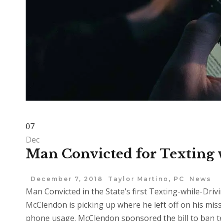
07
Dec
Man Convicted for Texting 
December 7, 2018
Taylor Martino, PC
News
Man Convicted in the State’s first Texting-while-Dr
McClendon is picking up where he left off on his miss
phone usage. McClendon sponsored the bill to ban t