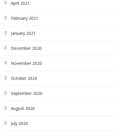
April 2021
February 2021
January 2021
December 2020
November 2020
October 2020
September 2020
August 2020
July 2020