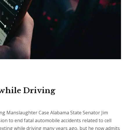
while Driving
iving Manslaughter Case Alabama State Senator Jim
ion to end fatal automobile accidents related to cell
exting while driving many years ago, but he now admits