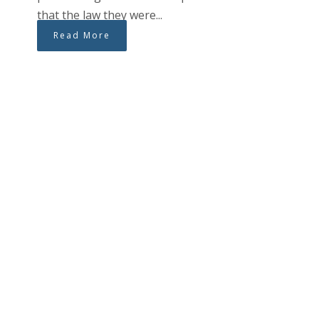
that the law they were...
Read More