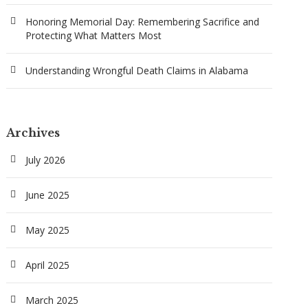
Honoring Memorial Day: Remembering Sacrifice and
Protecting What Matters Most
Understanding Wrongful Death Claims in Alabama
Archives
July 2026
June 2025
May 2025
April 2025
March 2025