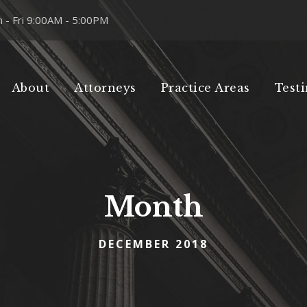
 - Fri 9:00AM - 5:00PM
About
Attorneys
Practice Areas
Test
Month
DECEMBER 2018