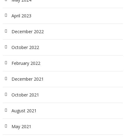
April 2023
December 2022
October 2022
February 2022
December 2021
October 2021
August 2021
May 2021