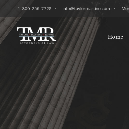
1-800-256-7728
·
info@taylormartino.com
·
Mon
Home