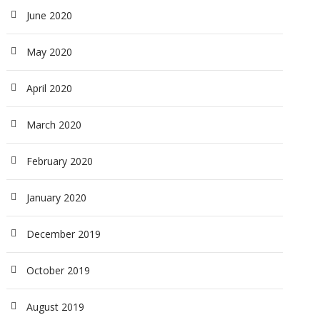
June 2020
May 2020
April 2020
March 2020
February 2020
January 2020
December 2019
October 2019
August 2019