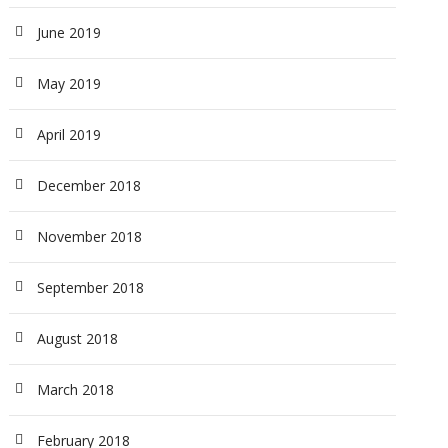
June 2019
May 2019
April 2019
December 2018
November 2018
September 2018
August 2018
March 2018
February 2018