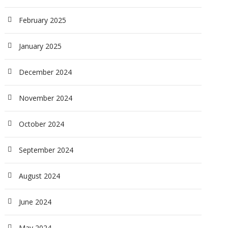
February 2025
January 2025
December 2024
November 2024
October 2024
September 2024
August 2024
June 2024
May 2024