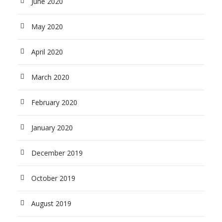
June 2020
May 2020
April 2020
March 2020
February 2020
January 2020
December 2019
October 2019
August 2019