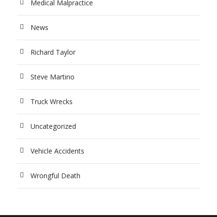
Medical Malpractice
News
Richard Taylor
Steve Martino
Truck Wrecks
Uncategorized
Vehicle Accidents
Wrongful Death