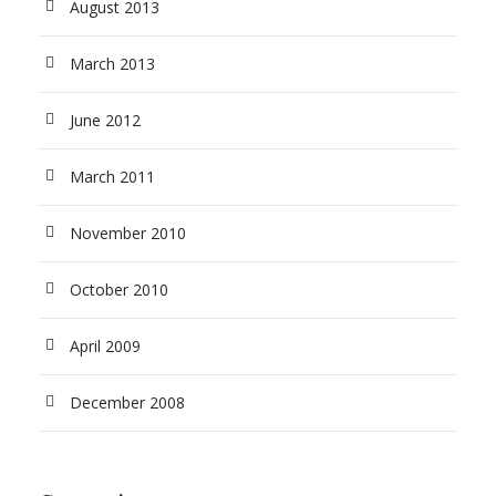
August 2013
March 2013
June 2012
March 2011
November 2010
October 2010
April 2009
December 2008