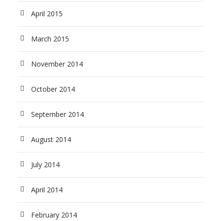
April 2015
March 2015
November 2014
October 2014
September 2014
August 2014
July 2014
April 2014
February 2014