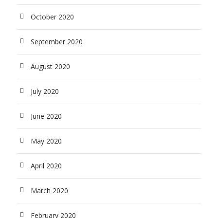
October 2020
September 2020
August 2020
July 2020
June 2020
May 2020
April 2020
March 2020
February 2020