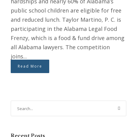
hardships and nearly 60% of Alabama’s
public school children are eligible for free
and reduced lunch. Taylor Martino, P. C. is
participating in the Alabama Legal Food
Frenzy, which is a food & fund drive among
all Alabama lawyers. The competition
joins...
Read More
Recent Posts