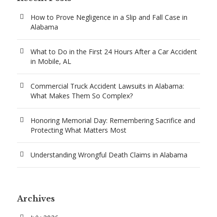
How to Prove Negligence in a Slip and Fall Case in
Alabama
What to Do in the First 24 Hours After a Car Accident
in Mobile, AL
Commercial Truck Accident Lawsuits in Alabama:
What Makes Them So Complex?
Honoring Memorial Day: Remembering Sacrifice and
Protecting What Matters Most
Understanding Wrongful Death Claims in Alabama
Archives