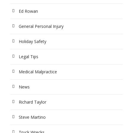
Ed Rowan
General Personal Injury
Holiday Safety
Legal Tips
Medical Malpractice
News
Richard Taylor
Steve Martino
Truck Wrecks