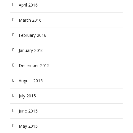
April 2016
March 2016
February 2016
January 2016
December 2015
August 2015
July 2015
June 2015
May 2015