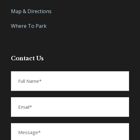
Map & Directions
Where To Park
Contact Us