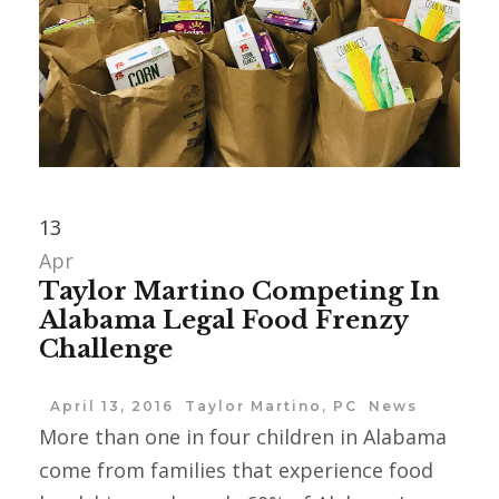
13
Apr
Taylor Martino Competing In
Alabama Legal Food Frenzy
Challenge
April 13, 2016
Taylor Martino, PC
News
More than one in four children in ‪Alabama
come from families that experience food