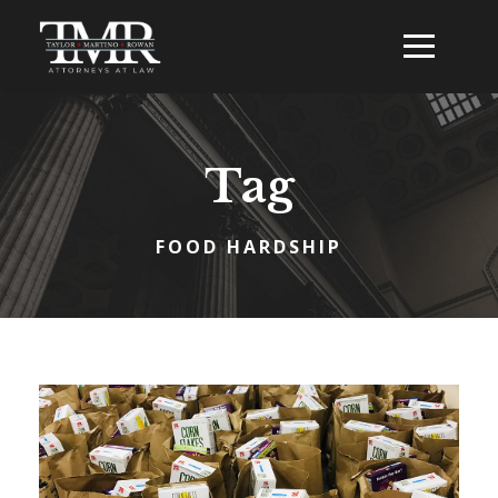
Tag
FOOD HARDSHIP