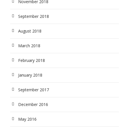
November 2018
September 2018
August 2018
March 2018
February 2018
January 2018
September 2017
December 2016
May 2016