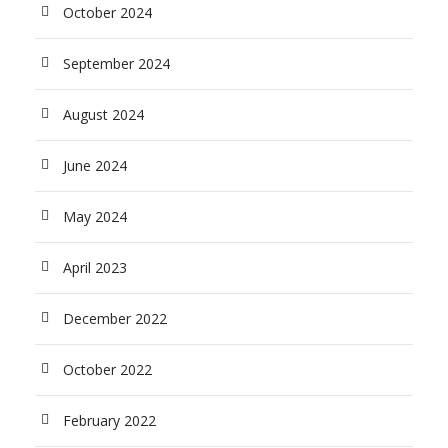
October 2024
September 2024
August 2024
June 2024
May 2024
April 2023
December 2022
October 2022
February 2022