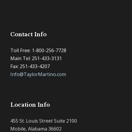
Contact Info
Toll Free: 1-800-256-7728
Main Tel: 251-433-3131
Fax: 251-433-4207
Info@TaylorMartino.com
Location Info
455 St. Louis Street Suite 2100
Mobile, Alabama 36602