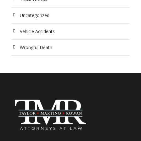
Uncategorized
Vehicle Accidents
Wrongful Death