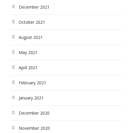
December 2021
October 2021
August 2021
May 2021
April 2021
February 2021
January 2021
December 2020
November 2020