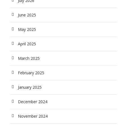
July 2026
June 2025
May 2025
April 2025
March 2025
February 2025
January 2025
December 2024
November 2024