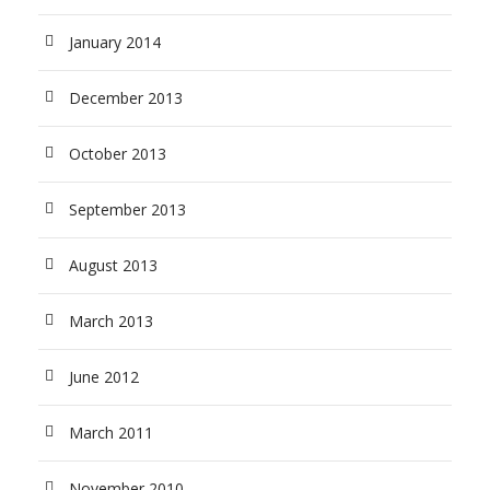
January 2014
December 2013
October 2013
September 2013
August 2013
March 2013
June 2012
March 2011
November 2010