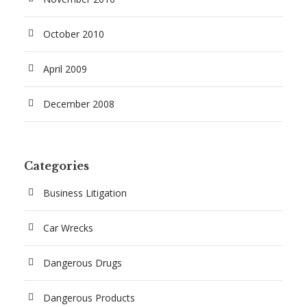
October 2010
April 2009
December 2008
Categories
Business Litigation
Car Wrecks
Dangerous Drugs
Dangerous Products