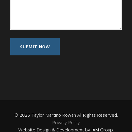
© 2025 Taylor Martino Rowan All Rights Reserved.
Privacy Policy
Website Design & Development by
JAM Group
.