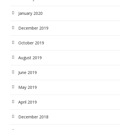
January 2020
December 2019
October 2019
August 2019
June 2019
May 2019
April 2019
December 2018