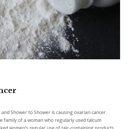
ncer
and Shower to Shower is causing ovarian cancer.
the family of a woman who regularly used talcum
nked women’s regular use of talc-containing products