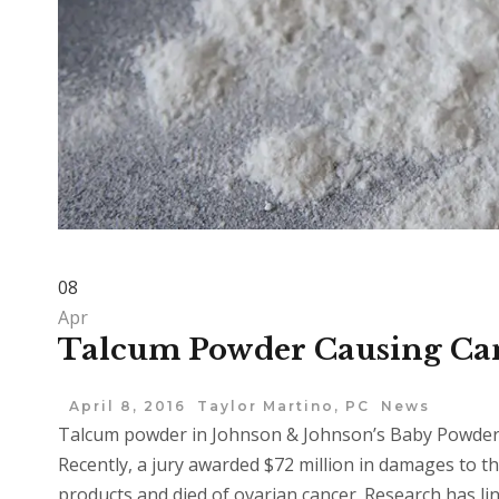
08
Apr
Talcum Powder Causing Ca
April 8, 2016
Taylor Martino, PC
News
Talcum powder in Johnson & Johnson’s Baby Powder 
Recently, a jury awarded $72 million in damages to 
products and died of ovarian cancer. Research has li