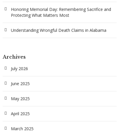
Honoring Memorial Day: Remembering Sacrifice and
Protecting What Matters Most
Understanding Wrongful Death Claims in Alabama
Archives
July 2026
June 2025
May 2025
April 2025
March 2025