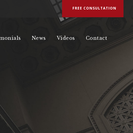
FREE CONSULTATION
imonials
News
Videos
Contact