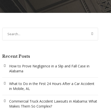
Recent Posts
How to Prove Negligence in a Slip and Fall Case in
Alabama
What to Do in the First 24 Hours After a Car Accident
in Mobile, AL
Commercial Truck Accident Lawsuits in Alabama: What
Makes Them So Complex?