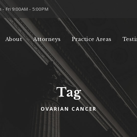
 - Fri 9:00AM - 5:00PM
About
Attorneys
Practice Areas
Test
Tag
OVARIAN CANCER