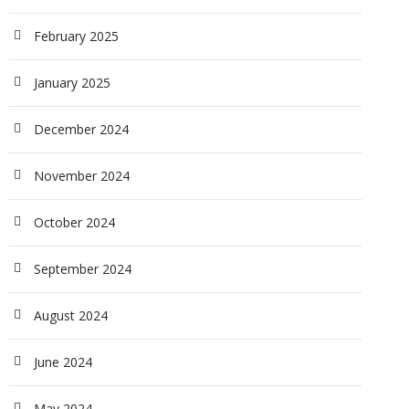
February 2025
January 2025
December 2024
November 2024
October 2024
September 2024
August 2024
June 2024
May 2024