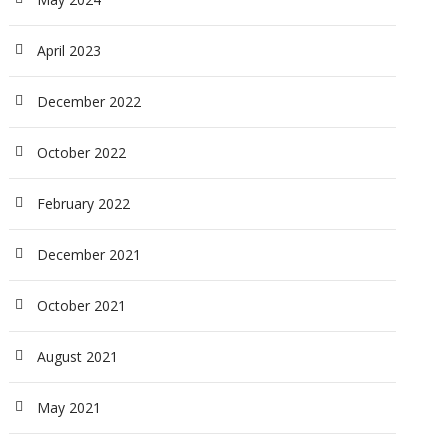
April 2023
December 2022
October 2022
February 2022
December 2021
October 2021
August 2021
May 2021