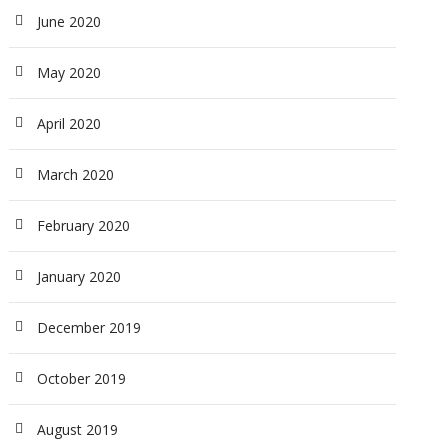
June 2020
May 2020
April 2020
March 2020
February 2020
January 2020
December 2019
October 2019
August 2019