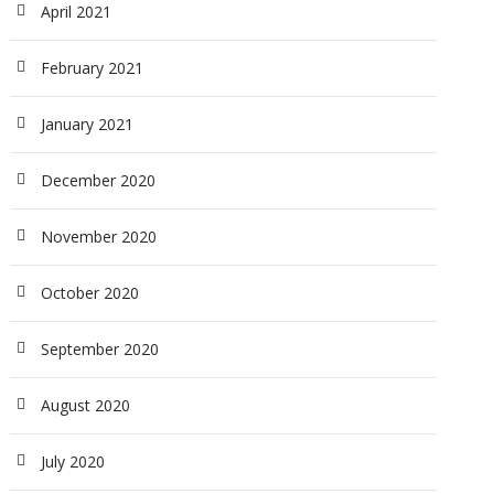
April 2021
February 2021
January 2021
December 2020
November 2020
October 2020
September 2020
August 2020
July 2020