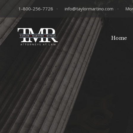
1-800-256-7728
·
info@taylormartino.com
·
Mon
Home