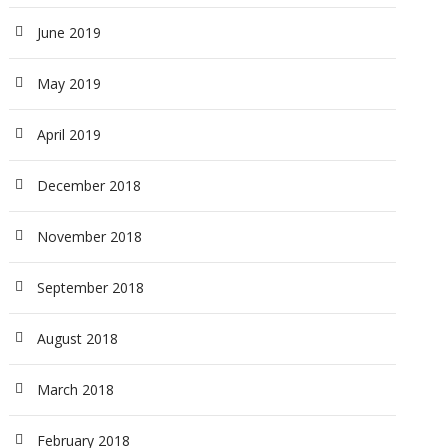
June 2019
May 2019
April 2019
December 2018
November 2018
September 2018
August 2018
March 2018
February 2018