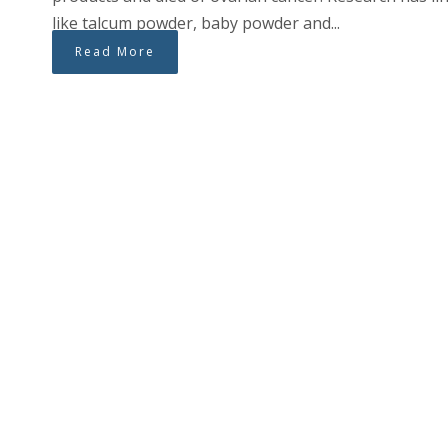
like talcum powder, baby powder and...
Read More