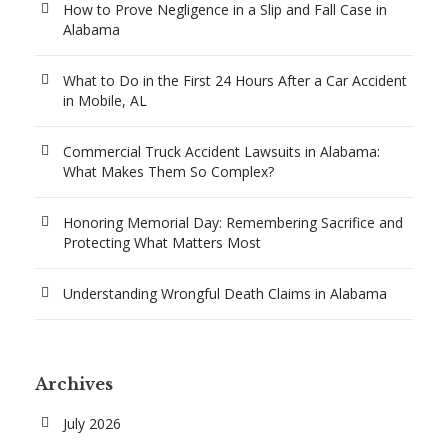
How to Prove Negligence in a Slip and Fall Case in
Alabama
What to Do in the First 24 Hours After a Car Accident
in Mobile, AL
Commercial Truck Accident Lawsuits in Alabama:
What Makes Them So Complex?
Honoring Memorial Day: Remembering Sacrifice and
Protecting What Matters Most
Understanding Wrongful Death Claims in Alabama
Archives
July 2026