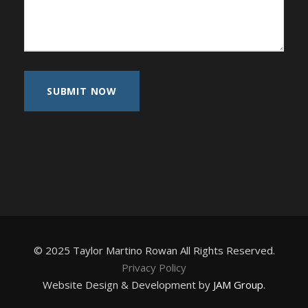
© 2025 Taylor Martino Rowan All Rights Reserved.
Privacy Policy
Website Design & Development by
JAM Group
.