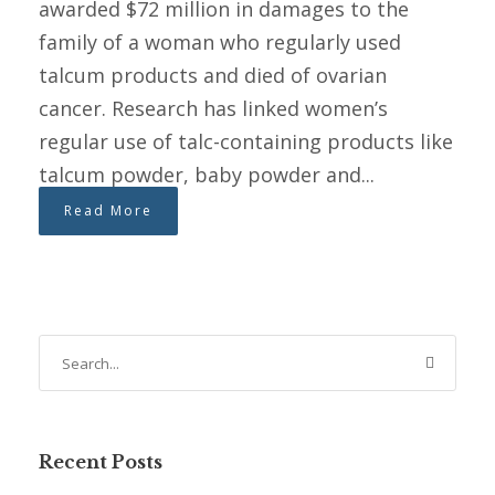
awarded $72 million in damages to the
family of a woman who regularly used
talcum products and died of ovarian
cancer. Research has linked women’s
regular use of talc-containing products like
talcum powder, baby powder and...
Read More
Recent Posts