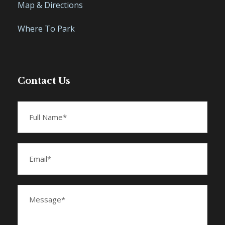
Map & Directions
Where To Park
Contact Us