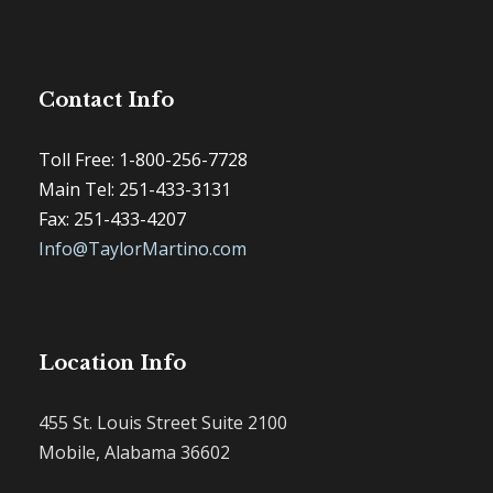
Contact Info
Toll Free: 1-800-256-7728
Main Tel: 251-433-3131
Fax: 251-433-4207
Info@TaylorMartino.com
Location Info
455 St. Louis Street Suite 2100
Mobile, Alabama 36602