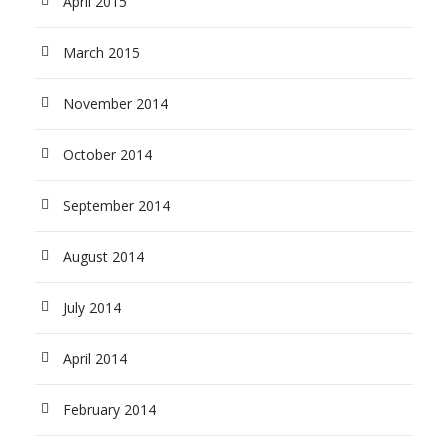
April 2015
March 2015
November 2014
October 2014
September 2014
August 2014
July 2014
April 2014
February 2014