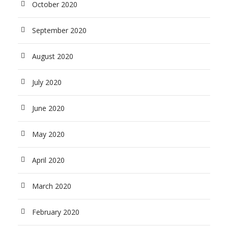
October 2020
September 2020
August 2020
July 2020
June 2020
May 2020
April 2020
March 2020
February 2020