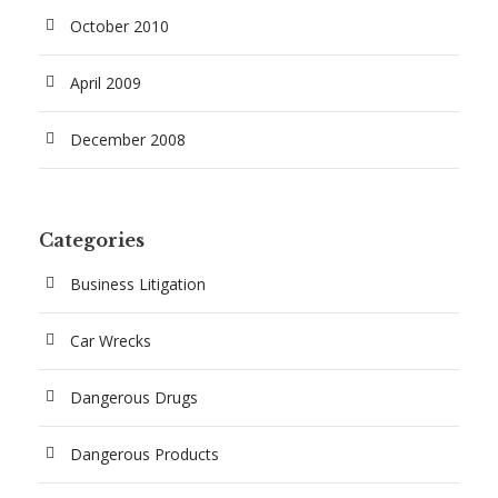
October 2010
April 2009
December 2008
Categories
Business Litigation
Car Wrecks
Dangerous Drugs
Dangerous Products