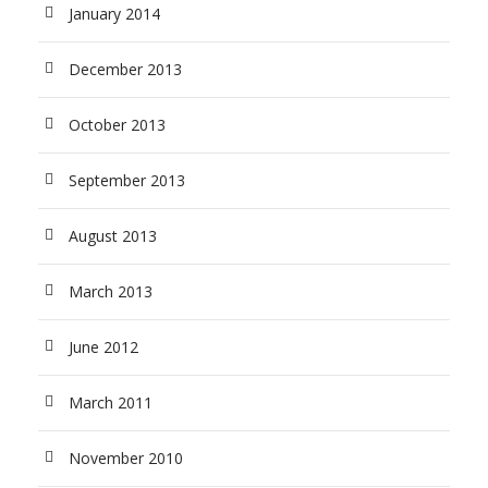
January 2014
December 2013
October 2013
September 2013
August 2013
March 2013
June 2012
March 2011
November 2010