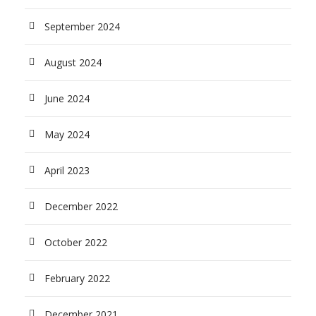
September 2024
August 2024
June 2024
May 2024
April 2023
December 2022
October 2022
February 2022
December 2021