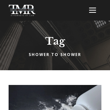
Tag
SHOWER TO SHOWER