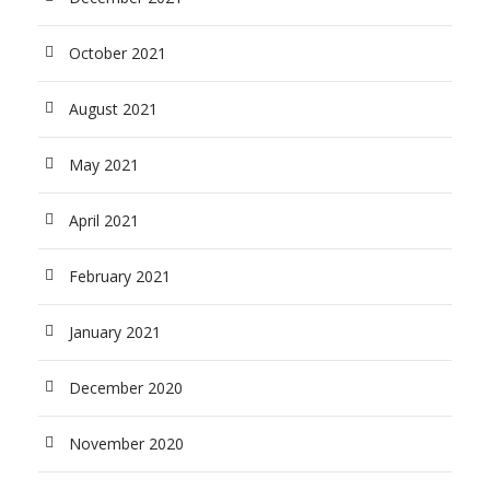
October 2021
August 2021
May 2021
April 2021
February 2021
January 2021
December 2020
November 2020