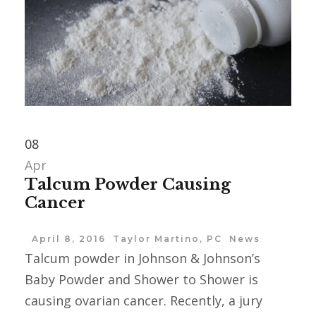
08
Apr
Talcum Powder Causing
Cancer
April 8, 2016
Taylor Martino, PC
News
Talcum powder in Johnson & Johnson’s
Baby Powder and Shower to Shower is
causing ovarian cancer. Recently, a jury