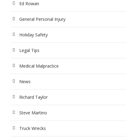
Ed Rowan
General Personal Injury
Holiday Safety
Legal Tips
Medical Malpractice
News
Richard Taylor
Steve Martino
Truck Wrecks