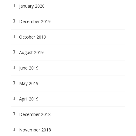
January 2020
December 2019
October 2019
August 2019
June 2019
May 2019
April 2019
December 2018
November 2018