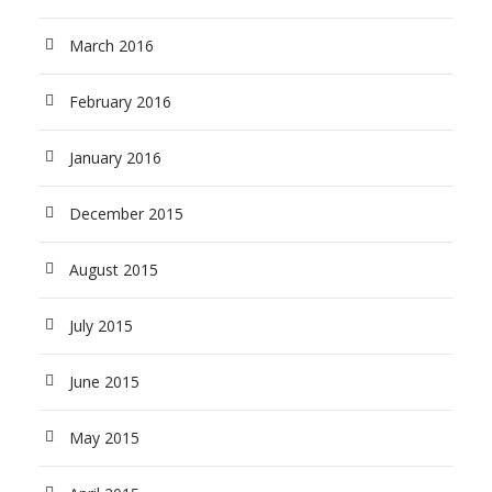
March 2016
February 2016
January 2016
December 2015
August 2015
July 2015
June 2015
May 2015