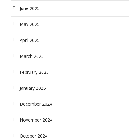
June 2025
May 2025
April 2025
March 2025
February 2025
January 2025
December 2024
November 2024
October 2024