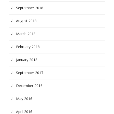
September 2018
August 2018
March 2018
February 2018
January 2018
September 2017
December 2016
May 2016
April 2016