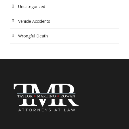
Uncategorized
Vehicle Accidents
Wrongful Death