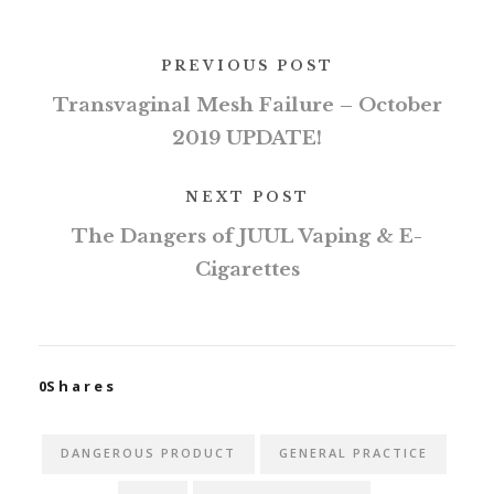
PREVIOUS POST
Transvaginal Mesh Failure – October
2019 UPDATE!
NEXT POST
The Dangers of JUUL Vaping & E-
Cigarettes
0
Shares
DANGEROUS PRODUCT
GENERAL PRACTICE