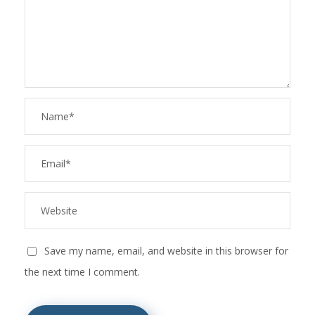
Save my name, email, and website in this browser for
the next time I comment.