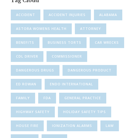
Tag Cloud
ACCIDENT
ACCIDENT INJURIES
ALABAMA
ASTORA WOMENS HEALTH
ATTORNEY
BENEFITS
BUSINESS TORTS
CAR WRECKS
CDL DRIVER
COMMISSIONER
DANGEROUS DRUGS
DANGEROUS PRODUCT
ED ROWAN
ENDO INTERNATIONAL
FAMILY
FDA
GENERAL PRACTICE
HIGHWAY SAFETY
HOLIDAY SAFETY TIPS
HOUSE FIRE
IONIZATION ALARMS
LAW