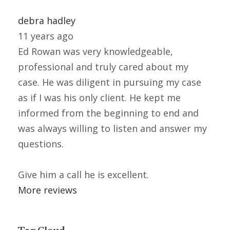
debra hadley
11 years ago
Ed Rowan was very knowledgeable,
professional and truly cared about my
case. He was diligent in pursuing my case
as if I was his only client. He kept me
informed from the beginning to end and
was always willing to listen and answer my
questions.
Give him a call he is excellent.
More reviews