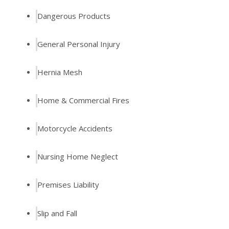
Dangerous Products
General Personal Injury
Hernia Mesh
Home & Commercial Fires
Motorcycle Accidents
Nursing Home Neglect
Premises Liability
Slip and Fall