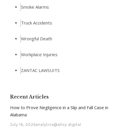
Smoke Alarms
Truck Accidents
Wrongful Death
Workplace Injuries
ZANTAC LAWSUITS
Recent Articles
How to Prove Negligence in a Slip and Fall Case in
Alabama
July 16, 2026
analytics@alloy.digital