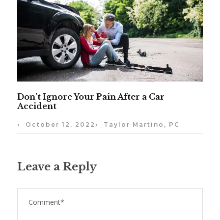
Don’t Ignore Your Pain After a Car
Accident
•
October 12, 2022
•
Taylor Martino, PC
Leave a Reply