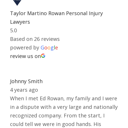
Taylor Martino Rowan Personal Injury
Lawyers
5.0
Based on 26 reviews
powered by
G
o
o
g
l
e
review us on
Johnny Smith
4 years ago
When I met Ed Rowan, my family and I were
in a dispute with a very large and nationally
recognized company. From the start, I
could tell we were in good hands. His