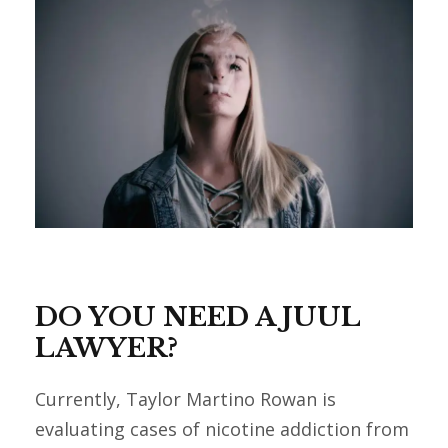
DO YOU NEED A JUUL
LAWYER?
Currently, Taylor Martino Rowan is
evaluating cases of nicotine addiction from