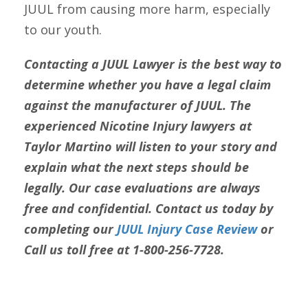
JUUL from causing more harm, especially
to our youth.
Contacting a JUUL Lawyer is the best way to
determine whether you have a legal claim
against the manufacturer of JUUL. The
experienced Nicotine Injury lawyers at
Taylor Martino will listen to your story and
explain what the next steps should be
legally. Our case evaluations are always
free and confidential. Contact us today by
completing our
JUUL Injury Case Review
or
Call us toll free at 1-800-256-7728.