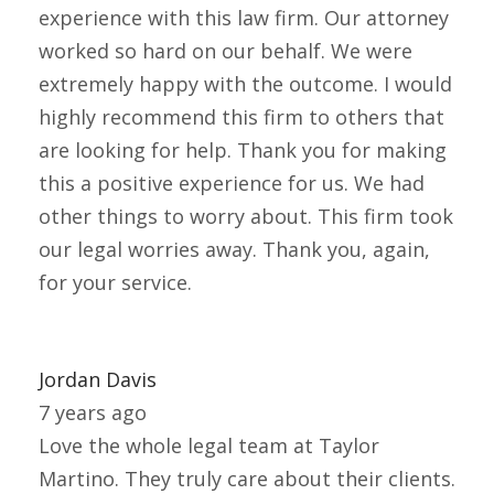
experience with this law firm. Our attorney
worked so hard on our behalf. We were
extremely happy with the outcome. I would
highly recommend this firm to others that
are looking for help. Thank you for making
this a positive experience for us. We had
other things to worry about. This firm took
our legal worries away. Thank you, again,
for your service.
Jordan Davis
7 years ago
Love the whole legal team at Taylor
Martino. They truly care about their clients.