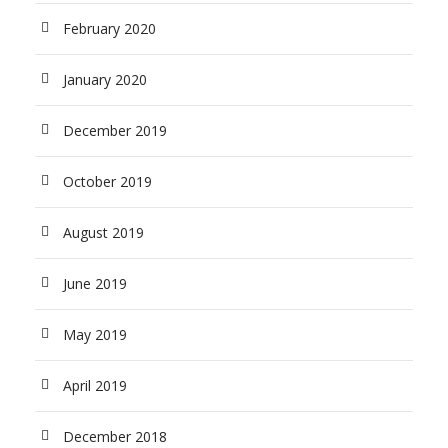
February 2020
January 2020
December 2019
October 2019
August 2019
June 2019
May 2019
April 2019
December 2018