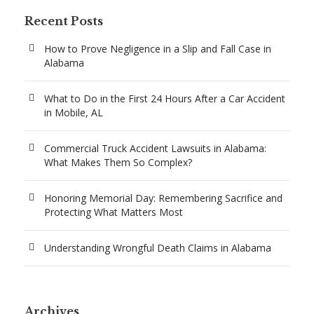
Recent Posts
How to Prove Negligence in a Slip and Fall Case in
Alabama
What to Do in the First 24 Hours After a Car Accident
in Mobile, AL
Commercial Truck Accident Lawsuits in Alabama:
What Makes Them So Complex?
Honoring Memorial Day: Remembering Sacrifice and
Protecting What Matters Most
Understanding Wrongful Death Claims in Alabama
Archives