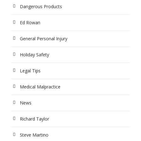
Dangerous Products
Ed Rowan
General Personal Injury
Holiday Safety
Legal Tips
Medical Malpractice
News
Richard Taylor
Steve Martino