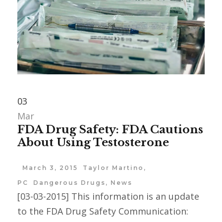
03
Mar
FDA Drug Safety: FDA Cautions
About Using Testosterone
March 3, 2015
Taylor Martino,
PC
Dangerous Drugs
,
News
[03-03-2015] This information is an update
to the FDA Drug Safety Communication: