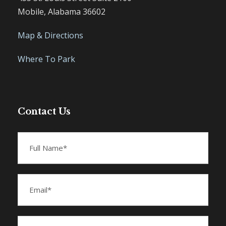
Mobile, Alabama 36602
Map & Directions
Where To Park
Contact Us