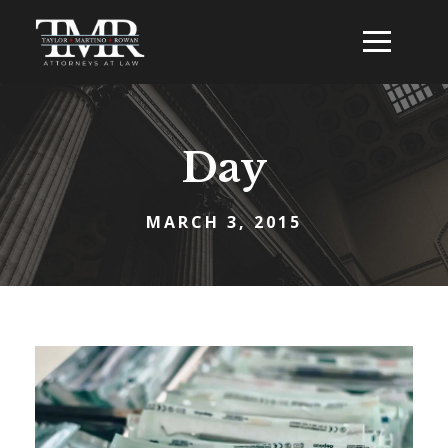
Day
MARCH 3, 2015