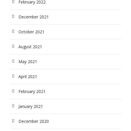
February 2022
December 2021
October 2021
August 2021
May 2021
April 2021
February 2021
January 2021
December 2020