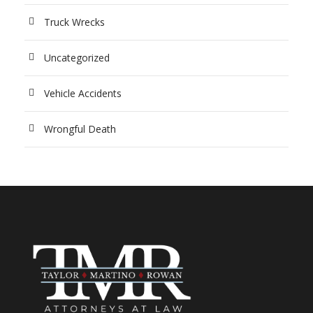
Truck Wrecks
Uncategorized
Vehicle Accidents
Wrongful Death