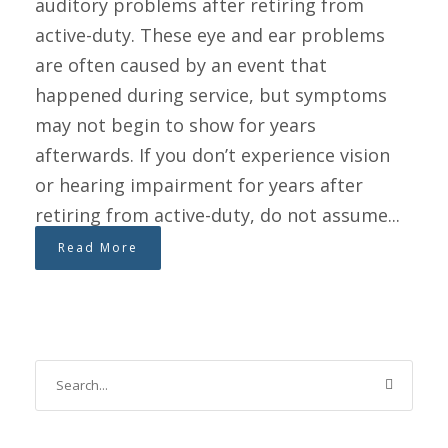
auditory problems after retiring from
active-duty. These eye and ear problems
are often caused by an event that
happened during service, but symptoms
may not begin to show for years
afterwards. If you don’t experience vision
or hearing impairment for years after
retiring from active-duty, do not assume...
Read More