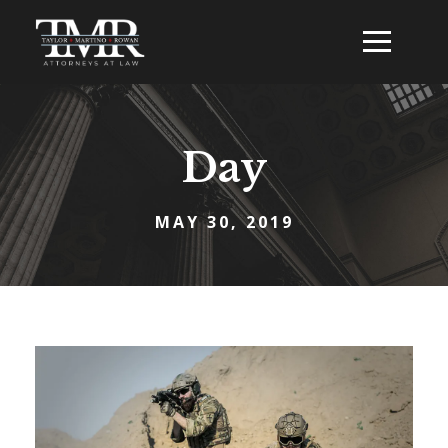
Day
MAY 30, 2019