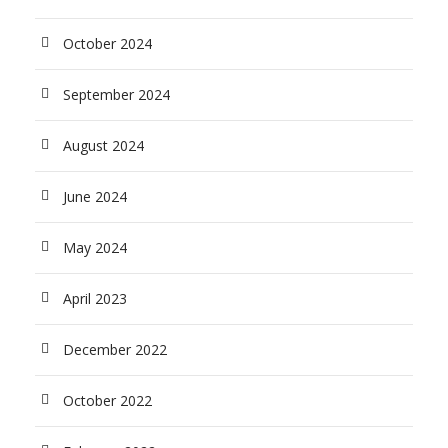
October 2024
September 2024
August 2024
June 2024
May 2024
April 2023
December 2022
October 2022