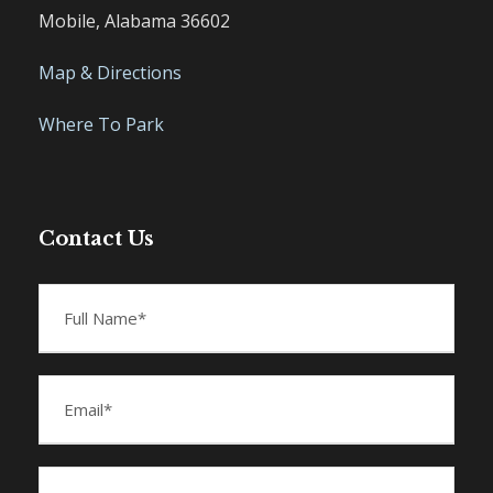
Mobile, Alabama 36602
Map & Directions
Where To Park
Contact Us