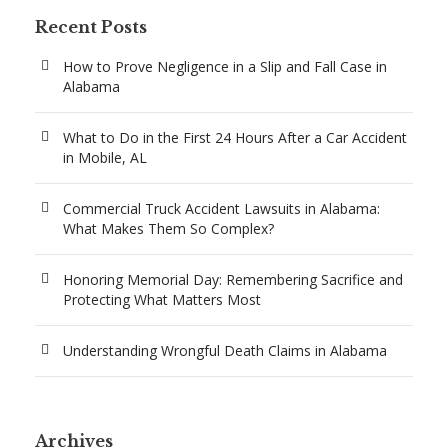
Recent Posts
How to Prove Negligence in a Slip and Fall Case in
Alabama
What to Do in the First 24 Hours After a Car Accident
in Mobile, AL
Commercial Truck Accident Lawsuits in Alabama:
What Makes Them So Complex?
Honoring Memorial Day: Remembering Sacrifice and
Protecting What Matters Most
Understanding Wrongful Death Claims in Alabama
Archives