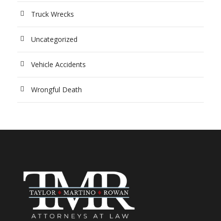
Truck Wrecks
Uncategorized
Vehicle Accidents
Wrongful Death