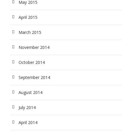
May 2015
April 2015
March 2015
November 2014
October 2014
September 2014
August 2014
July 2014
April 2014