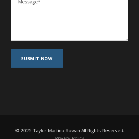
© 2025 Taylor Martino Rowan All Rights Reserved.
Privacy Policy