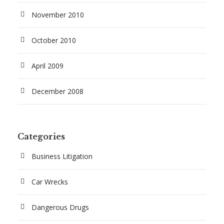
November 2010
October 2010
April 2009
December 2008
Categories
Business Litigation
Car Wrecks
Dangerous Drugs