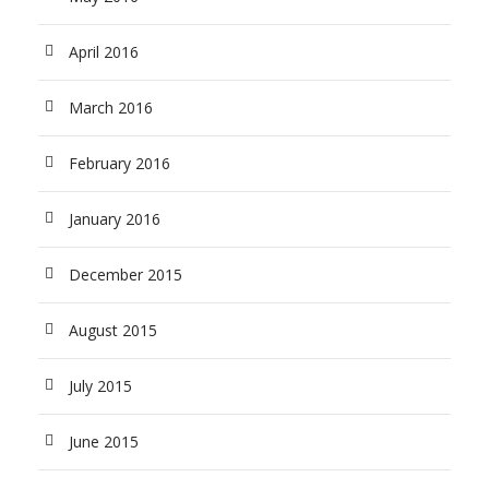
April 2016
March 2016
February 2016
January 2016
December 2015
August 2015
July 2015
June 2015