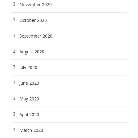
November 2020
October 2020
September 2020
August 2020
July 2020
June 2020
May 2020
April 2020
March 2020