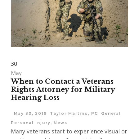
30
May
When to Contact a Veterans
Rights Attorney for Military
Hearing Loss
May 30, 2019
Taylor Martino, PC
General
Personal Injury
,
News
Many veterans start to experience visual or