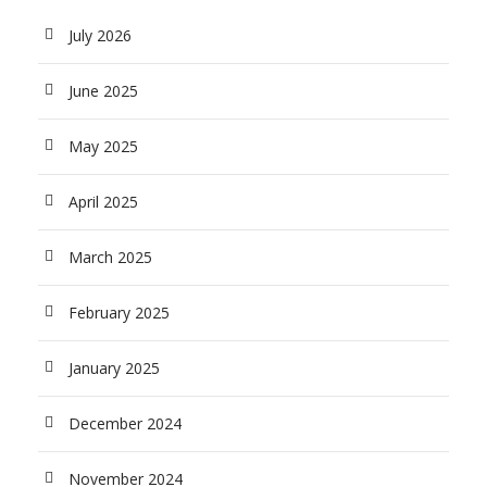
July 2026
June 2025
May 2025
April 2025
March 2025
February 2025
January 2025
December 2024
November 2024