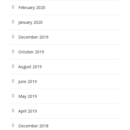
February 2020
January 2020
December 2019
October 2019
August 2019
June 2019
May 2019
April 2019
December 2018