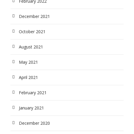
February 2022
December 2021
October 2021
August 2021
May 2021
April 2021
February 2021
January 2021
December 2020