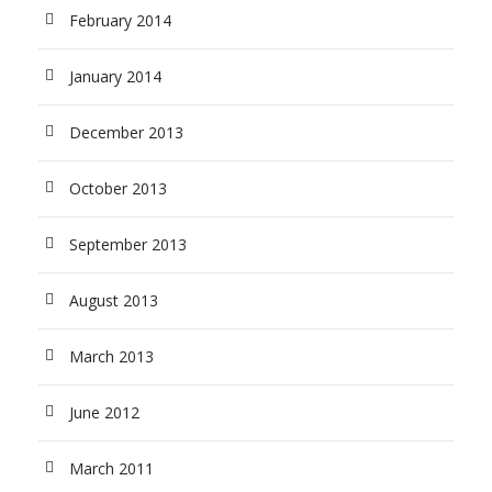
February 2014
January 2014
December 2013
October 2013
September 2013
August 2013
March 2013
June 2012
March 2011