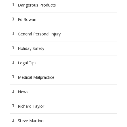
Dangerous Products
Ed Rowan
General Personal Injury
Holiday Safety
Legal Tips
Medical Malpractice
News
Richard Taylor
Steve Martino