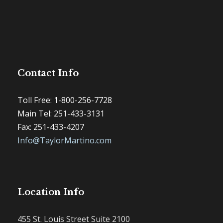
Contact Info
Toll Free: 1-800-256-7728
Main Tel: 251-433-3131
Fax: 251-433-4207
Info@TaylorMartino.com
Location Info
455 St. Louis Street Suite 2100