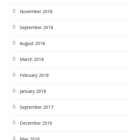
November 2018
September 2018
August 2018
March 2018
February 2018
January 2018
September 2017
December 2016
May 2016