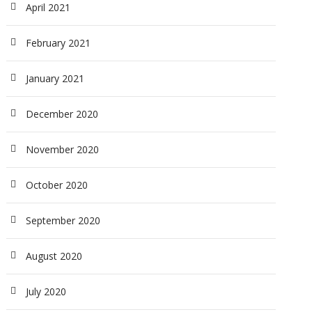
April 2021
February 2021
January 2021
December 2020
November 2020
October 2020
September 2020
August 2020
July 2020