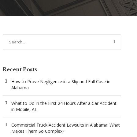
Recent Posts
How to Prove Negligence in a Slip and Fall Case in
Alabama
What to Do in the First 24 Hours After a Car Accident
in Mobile, AL
Commercial Truck Accident Lawsuits in Alabama: What
Makes Them So Complex?