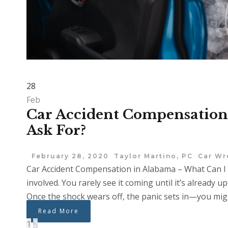
28
Feb
Car Accident Compensation
Ask For?
February 28, 2020
Taylor Martino, PC
Car Wr
Car Accident Compensation in Alabama – What Can I 
involved. You rarely see it coming until it’s already up
Once the shock wears off, the panic sets in—you might
Read More
1
2