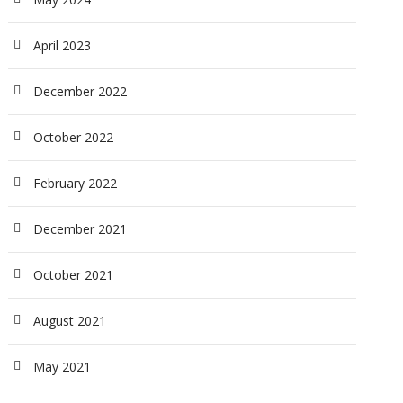
April 2023
December 2022
October 2022
February 2022
December 2021
October 2021
August 2021
May 2021