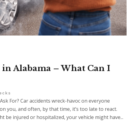
 in Alabama – What Can I
ecks
Ask For? Car accidents wreck-havoc on everyone
on you, and often, by that time, it’s too late to react.
 be injured or hospitalized, your vehicle might have...