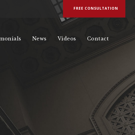
FREE CONSULTATION
imonials
News
Videos
Contact