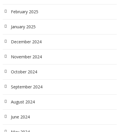
February 2025
January 2025
December 2024
November 2024
October 2024
September 2024
August 2024
June 2024
May 2024