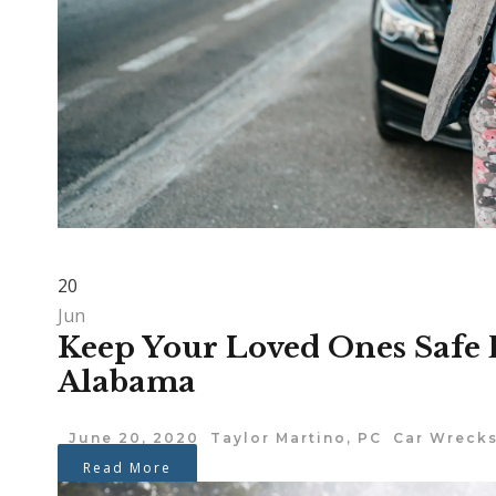
20
Jun
Keep Your Loved Ones Safe 
Alabama
June 20, 2020
Taylor Martino, PC
Car Wreck
Read More