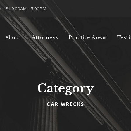
 - Fri 9:00AM - 5:00PM
About
Attorneys
Practice Areas
Test
Category
CAR WRECKS