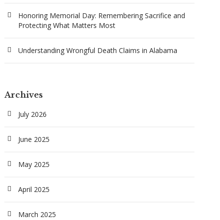
Honoring Memorial Day: Remembering Sacrifice and
Protecting What Matters Most
Understanding Wrongful Death Claims in Alabama
Archives
July 2026
June 2025
May 2025
April 2025
March 2025