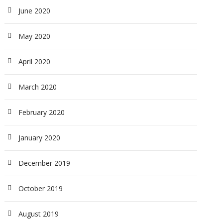
June 2020
May 2020
April 2020
March 2020
February 2020
January 2020
December 2019
October 2019
August 2019