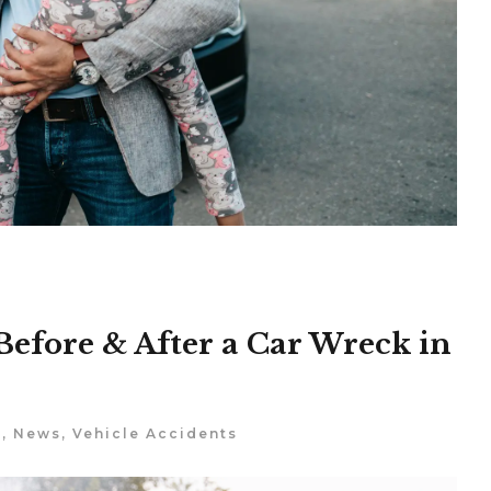
Before & After a Car Wreck in
s
,
News
,
Vehicle Accidents