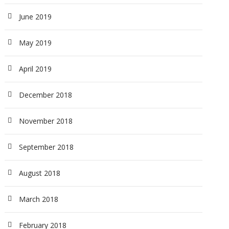
June 2019
May 2019
April 2019
December 2018
November 2018
September 2018
August 2018
March 2018
February 2018