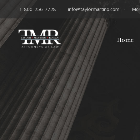
1-800-256-7728
·
info@taylormartino.com
·
Mon
Home